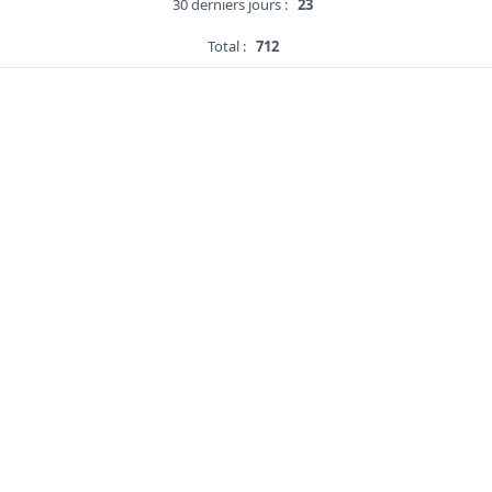
30 derniers jours :
23
Total :
712