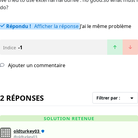
ive tried to use external harddrive . no good.so what must i
do?
Répondu !
Afficher la réponse
J'ai le même problème
-1
Indice
Ajouter un commentaire
2 RÉPONSES
Filtrer par :
SOLUTION RETENUE
oldturkey03
@oldturkey03