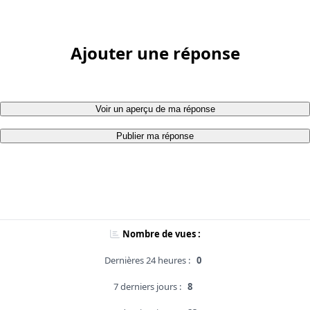
Ajouter une réponse
Voir un aperçu de ma réponse
Publier ma réponse
Nombre de vues :
Dernières 24 heures :
0
7 derniers jours :
8