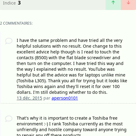
3
Indice
2 COMMENTAIRES:
I have the same problem and have tried all the very
helpful solutions with no result. One change to this
excellent advice help though is I read to touch the
contacts (B500) with the flat blade screwdriver and
then turn on the computer. I have tried this way and
the way I explained with no result. YouTube was
helpful but all the advice was for laptops unlike mine
(Toshiba L305). Thank you all for trying but it looks like
Toshiba wins again and they'll reset it for over 100
dollars. I'm still debating whether to do this.
13 déc. 2015
par
aperson0101
That's why it is important to create a Toshiba free
environment :-) I rank Toshiba currently as the most
unfriendly and hostile company toward anyone trying
to repair any off there products.