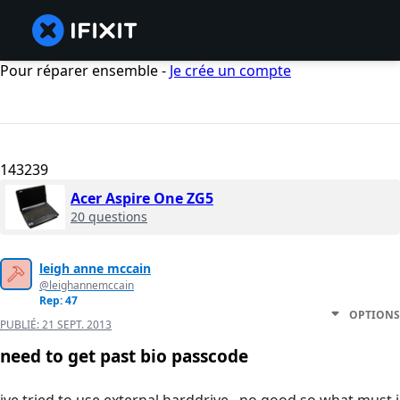
Pour réparer ensemble -
Je crée un compte
143239
Acer Aspire One ZG5
20 questions
leigh anne mccain
@leighannemccain
Rep: 47
OPTIONS
PUBLIÉ:
21 SEPT. 2013
need to get past bio passcode