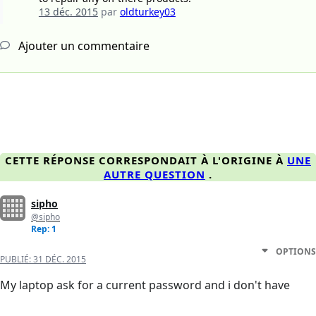
13 déc. 2015
par
oldturkey03
Ajouter un commentaire
CETTE RÉPONSE CORRESPONDAIT À L'ORIGINE À
UNE
AUTRE QUESTION
.
sipho
@sipho
Rep: 1
OPTIONS
PUBLIÉ:
31 DÉC. 2015
My laptop ask for a current password and i don't have