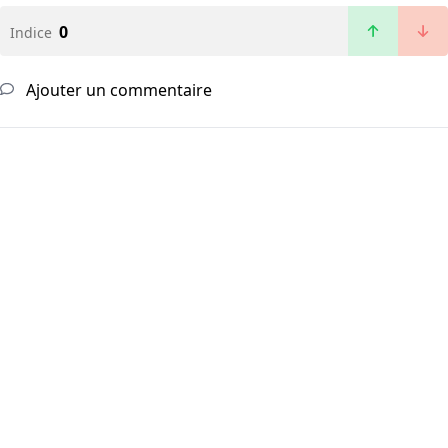
0
Indice
Ajouter un commentaire