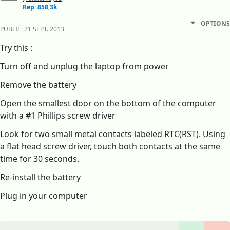
Rep: 858,3k
OPTIONS
PUBLIÉ:
21 SEPT. 2013
Try this :
Turn off and unplug the laptop from power
Remove the battery
Open the smallest door on the bottom of the computer
with a #1 Phillips screw driver
Look for two small metal contacts labeled RTC(RST). Using
a flat head screw driver, touch both contacts at the same
time for 30 seconds.
Re-install the battery
Plug in your computer