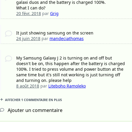
galaxi duos and the battery is charged 100%.
What I can do?
20 févr. 2018
par
Grig
It just showing samsung on the screen
24 juin 2018
par
mandeciathomas
My Samsung Galaxy J 2 is turning on and off but
doesn't be on, this happen after the battery is charged
100%. I tried to press volume and power button at the
same time but it's still not working is just turning off
and turning on. please help
8 août 2018
par
Liteboho Ramoleko
AFFICHER 1 COMMENTAIRE EN PLUS
Ajouter un commentaire