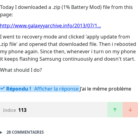
Today I downloaded a .zip (1% Battery Mod) file from this
page:
http://www.galaxyyarchive.info/2013/07/1...
I went to recovery mode and clicked 'apply update from
.zip file' and opened that downloaded file. Then i rebooted
my phone again. Since then, whenever i turn on my phone
it keeps flashing Samsung continuously and doesn't start.
What should I do?
Répondu !
Afficher la réponse
J'ai le même problème
113
Indice
28 COMMENTAIRES