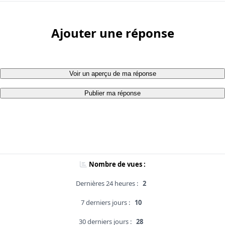
Ajouter une réponse
Voir un aperçu de ma réponse
Publier ma réponse
Nombre de vues :
Dernières 24 heures :
2
7 derniers jours :
10
30 derniers jours :
28