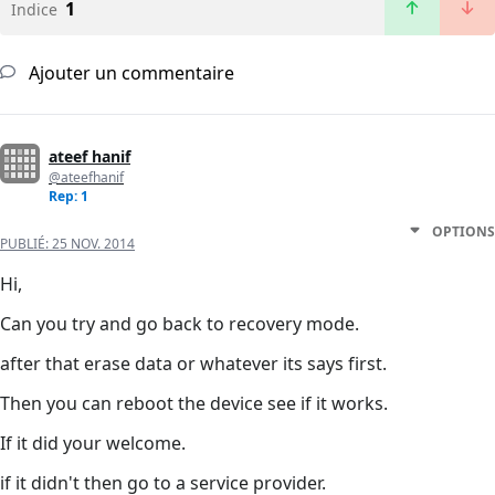
1
Indice
Ajouter un commentaire
ateef hanif
@ateefhanif
Rep: 1
OPTIONS
PUBLIÉ:
25 NOV. 2014
Hi,
Can you try and go back to recovery mode.
after that erase data or whatever its says first.
Then you can reboot the device see if it works.
If it did your welcome.
if it didn't then go to a service provider.