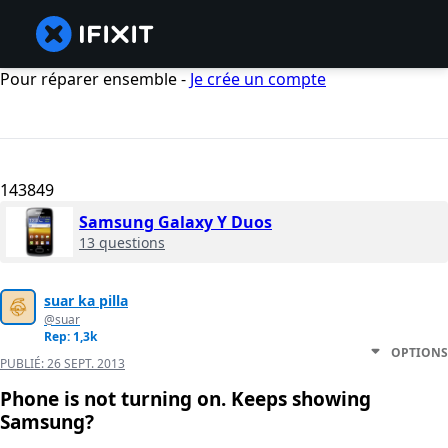
Pour réparer ensemble -
Je crée un compte
143849
Samsung Galaxy Y Duos
13 questions
suar ka pilla
@suar
Rep: 1,3k
OPTIONS
PUBLIÉ:
26 SEPT. 2013
Phone is not turning on. Keeps showing
Samsung?