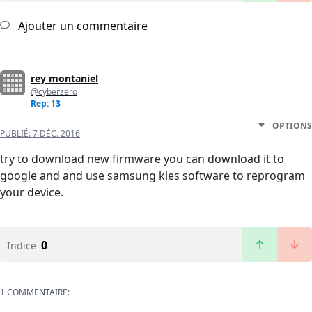
Ajouter un commentaire
rey montaniel
@cyberzero
Rep: 13
OPTIONS
PUBLIÉ:
7 DÉC. 2016
try to download new firmware you can download it to
google and and use samsung kies software to reprogram
your device.
0
Indice
1 COMMENTAIRE: