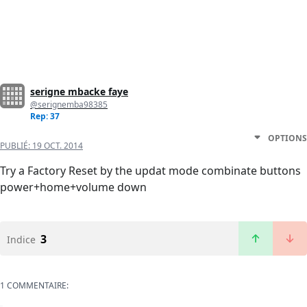
serigne mbacke faye
@serignemba98385
Rep: 37
OPTIONS
PUBLIÉ:
19 OCT. 2014
Try a Factory Reset by the updat mode combinate buttons
power+home+volume down
3
Indice
1 COMMENTAIRE: