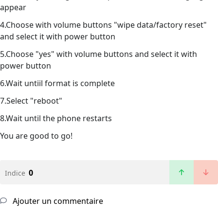
appear
4.Choose with volume buttons "wipe data/factory reset"
and select it with power button
5.Choose "yes" with volume buttons and select it with
power button
6.Wait untiil format is complete
7.Select "reboot"
8.Wait until the phone restarts
You are good to go!
0
Indice
Ajouter un commentaire