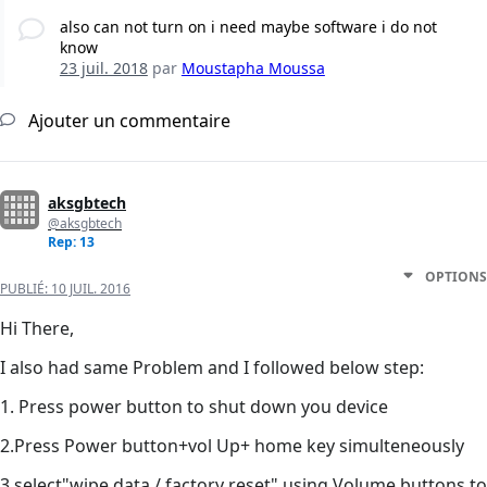
also can not turn on i need maybe software i do not
know
23 juil. 2018
par
Moustapha Moussa
Ajouter un commentaire
aksgbtech
@aksgbtech
Rep: 13
OPTIONS
PUBLIÉ:
10 JUIL. 2016
Hi There,
I also had same Problem and I followed below step:
1. Press power button to shut down you device
2.Press Power button+vol Up+ home key simulteneously
3.select"wipe data / factory reset" using Volume buttons to