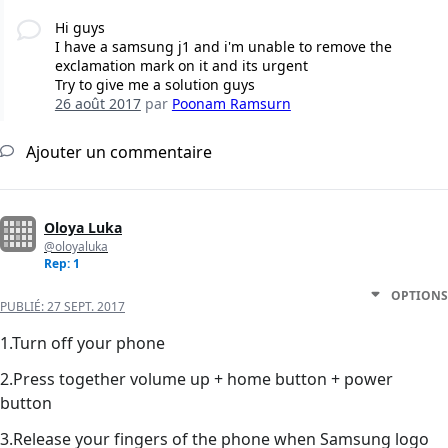
Hi guys
I have a samsung j1 and i'm unable to remove the
exclamation mark on it and its urgent
Try to give me a solution guys
26 août 2017
par
Poonam Ramsurn
Ajouter un commentaire
Oloya Luka
@oloyaluka
Rep: 1
OPTIONS
PUBLIÉ:
27 SEPT. 2017
1.Turn off your phone
2.Press together volume up + home button + power
button
3.Release your fingers of the phone when Samsung logo