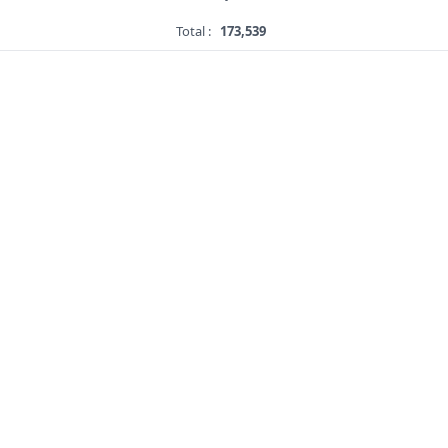
Total :
173,539