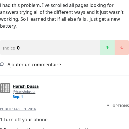
i had this problem. I've scrolled all pages looking for
answers trying all of the different ways and it just wasn't
working. So i learned that if all else fails , just get a new
battery.
0
Indice
Ajouter un commentaire
Harish Dussa
@harishdussa
Rep: 1
OPTIONS
PUBLIÉ:
14 SEPT. 2016
1.Turn off your phone