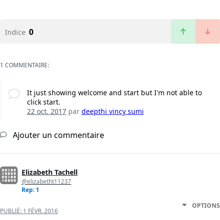
0
Indice
1 COMMENTAIRE:
It just showing welcome and start but I'm not able to
click start.
22 oct. 2017
par
deepthi vincy sumi
Ajouter un commentaire
Elizabeth Tachell
@elizabetht11237
Rep: 1
OPTIONS
PUBLIÉ:
1 FÉVR. 2016