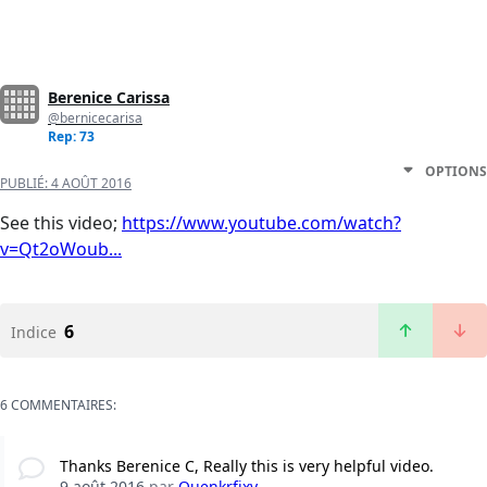
Berenice Carissa
@bernicecarisa
Rep: 73
OPTIONS
PUBLIÉ:
4 AOÛT 2016
See this video;
https://www.youtube.com/watch?
v=Qt2oWoub...
6
Indice
6 COMMENTAIRES:
Thanks Berenice C, Really this is very helpful video.
9 août 2016
par
Quenkrfixy