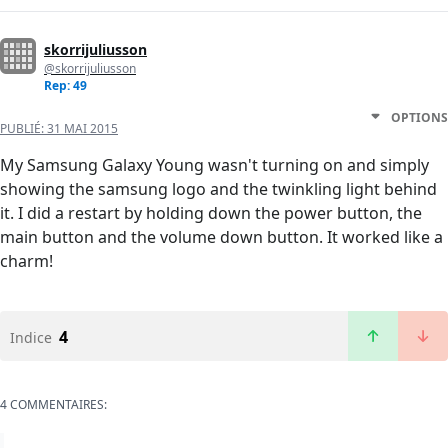
skorrijuliusson
@skorrijuliusson
Rep: 49
OPTIONS
PUBLIÉ:
31 MAI 2015
My Samsung Galaxy Young wasn't turning on and simply
showing the samsung logo and the twinkling light behind
it. I did a restart by holding down the power button, the
main button and the volume down button. It worked like a
charm!
4
Indice
4 COMMENTAIRES: