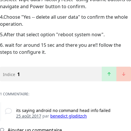
navigate and Power button to confirm.
4.Choose "Yes -- delete all user data" to confirm the whole
operation.
5.After that select option "reboot system now".
6. wait for around 15 sec and there you are!! follow the
steps to configure it.
1
Indice
1 COMMENTAIRE:
its saying android no command head info failed
25 août 2017
par
benedict gloditzch
Ajouter un commentaire