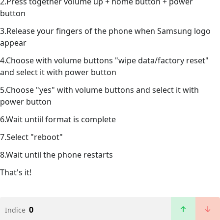
2.Press together volume up + home button + power
button
3.Release your fingers of the phone when Samsung logo
appear
4.Choose with volume buttons "wipe data/factory reset"
and select it with power button
5.Choose "yes" with volume buttons and select it with
power button
6.Wait untiil format is complete
7.Select "reboot"
8.Wait until the phone restarts
That's it!
0
Indice