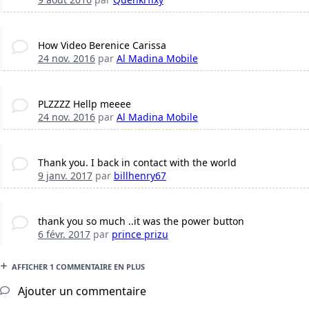
How Video Berenice Carissa
24 nov. 2016
par
Al Madina Mobile
PLZZZZ Hellp meeee
24 nov. 2016
par
Al Madina Mobile
Thank you. I back in contact with the world
9 janv. 2017
par
billhenry67
thank you so much ..it was the power button
6 févr. 2017
par
prince prizu
AFFICHER 1 COMMENTAIRE EN PLUS
Ajouter un commentaire