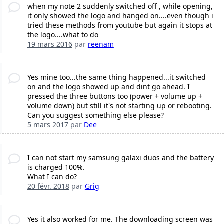
when my note 2 suddenly switched off , while opening,
it only showed the logo and hanged on....even though i
tried these methods from youtube but again it stops at
the logo....what to do
19 mars 2016
par
reenam
Yes mine too...the same thing happened...it switched
on and the logo showed up and dint go ahead. I
pressed the three buttons too (power + volume up +
volume down) but still it's not starting up or rebooting.
Can you suggest something else please?
5 mars 2017
par
Dee
I can not start my samsung galaxi duos and the battery
is charged 100%.
What I can do?
20 févr. 2018
par
Grig
Yes it also worked for me. The downloading screen was