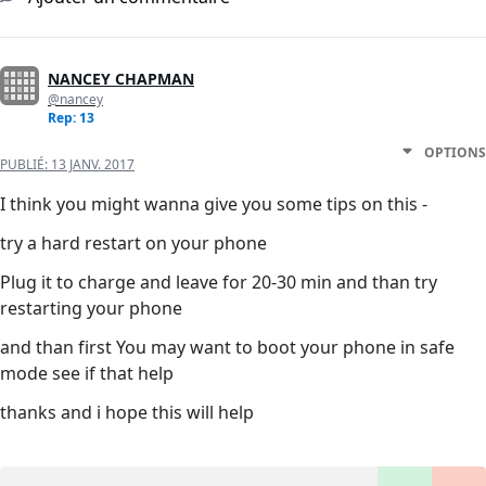
NANCEY CHAPMAN
@nancey
Rep: 13
OPTIONS
PUBLIÉ:
13 JANV. 2017
I think you might wanna give you some tips on this -
try a hard restart on your phone
Plug it to charge and leave for 20-30 min and than try
restarting your phone
and than first You may want to boot your phone in safe
mode see if that help
thanks and i hope this will help