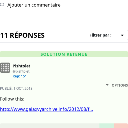
Ajouter un commentaire
11 RÉPONSES
Filtrer par :
SOLUTION RETENUE
Pishtolet
@pishtolet
Rep: 151
OPTIONS
PUBLIÉ:
1 OCT. 2013
Follow this:
http://www.galaxyyarchive.info/2012/08/f...