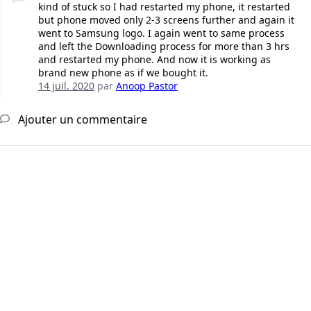
kind of stuck so I had restarted my phone, it restarted
but phone moved only 2-3 screens further and again it
went to Samsung logo. I again went to same process
and left the Downloading process for more than 3 hrs
and restarted my phone. And now it is working as
brand new phone as if we bought it.
14 juil. 2020
par
Anoop Pastor
Ajouter un commentaire