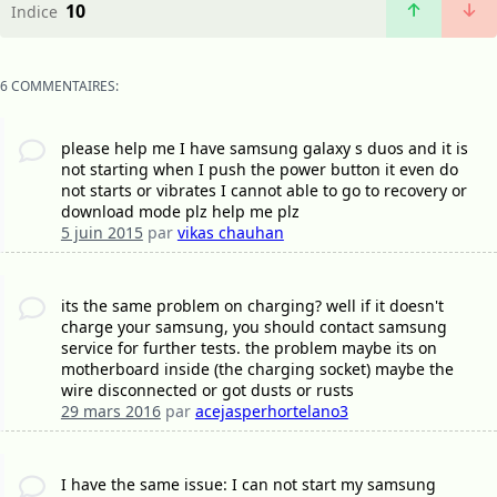
10
Indice
6 COMMENTAIRES:
please help me I have samsung galaxy s duos and it is
not starting when I push the power button it even do
not starts or vibrates I cannot able to go to recovery or
download mode plz help me plz
5 juin 2015
par
vikas chauhan
its the same problem on charging? well if it doesn't
charge your samsung, you should contact samsung
service for further tests. the problem maybe its on
motherboard inside (the charging socket) maybe the
wire disconnected or got dusts or rusts
29 mars 2016
par
acejasperhortelano3
I have the same issue: I can not start my samsung