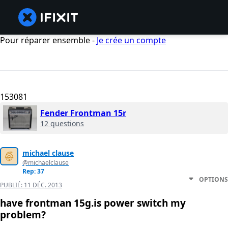
Pour réparer ensemble -
Je crée un compte
153081
Fender Frontman 15r
12 questions
michael clause
@michaelclause
Rep: 37
OPTIONS
PUBLIÉ:
11 DÉC. 2013
have frontman 15g.is power switch my
problem?