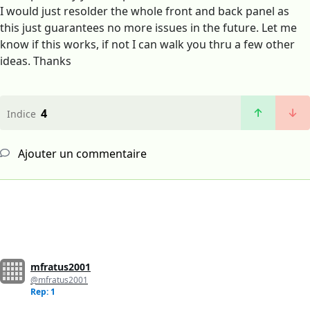
I would just resolder the whole front and back panel as
this just guarantees no more issues in the future. Let me
know if this works, if not I can walk you thru a few other
ideas. Thanks
4
Indice
Ajouter un commentaire
mfratus2001
@mfratus2001
Rep: 1