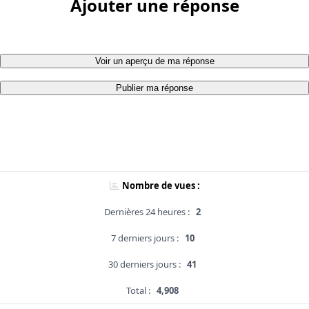
Ajouter une réponse
Voir un aperçu de ma réponse
Publier ma réponse
Nombre de vues :
Dernières 24 heures :
2
7 derniers jours :
10
30 derniers jours :
41
Total :
4,908