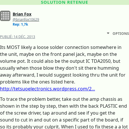
SOLUTION RETENUE
Brian Fox
@brianfox10629
Rep: 1,7k
OPTIONS
PUBLIÉ:
14 DÉC. 2013
Its MOST likely a loose solder connection somewhere in
the unit, maybe on the front panel jack, maybe on the
volume pot. It could also be the output IC TDA2050, but
usually when those blow they don't sit there humming
away afterward, I would suggest looking thru the unit for
problems like the ones listed here.
http://tetsuoelectronics.wordpress.com/2...
To trace the problem better, take out the amp chassis as
shown in the step by step, then with the back PLASTIC end
of the screw driver, tap around and see if you get the
sound to cut in and out on a specific part of the board, if
so its probably your culprit. When I used to fix these a a lot