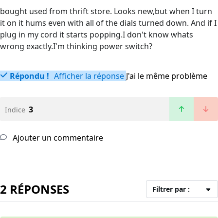
bought used from thrift store. Looks new,but when I turn
it on it hums even with all of the dials turned down. And if I
plug in my cord it starts popping.I don't know whats
wrong exactly.I'm thinking power switch?
Répondu !
Afficher la réponse
J'ai le même problème
3
Indice
Ajouter un commentaire
2 RÉPONSES
Filtrer par :