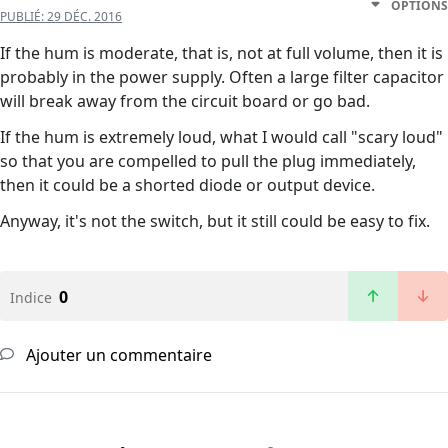
OPTIONS
PUBLIÉ:
29 DÉC. 2016
If the hum is moderate, that is, not at full volume, then it is
probably in the power supply. Often a large filter capacitor
will break away from the circuit board or go bad.
If the hum is extremely loud, what I would call "scary loud"
so that you are compelled to pull the plug immediately,
then it could be a shorted diode or output device.
Anyway, it's not the switch, but it still could be easy to fix.
0
Indice
Ajouter un commentaire