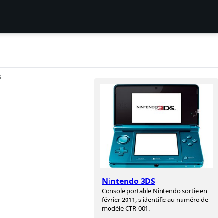
S
Nintendo 3DS
Console portable Nintendo sortie en
février 2011, s'identifie au numéro de
modèle CTR-001.