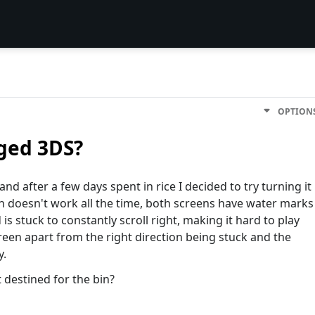
OPTION
ged 3DS?
nd after a few days spent in rice I decided to try turning it
on doesn't work all the time, both screens have water marks
is stuck to constantly scroll right, making it hard to play
reen apart from the right direction being stuck and the
y.
it destined for the bin?