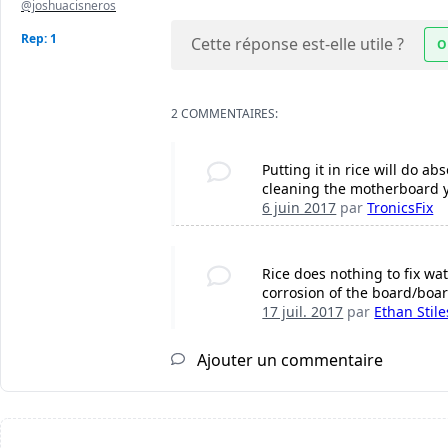
@joshuacisneros
Rep: 1
Cette réponse est-elle utile ?
O
2 COMMENTAIRES:
Putting it in rice will do 
cleaning the motherboard you
6 juin 2017
par
TronicsFix
Rice does nothing to fix wat
corrosion of the board/boar
17 juil. 2017
par
Ethan Stile
Ajouter un commentaire