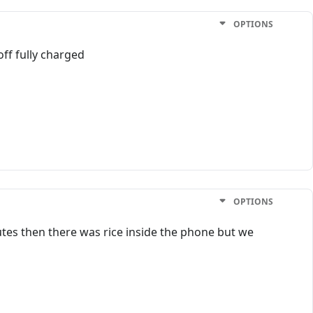
OPTIONS
off fully charged
OPTIONS
utes then there was rice inside the phone but we