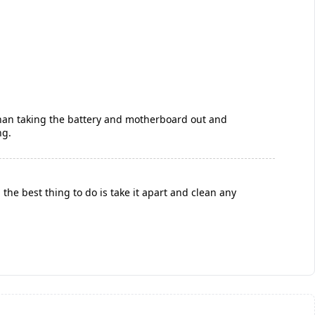
 than taking the battery and motherboard out and
ng.
the best thing to do is take it apart and clean any