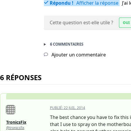
Répondu !
Afficher la réponse
J'a
Cette question est-elle utile ?
OUI
6 COMMENTAIRES
Ajouter un commentaire
6 RÉPONSES
PUBLIÉ:
22 JUIL. 2014
The best chance you have to fix this i
TronicsFix
that I use to spray on the motherboa
@tronicsfix