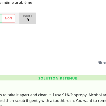
i le même problème
INDICE
NON
9
Filtre
SOLUTION RETENUE
s to take it apart and clean it. I use 91% Isopropyl Alcohol 
rd then scrub it gently with a toothbrush. You want to remo