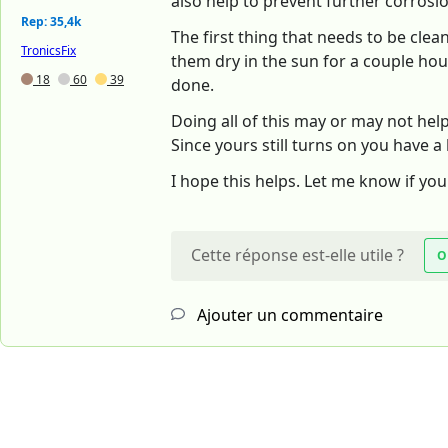
also help to prevent further corrosi
Rep: 35,4k
The first thing that needs to be clean
TronicsFix
them dry in the sun for a couple hours
18
60
39
done.
Doing all of this may or may not hel
Since yours still turns on you have a
I hope this helps. Let me know if yo
Cette réponse est-elle utile ?
O
Ajouter un commentaire