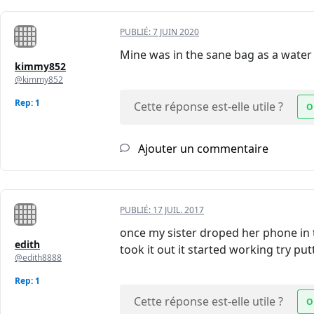
PUBLIÉ:
7 JUIN 2020
Mine was in the sane bag as a water 
kimmy852
@kimmy852
Rep: 1
Cette réponse est-elle utile ?
O
Ajouter un commentaire
PUBLIÉ:
17 JUIL. 2017
once my sister droped her phone in t
edith
took it out it started working try putt
@edith8888
Rep: 1
Cette réponse est-elle utile ?
O