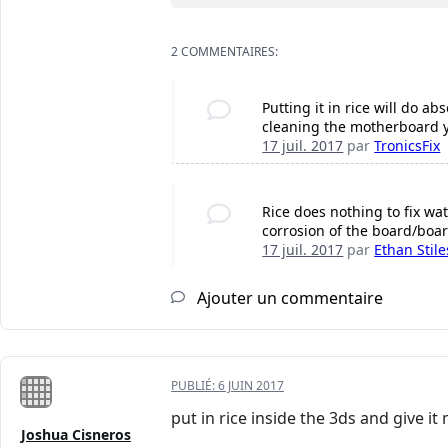
2 COMMENTAIRES:
Putting it in rice will do 
cleaning the motherboard you
17 juil. 2017
par
TronicsFix
Rice does nothing to fix wat
corrosion of the board/boar
17 juil. 2017
par
Ethan Stile
Ajouter un commentaire
PUBLIÉ:
6 JUIN 2017
put in rice inside the 3ds and give i
Joshua Cisneros