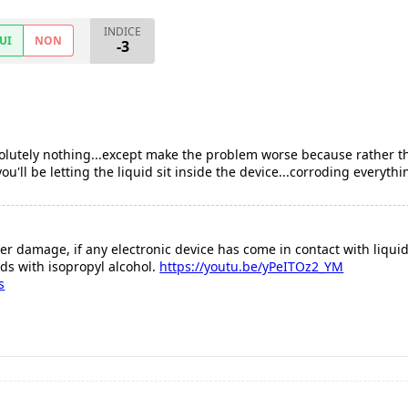
INDICE
UI
NON
-3
absolutely nothing...except make the problem worse because rather
'll be letting the liquid sit inside the device...corroding everythi
er damage, if any electronic device has come in contact with liquid 
ds with isopropyl alcohol.
https://youtu.be/yPeITOz2_YM
s