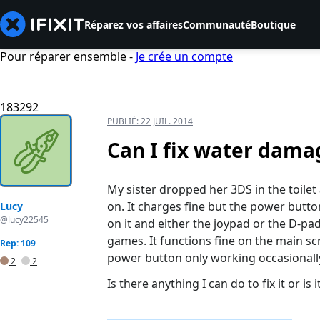
Réparez vos affaires
Communauté
Boutique
Pour réparer ensemble -
Je crée un compte
183292
PUBLIÉ:
22 JUIL. 2014
Can I fix water dama
My sister dropped her 3DS in the toilet a
on. It charges fine but the power butt
Lucy
@lucy22545
on it and either the joypad or the D-pad 
games. It functions fine on the main sc
Rep: 109
power button only working occasionall
2
2
Is there anything I can do to fix it or is 