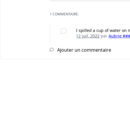
1 COMMENTAIRE:
I spilled a cup of water on
12 juil. 2022
par
Aubrie ##
Ajouter un commentaire