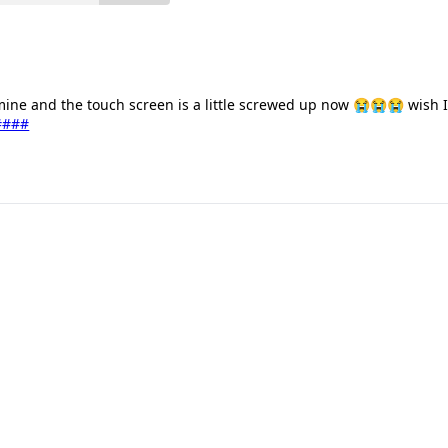
 mine and the touch screen is a little screwed up now 😭😭😭 wish I
####