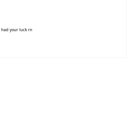
 had your luck rn