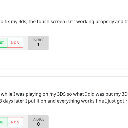
o fix my 3ds, the touch screen isn’t working properly and th
INDICE
UI
NON
1
 while I was playing on my 3DS so what I did was put my 3DS 
3 days later I put it on and everything works fine I just got r
INDICE
UI
NON
0