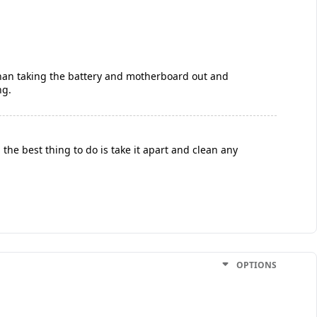
 than taking the battery and motherboard out and
ng.
the best thing to do is take it apart and clean any
OPTIONS