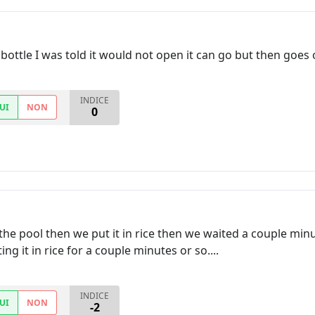
bottle I was told it would not open it can go but then goes 
INDICE
UI
NON
0
he pool then we put it in rice then we waited a couple min
ing it in rice for a couple minutes or so....
INDICE
UI
NON
-2