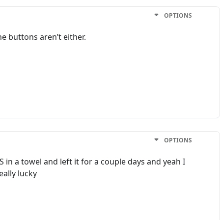
OPTIONS
e buttons aren’t either.
OPTIONS
in a towel and left it for a couple days and yeah I
eally lucky