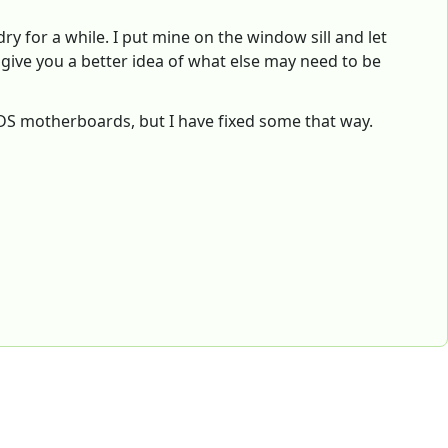
dry for a while. I put mine on the window sill and let
ll give you a better idea of what else may need to be
3DS motherboards, but I have fixed some that way.