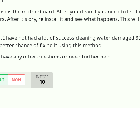
on.
ed is the motherboard. After you clean it you need to let it 
. After it's dry, re install it and see what happens. This wi
p. I have not had a lot of success cleaning water damaged 
 better chance of fixing it using this method.
u have any other questions or need further help.
INDICE
UI
NON
10