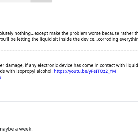
absolutely nothing...except make the problem worse because rather
'll be letting the liquid sit inside the device...corroding everythi
er damage, if any electronic device has come in contact with liquid 
ds with isopropyl alcohol.
https://youtu.be/yPeITOz2_YM
s
t maybe a week.