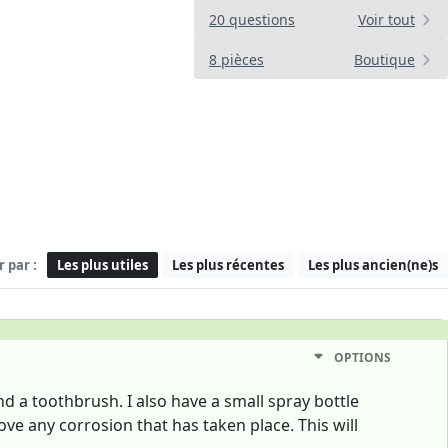
20 questions
Voir tout
8 pièces
Boutique
r par :
Les plus utiles
Les plus récentes
Les plus ancien(ne)s
OPTIONS
and a toothbrush. I also have a small spray bottle
ve any corrosion that has taken place. This will