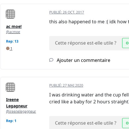
PUBLIÉ:
26 OCT. 2017
this also happened to me :( idk how t
ac moe!
@acmoe
Rep: 13
Cette réponse est-elle utile ?
O
1
Ajouter un commentaire
PUBLIÉ:
27 MAI 2020
I was drinking water and the cup fell
Ireene
cried like a baby for 2 hours straight
Legagneur
@ireenelegagneur
Rep: 1
Cette réponse est-elle utile ?
O