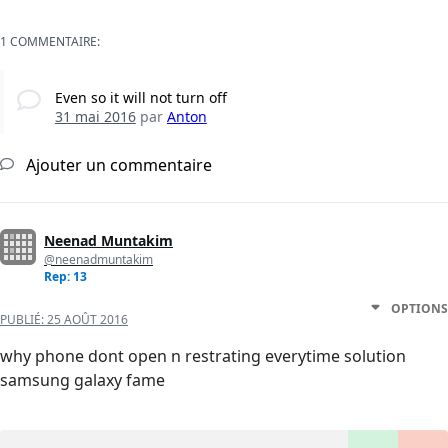
1 COMMENTAIRE:
Even so it will not turn off
31 mai 2016
par
Anton
Ajouter un commentaire
Neenad Muntakim
@neenadmuntakim
Rep: 13
OPTIONS
PUBLIÉ:
25 AOÛT 2016
why phone dont open n restrating everytime solution
samsung galaxy fame