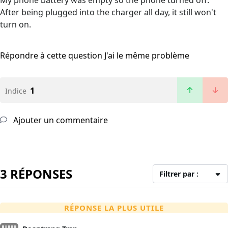
My phone battery was empty so the phone turned off.
After being plugged into the charger all day, it still won't
turn on.
Répondre à cette question
J'ai le même problème
1
Indice
Ajouter un commentaire
3 RÉPONSES
Filtrer par :
RÉPONSE LA PLUS UTILE