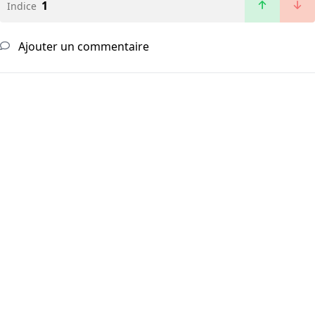
1
Indice
Ajouter un commentaire