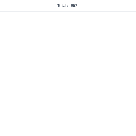
Total :
967