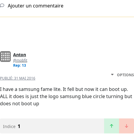
Ajouter un commentaire
Anton
@mobfit
Rep: 13
OPTIONS
PUBLIÉ:
31 MAI 2016
I have a samsung fame lite. It fell but now it can boot up.
ALL it does is just the logo samsung blue circle turning but
does not boot up
1
Indice