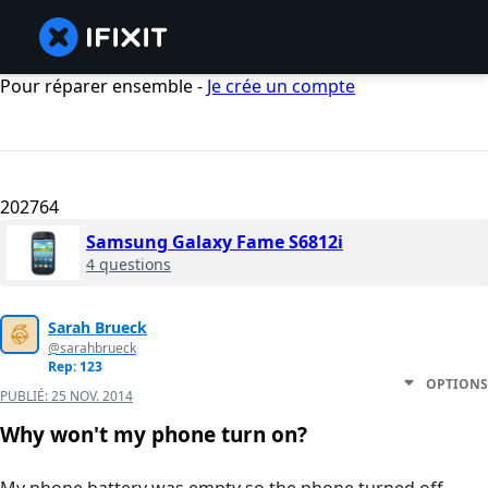
Pour réparer ensemble -
Je crée un compte
202764
Samsung Galaxy Fame S6812i
4 questions
Sarah Brueck
@sarahbrueck
Rep: 123
OPTIONS
PUBLIÉ:
25 NOV. 2014
Why won't my phone turn on?