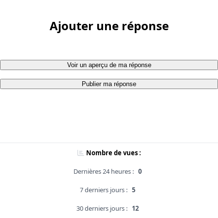
Ajouter une réponse
Voir un aperçu de ma réponse
Publier ma réponse
Nombre de vues :
Dernières 24 heures :
0
7 derniers jours :
5
30 derniers jours :
12