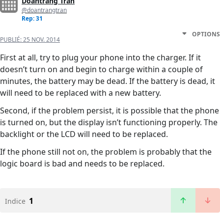
Doantrang Tran
@doantrangtran
Rep: 31
OPTIONS
PUBLIÉ:
25 NOV. 2014
First at all, try to plug your phone into the charger. If it
doesn’t turn on and begin to charge within a couple of
minutes, the battery may be dead. If the battery is dead, it
will need to be replaced with a new battery.
Second, if the problem persist, it is possible that the phone
is turned on, but the display isn’t functioning properly. The
backlight or the LCD will need to be replaced.
If the phone still not on, the problem is probably that the
logic board is bad and needs to be replaced.
1
Indice