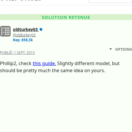
SOLUTION RETENUE
oldturkey03
@oldturkey03
Rep: 858,3k
OPTIONS
PUBLIÉ:
1 SEPT. 2015
Phillip2, check
this guide.
Slightly different model, but
should be pretty much the same idea on yours.