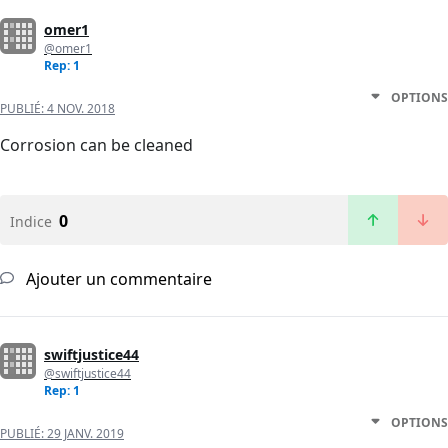
omer1
@omer1
Rep: 1
OPTIONS
PUBLIÉ:
4 NOV. 2018
Corrosion can be cleaned
0
Indice
Ajouter un commentaire
swiftjustice44
@swiftjustice44
Rep: 1
OPTIONS
PUBLIÉ:
29 JANV. 2019