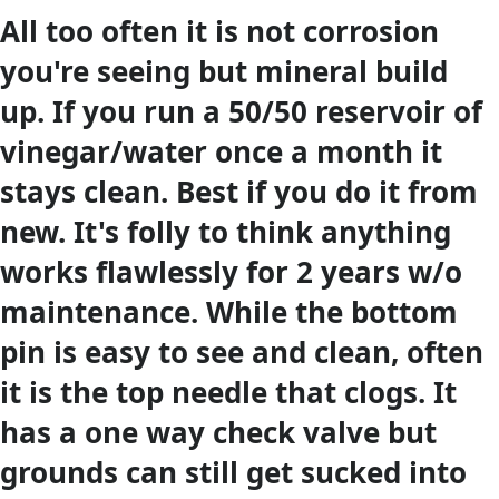
All too often it is not corrosion
you're seeing but mineral build
up. If you run a 50/50 reservoir of
vinegar/water once a month it
stays clean. Best if you do it from
new. It's folly to think anything
works flawlessly for 2 years w/o
maintenance. While the bottom
pin is easy to see and clean, often
it is the top needle that clogs. It
has a one way check valve but
grounds can still get sucked into