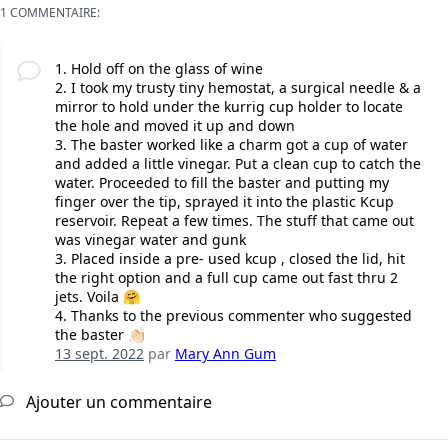
1 COMMENTAIRE:
1. Hold off on the glass of wine
2. I took my trusty tiny hemostat, a surgical needle & a
mirror to hold under the kurrig cup holder to locate
the hole and moved it up and down
3. The baster worked like a charm got a cup of water
and added a little vinegar. Put a clean cup to catch the
water. Proceeded to fill the baster and putting my
finger over the tip, sprayed it into the plastic Kcup
reservoir. Repeat a few times. The stuff that came out
was vinegar water and gunk
3. Placed inside a pre- used kcup , closed the lid, hit
the right option and a full cup came out fast thru 2
jets. Voila 🤗
4. Thanks to the previous commenter who suggested
the baster 👏🏻
13 sept. 2022
par
Mary Ann Gum
Ajouter un commentaire