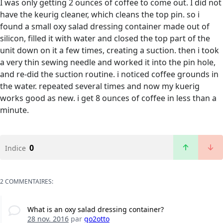
I was only getting 2 ounces of coffee to come out. I did not
have the keurig cleaner, which cleans the top pin. so i
found a small oxy salad dressing container made out of
silicon, filled it with water and closed the top part of the
unit down on it a few times, creating a suction. then i took
a very thin sewing needle and worked it into the pin hole,
and re-did the suction routine. i noticed coffee grounds in
the water. repeated several times and now my kuerig
works good as new. i get 8 ounces of coffee in less than a
minute.
0
Indice
2 COMMENTAIRES:
What is an oxy salad dressing container?
28 nov. 2016
par
go2otto