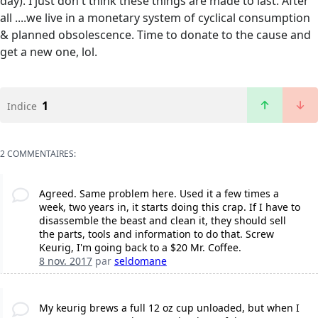
day). I just don't think these things are made to last. After
all ....we live in a monetary system of cyclical consumption
& planned obsolescence. Time to donate to the cause and
get a new one, lol.
1
Indice
2 COMMENTAIRES:
Agreed. Same problem here. Used it a few times a
week, two years in, it starts doing this crap. If I have to
disassemble the beast and clean it, they should sell
the parts, tools and information to do that. Screw
Keurig, I'm going back to a $20 Mr. Coffee.
8 nov. 2017
par
seldomane
My keurig brews a full 12 oz cup unloaded, but when I