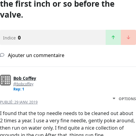
the first inch or so before the
valve.
0
Indice
Ajouter un commentaire
Bob Coffey
@bobcoffey
Rep: 1
OPTIONS
PUBLIÉ:
29 JANV. 2019
I found that the top needle needs to be cleaned out about
2 times a year. I use a very fine needle, gently poke around,
then run on water only. I find quite a nice collection of
grounds in the cup After that, things run fine.