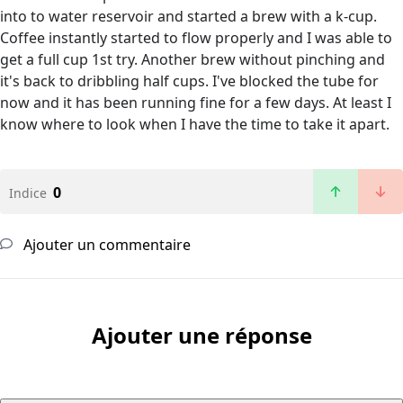
into to water reservoir and started a brew with a k-cup.
Coffee instantly started to flow properly and I was able to
get a full cup 1st try. Another brew without pinching and
it's back to dribbling half cups. I've blocked the tube for
now and it has been running fine for a few days. At least I
know where to look when I have the time to take it apart.
0
Indice
Ajouter un commentaire
Ajouter une réponse