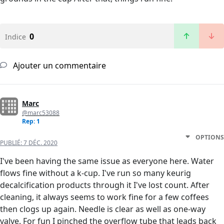
0
Indice
Ajouter un commentaire
Marc
@marc53088
Rep: 1
OPTIONS
PUBLIÉ:
7 DÉC. 2020
I've been having the same issue as everyone here. Water
flows fine without a k-cup. I've run so many keurig
decalcification products through it I've lost count. After
cleaning, it always seems to work fine for a few coffees
then clogs up again. Needle is clear as well as one-way
valve. For fun I pinched the overflow tube that leads back