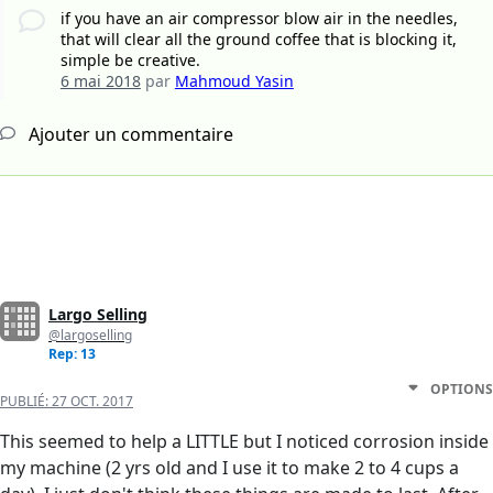
if you have an air compressor blow air in the needles,
that will clear all the ground coffee that is blocking it,
simple be creative.
6 mai 2018
par
Mahmoud Yasin
Ajouter un commentaire
Largo Selling
@largoselling
Rep: 13
OPTIONS
PUBLIÉ:
27 OCT. 2017
This seemed to help a LITTLE but I noticed corrosion inside
my machine (2 yrs old and I use it to make 2 to 4 cups a