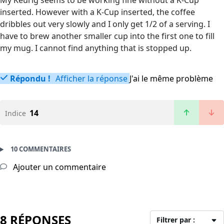
My Keurig seems to be working fine without a K-Cup
inserted. However with a K-Cup inserted, the coffee
dribbles out very slowly and I only get 1/2 of a serving. I
have to brew another smaller cup into the first one to fill
my mug. I cannot find anything that is stopped up.
Répondu !
Afficher la réponse
J'ai le même problème
14
Indice
10 COMMENTAIRES
Ajouter un commentaire
8 RÉPONSES
Filtrer par :