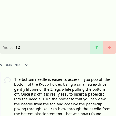
12
Indice
5 COMMENTAIRES:
The bottom needle is easier to access if you pop off the
bottom of the K-cup holder. Using a small screwdriver,
gently lift one of the 2 legs while pulling the bottom
off. Once it's off it is really easy to insert a paperclip
into the needle. Turn the holder to that you can view
the needle from the top and observe the paperclip
poking through. You can blow through the needle from
the bottom plastic stem too. That was how I found