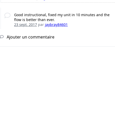
Good instructional, fixed my unit in 10 minutes and the
flow is better than ever.
23 sept. 2017
par
jaybray84601
Ajouter un commentaire