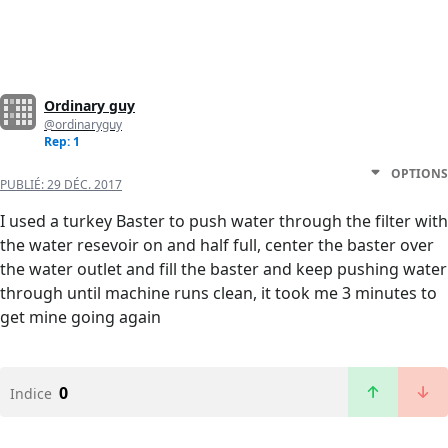
Ordinary guy
@ordinaryguy
Rep: 1
OPTIONS
PUBLIÉ:
29 DÉC. 2017
I used a turkey Baster to push water through the filter with
the water resevoir on and half full, center the baster over
the water outlet and fill the baster and keep pushing water
through until machine runs clean, it took me 3 minutes to
get mine going again
0
Indice