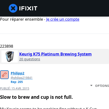
Pour réparer ensemble -
Je crée un compte
223898
Keurig K75 Platinum Brewing System
20 questions
Philipp2
@philipp219841
Rep: 205
OPTIONS
PUBLIÉ:
15 AVR. 2015
Slow to brew and cup is not full.