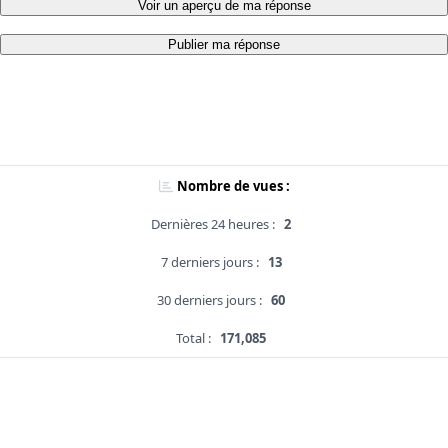
Voir un aperçu de ma réponse
Publier ma réponse
Nombre de vues :
Dernières 24 heures :
2
7 derniers jours :
13
30 derniers jours :
60
Total :
171,085