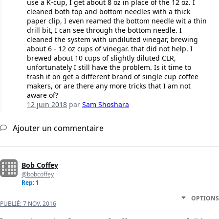
use a K-cup, I get about 8 oz in place of the 12 oz. I
cleaned both top and bottom needles with a thick
paper clip, I even reamed the bottom needle wit a thin
drill bit, I can see through the bottom needle. I
cleaned the system with undiluted vinegar, brewing
about 6 - 12 oz cups of vinegar. that did not help. I
brewed about 10 cups of slightly diluted CLR,
unfortunately I still have the problem. Is it time to
trash it on get a different brand of single cup coffee
makers, or are there any more tricks that I am not
aware of?
12 juin 2018
par
Sam Shoshara
Ajouter un commentaire
Bob Coffey
@bobcoffey
Rep: 1
OPTIONS
PUBLIÉ:
7 NOV. 2016