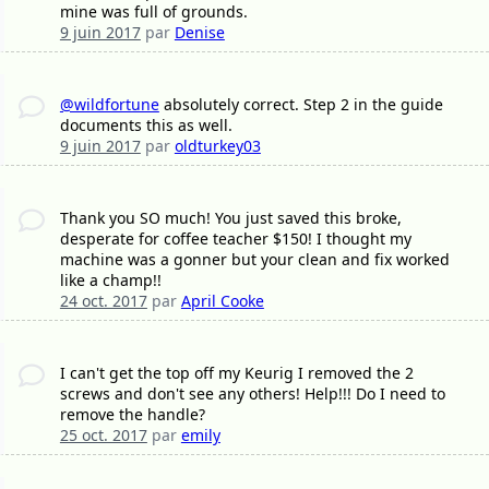
mine was full of grounds.
9 juin 2017
par
Denise
@wildfortune
absolutely correct. Step 2 in the guide
documents this as well.
9 juin 2017
par
oldturkey03
Thank you SO much! You just saved this broke,
desperate for coffee teacher $150! I thought my
machine was a gonner but your clean and fix worked
like a champ!!
24 oct. 2017
par
April Cooke
I can't get the top off my Keurig I removed the 2
screws and don't see any others! Help!!! Do I need to
remove the handle?
25 oct. 2017
par
emily