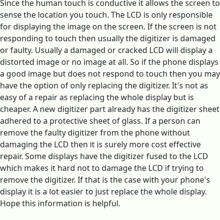
Since the human touch is conductive it allows the screen to
sense the location you touch. The LCD is only responsible
for displaying the image on the screen. If the screen is not
responding to touch then usually the digitizer is damaged
or faulty. Usually a damaged or cracked LCD will display a
distorted image or no image at all. So if the phone displays
a good image but does not respond to touch then you may
have the option of only replacing the digitizer. It's not as
easy of a repair as replacing the whole display but is
cheaper. A new digitizer part already has the digitizer sheet
adhered to a protective sheet of glass. If a person can
remove the faulty digitizer from the phone without
damaging the LCD then it is surely more cost effective
repair. Some displays have the digitizer fused to the LCD
which makes it hard not to damage the LCD if trying to
remove the digitizer. If that is the case with your phone's
display it is a lot easier to just replace the whole display.
Hope this information is helpful.