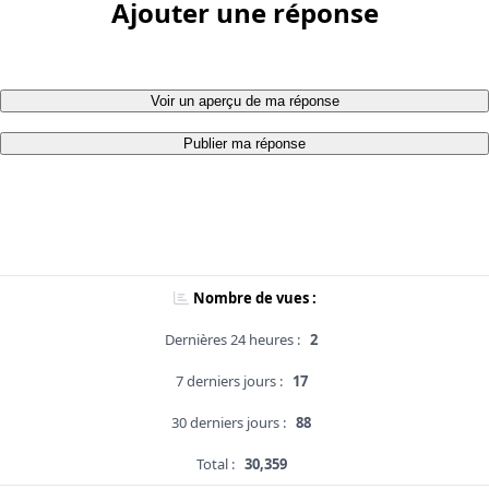
Ajouter une réponse
Voir un aperçu de ma réponse
Publier ma réponse
Nombre de vues :
Dernières 24 heures :
2
7 derniers jours :
17
30 derniers jours :
88
Total :
30,359