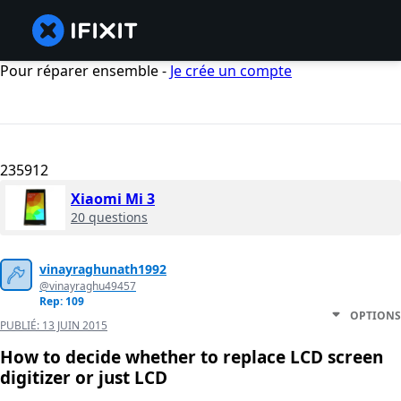
Pour réparer ensemble -
Je crée un compte
235912
Xiaomi Mi 3
20 questions
vinayraghunath1992
@vinayraghu49457
Rep: 109
OPTIONS
PUBLIÉ:
13 JUIN 2015
How to decide whether to replace LCD screen
digitizer or just LCD