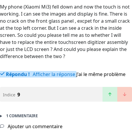
My phone (Xiaomi Mi3) fell down and now the touch is not
working. I can see the images and display is fine. There is
no crack on the front glass panel , excpet for a small crack
at the top left corner. But I can see a crack in the inside
screen. So could you please tell me as to whether I will
have to replace the entire touchscreen digitizer assembly
or just the LCD screen ? And could you please explain the
difference between the two ?
Répondu !
Afficher la réponse
J'ai le même problème
9
Indice
1 COMMENTAIRE
Ajouter un commentaire