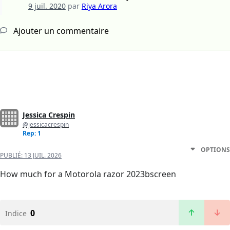
9 juil. 2020
par
Riya Arora
Ajouter un commentaire
Jessica Crespin
@jessicacrespin
Rep: 1
OPTIONS
PUBLIÉ:
13 JUIL. 2026
How much for a Motorola razor 2023bscreen
0
Indice