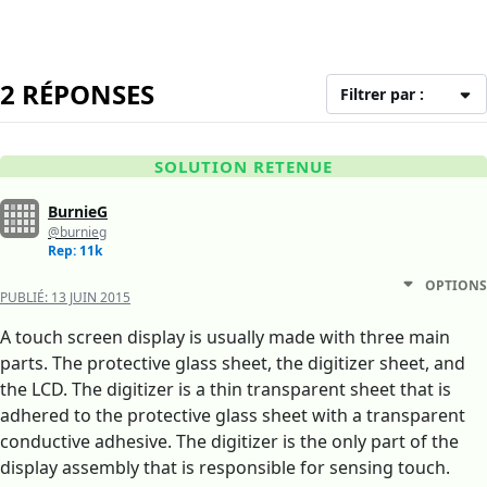
2 RÉPONSES
Filtrer par :
SOLUTION RETENUE
BurnieG
@burnieg
Rep: 11k
OPTIONS
PUBLIÉ:
13 JUIN 2015
A touch screen display is usually made with three main
parts. The protective glass sheet, the digitizer sheet, and
the LCD. The digitizer is a thin transparent sheet that is
adhered to the protective glass sheet with a transparent
conductive adhesive. The digitizer is the only part of the
display assembly that is responsible for sensing touch.