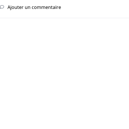
Ajouter un commentaire