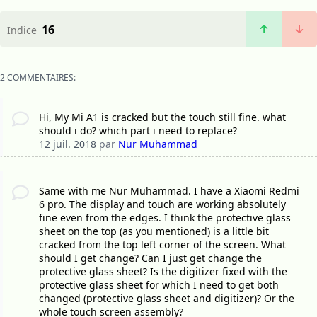
16
Indice
2 COMMENTAIRES:
Hi, My Mi A1 is cracked but the touch still fine. what
should i do? which part i need to replace?
12 juil. 2018
par
Nur Muhammad
Same with me Nur Muhammad. I have a Xiaomi Redmi
6 pro. The display and touch are working absolutely
fine even from the edges. I think the protective glass
sheet on the top (as you mentioned) is a little bit
cracked from the top left corner of the screen. What
should I get change? Can I just get change the
protective glass sheet? Is the digitizer fixed with the
protective glass sheet for which I need to get both
changed (protective glass sheet and digitizer)? Or the
whole touch screen assembly?