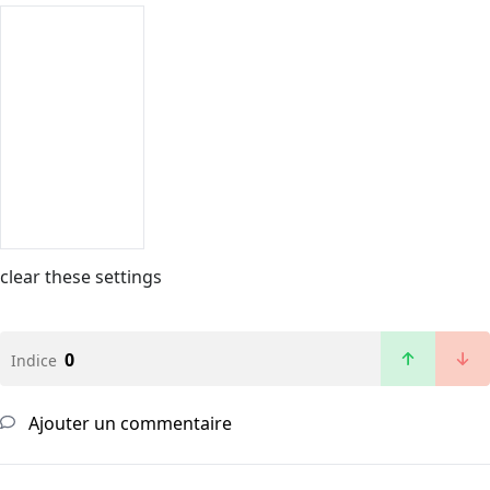
clear these settings
0
Indice
Ajouter un commentaire