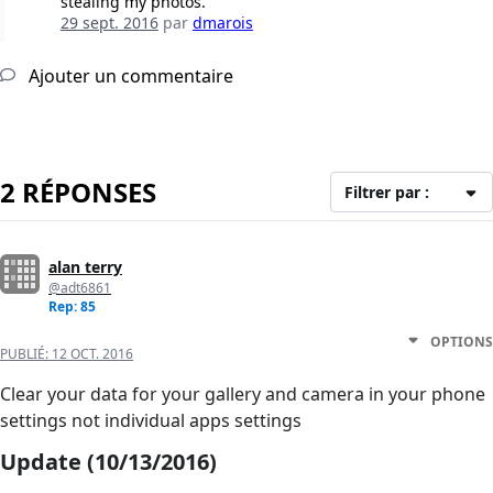
stealing my photos.
29 sept. 2016
par
dmarois
Ajouter un commentaire
2 RÉPONSES
Filtrer par :
alan terry
@adt6861
Rep: 85
OPTIONS
PUBLIÉ:
12 OCT. 2016
Clear your data for your gallery and camera in your phone
settings not individual apps settings
Update (10/13/2016)