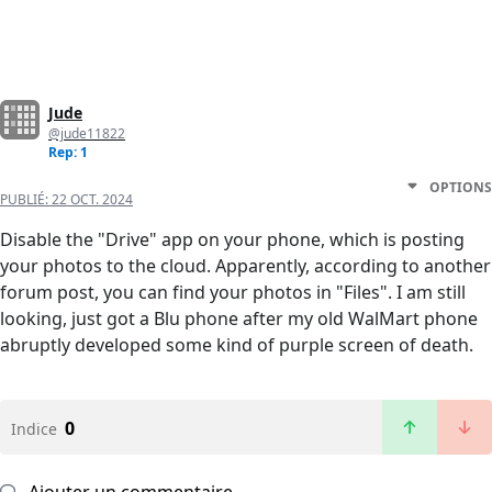
Jude
@jude11822
Rep: 1
OPTIONS
PUBLIÉ:
22 OCT. 2024
Disable the "Drive" app on your phone, which is posting
your photos to the cloud. Apparently, according to another
forum post, you can find your photos in "Files". I am still
looking, just got a Blu phone after my old WalMart phone
abruptly developed some kind of purple screen of death.
0
Indice
Ajouter un commentaire