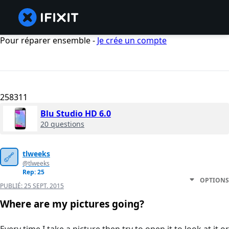
Pour réparer ensemble -
Je crée un compte
258311
Blu Studio HD 6.0
20 questions
tlweeks
@tlweeks
Rep: 25
OPTIONS
PUBLIÉ:
25 SEPT. 2015
Where are my pictures going?