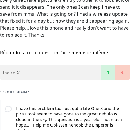
Every time I take a picture then try to open it to look at it or
send it it disappears. The only ones I can keep I have to
save from mms. What is going on? I had a wireless update
that fixed it for a day but now they are disappearing again.
Please help. I love this phone and really don't want to have
to replace it. Thanks
Répondre à cette question
J'ai le même problème
2
Indice
1 COMMENTAIRE:
I have this problem too. Just got a Life One X and the
pics I took seem to have gone to the great nebulous
cloud in the sky. This question is a year old - not much
hope..... Help me Obi-Wan Kenobi; the Emperor is