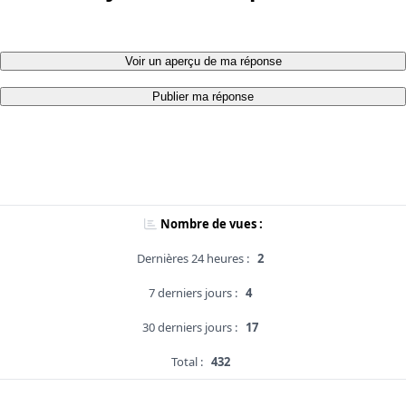
Voir un aperçu de ma réponse
Publier ma réponse
Nombre de vues :
Dernières 24 heures :
2
7 derniers jours :
4
30 derniers jours :
17
Total :
432