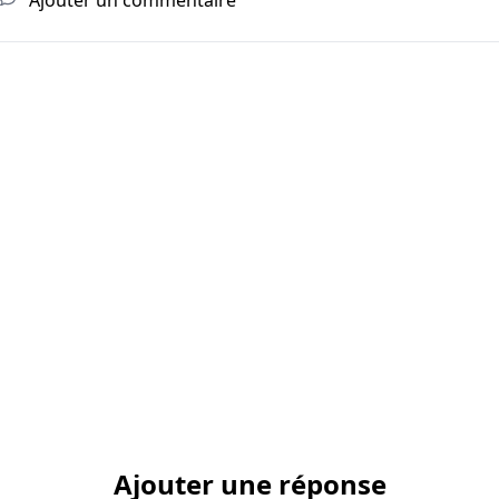
Ajouter une réponse