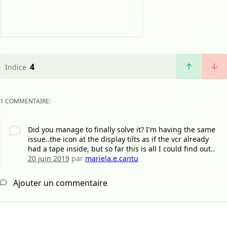
4
Indice
1 COMMENTAIRE:
Did you manage to finally solve it? I'm having the same
issue..the icon at the display tilts as if the vcr already
had a tape inside, but so far this is all I could find out..
20 juin 2019
par
mariela.e.cantu
Ajouter un commentaire