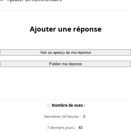
Ajouter une réponse
Voir un aperçu de ma réponse
Publier ma réponse
Nombre de vues :
Dernières 24 heures :
3
7 derniers jours :
43