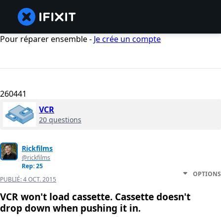
Pour réparer ensemble -
Je crée un compte
260441
VCR
20 questions
Rickfilms
@rickfilms
Rep: 25
OPTIONS
PUBLIÉ:
4 OCT. 2015
VCR won't load cassette. Cassette doesn't
drop down when pushing it in.