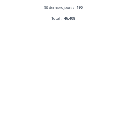
30 derniers jours :
190
Total :
46,408