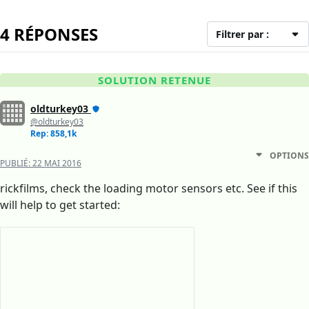
4 RÉPONSES
Filtrer par :
SOLUTION RETENUE
oldturkey03
@oldturkey03
Rep: 858,1k
OPTIONS
PUBLIÉ:
22 MAI 2016
rickfilms, check the loading motor sensors etc. See if this
will help to get started: