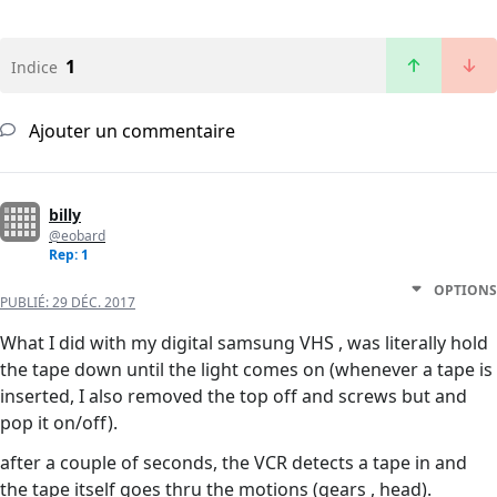
1
Indice
Ajouter un commentaire
billy
@eobard
Rep: 1
OPTIONS
PUBLIÉ:
29 DÉC. 2017
What I did with my digital samsung VHS , was literally hold
the tape down until the light comes on (whenever a tape is
inserted, I also removed the top off and screws but and
pop it on/off).
after a couple of seconds, the VCR detects a tape in and
the tape itself goes thru the motions (gears , head).