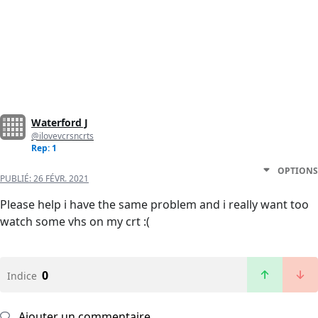
Waterford J
@ilovevcrsncrts
Rep: 1
OPTIONS
PUBLIÉ:
26 FÉVR. 2021
Please help i have the same problem and i really want too
watch some vhs on my crt :(
0
Indice
Ajouter un commentaire