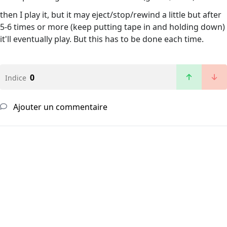
then I play it, but it may eject/stop/rewind a little but after
5-6 times or more (keep putting tape in and holding down)
it'll eventually play. But this has to be done each time.
0
Indice
Ajouter un commentaire