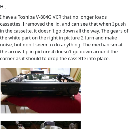
Hi,
I have a Toshiba V-804G VCR that no longer loads
cassettes. I removed the lid, and can see that when I push
in the cassette, it doesn't go down all the way. The gears of
the white part on the right in picture 2 turn and make
noise, but don't seem to do anything. The mechanism at
the arrow tip in picture 4 doesn't go down around the
corner as it should to drop the cassette into place.