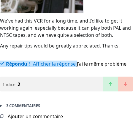
We've had this VCR for a long time, and I'd like to get it
working again, especially because it can play both PAL and
NTSC tapes, and we have quite a selection of both.
Any repair tips would be greatly appreciated. Thanks!
Répondu !
Afficher la réponse
J'ai le même problème
2
Indice
3 COMMENTAIRES
Ajouter un commentaire