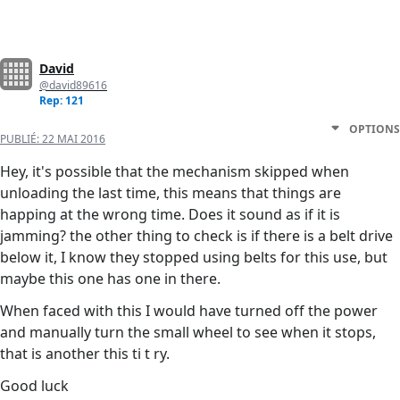
David
@david89616
Rep: 121
OPTIONS
PUBLIÉ:
22 MAI 2016
Hey, it's possible that the mechanism skipped when
unloading the last time, this means that things are
happing at the wrong time. Does it sound as if it is
jamming? the other thing to check is if there is a belt drive
below it, I know they stopped using belts for this use, but
maybe this one has one in there.
When faced with this I would have turned off the power
and manually turn the small wheel to see when it stops,
that is another this ti t ry.
Good luck