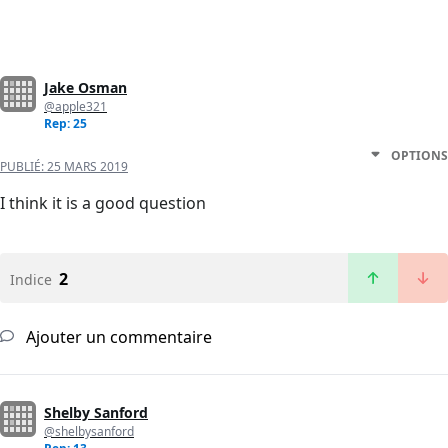
Jake Osman
@apple321
Rep: 25
OPTIONS
PUBLIÉ:
25 MARS 2019
I think it is a good question
2
Indice
Ajouter un commentaire
Shelby Sanford
@shelbysanford