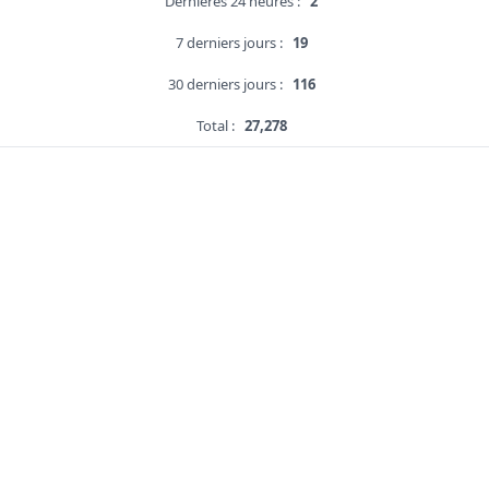
Dernières 24 heures :
2
7 derniers jours :
19
30 derniers jours :
116
Total :
27,278