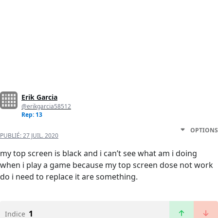
Erik Garcia
@erikgarcia58512
Rep: 13
OPTIONS
PUBLIÉ:
27 JUIL. 2020
my top screen is black and i can’t see what am i doing
when i play a game because my top screen dose not work
do i need to replace it are something.
1
Indice