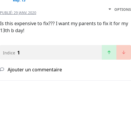
Rep: 13
OPTIONS
PUBLIÉ:
29 JANV. 2020
Is this expensive to fix??? I want my parents to fix it for my
13th b day!
1
Indice
Ajouter un commentaire