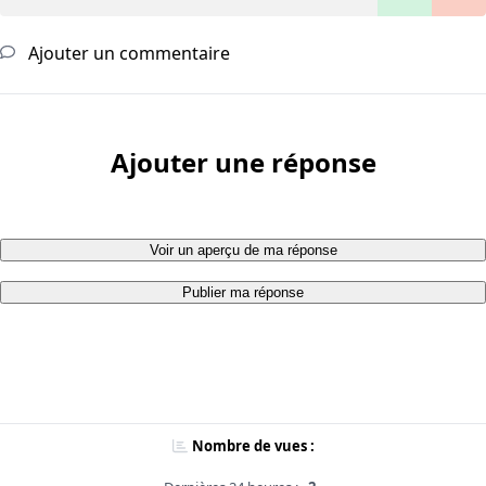
Ajouter un commentaire
Ajouter une réponse
Voir un aperçu de ma réponse
Publier ma réponse
Nombre de vues :