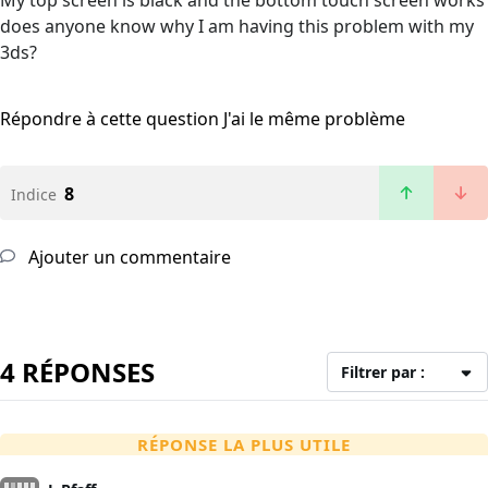
My top screen is black and the bottom touch screen works
does anyone know why I am having this problem with my
3ds?
Répondre à cette question
J'ai le même problème
8
Indice
Ajouter un commentaire
4 RÉPONSES
Filtrer par :
RÉPONSE LA PLUS UTILE