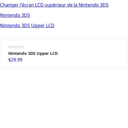
Changer l'écran LCD supérieur de la Nintendo 3DS
Nintendo 3DS
Nintendo 3DS Upper LCD
PRODUIT
Nintendo 3DS Upper LCD
$29.99