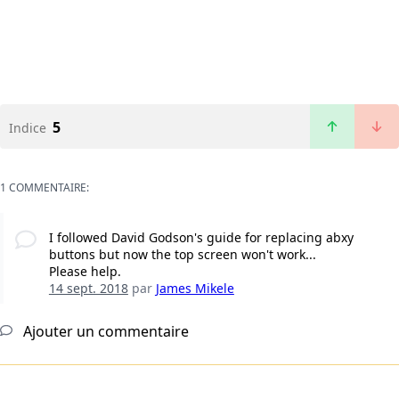
5
Indice
1 COMMENTAIRE:
I followed David Godson's guide for replacing abxy
buttons but now the top screen won't work...
Please help.
14 sept. 2018
par
James Mikele
Ajouter un commentaire