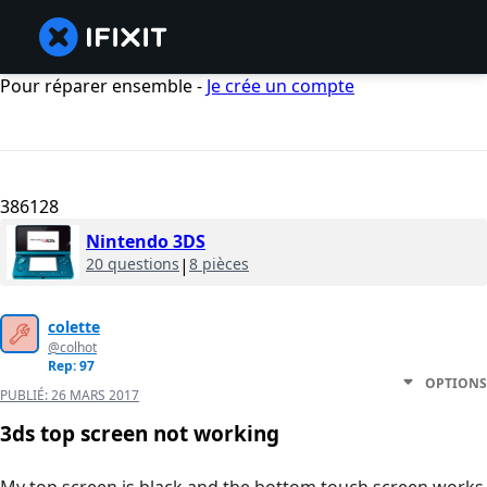
Pour réparer ensemble -
Je crée un compte
386128
Nintendo 3DS
20 questions
|
8 pièces
colette
@colhot
Rep: 97
OPTIONS
PUBLIÉ:
26 MARS 2017
3ds top screen not working