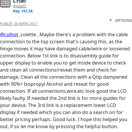
L Pfaff
@lpfaff1
Rep: 101,5k
OPTIONS
PUBLIÉ:
26 MARS 2017
@colhot
,colette , Maybe there's a problem with the cable
connection to the top screen that's causing this, as the
hinge moves it may have damaged cable/wire or loosened
connection. Below 1st link is to disassembly guide for
upper display to enable you to get inside device to check
and clean all connections/reseat them and check for
damage. Clean all the connections with a Qtip dampened
with 90%+ Isopropyl Alcohol and reseat for good
connection. If all connections,wire,etc look good the LCD
likely faulty. If needed the 2nd link is for more guides for
your device. The 3rd link is a replacement lower LCD
display if needed which you can also do a search on for
better pricing perhaps. Good luck. I hope this helped you
out, if so let me know by pressing the helpful button.