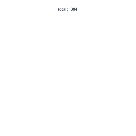
Total :
384