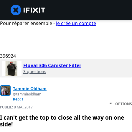
Pour réparer ensemble -
Je crée un compte
396924
Fluval 306 Canister Filter
3 questions
Tammie Oldham
@tammieoldham
Rep: 1
OPTIONS
PUBLIÉ:
8 MAI 2017
I can't get the top to close all the way on one
side!