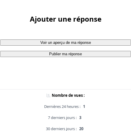
Ajouter une réponse
Voir un aperçu de ma réponse
Publier ma réponse
Nombre de vues :
Dernières 24 heures :
1
7 derniers jours :
3
30 derniers jours :
20