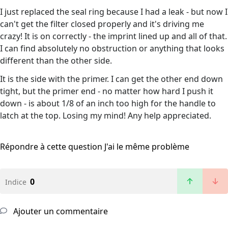
I just replaced the seal ring because I had a leak - but now I
can't get the filter closed properly and it's driving me
crazy! It is on correctly - the imprint lined up and all of that.
I can find absolutely no obstruction or anything that looks
different than the other side.
It is the side with the primer. I can get the other end down
tight, but the primer end - no matter how hard I push it
down - is about 1/8 of an inch too high for the handle to
latch at the top. Losing my mind! Any help appreciated.
Répondre à cette question
J'ai le même problème
0
Indice
Ajouter un commentaire