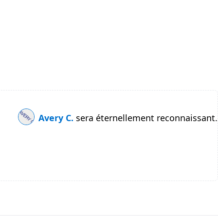
Avery C.
sera éternellement reconnaissant.