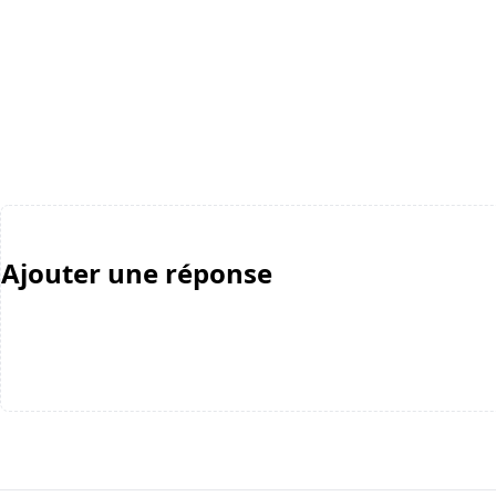
Ajouter une réponse