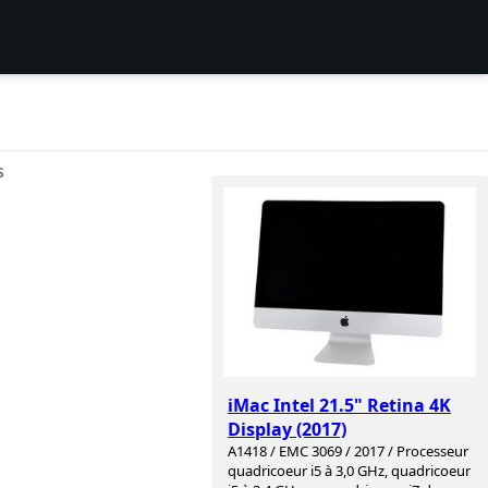
S
iMac Intel 21.5" Retina 4K
Display (2017)
A1418 / EMC 3069 / 2017 / Processeur
quadricoeur i5 à 3,0 GHz, quadricoeur