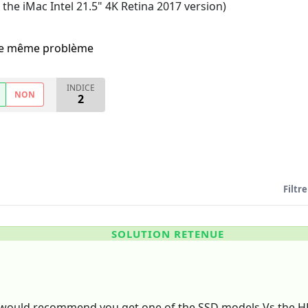
 the iMac Intel 21.5" 4K Retina 2017 version)
i le même problème
INDICE
NON
2
Filtre
SOLUTION RETENUE
 I would recommend you get one of the SSD models Vs the H