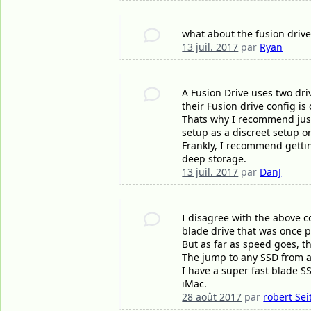
what about the fusion drive 
13 juil. 2017
par
Ryan
A Fusion Drive uses two dri
their Fusion drive config i
Thats why I recommend just 
setup as a discreet setup or
Frankly, I recommend gettin
deep storage.
13 juil. 2017
par
DanJ
I disagree with the above c
blade drive that was once p
But as far as speed goes, t
The jump to any SSD from a 
I have a super fast blade S
iMac.
28 août 2017
par
robert Sei