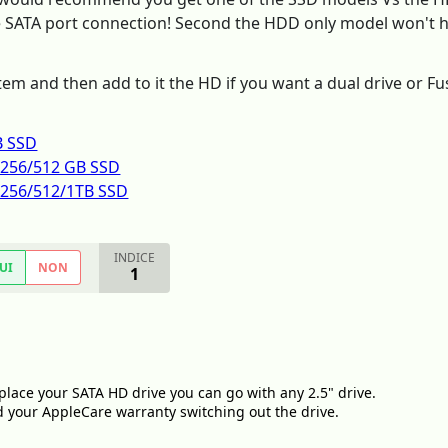
he SATA port connection! Second the HDD only model won't ha
tem and then add to it the HD if you want a dual drive or Fu
B SSD
h 256/512 GB SSD
h 256/512/1TB SSD
INDICE
UI
NON
1
place your SATA HD drive you can go with any 2.5" drive.
d your AppleCare warranty switching out the drive.