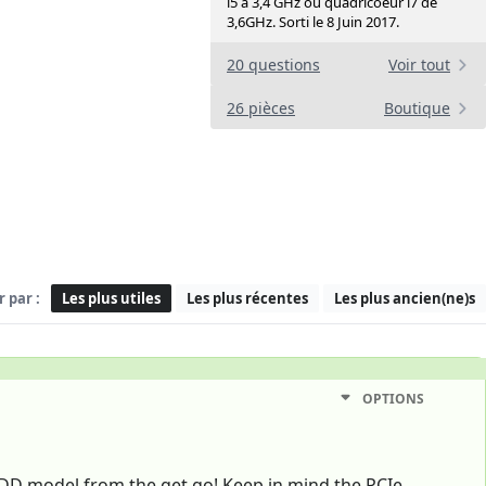
i5 à 3,4 GHz ou quadricoeur i7 de
3,6GHz. Sorti le 8 Juin 2017.
20 questions
Voir tout
26 pièces
Boutique
r par :
Les plus utiles
Les plus récentes
Les plus ancien(ne)s
OPTIONS
DD model from the get go! Keep in mind the PCIe