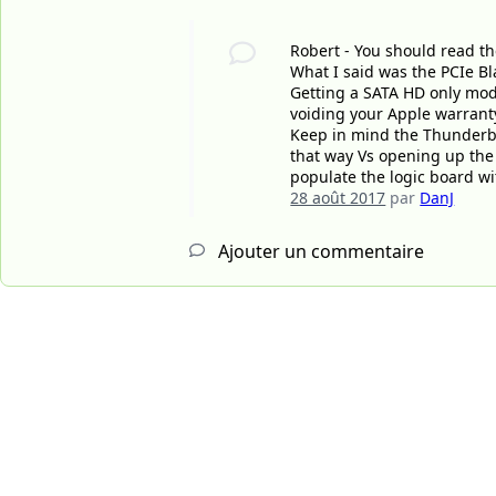
Robert - You should read th
What I said was the PCIe Bl
Getting a SATA HD only mod
voiding your Apple warrant
Keep in mind the Thunderbol
that way Vs opening up the 
populate the logic board wi
28 août 2017
par
DanJ
Ajouter un commentaire