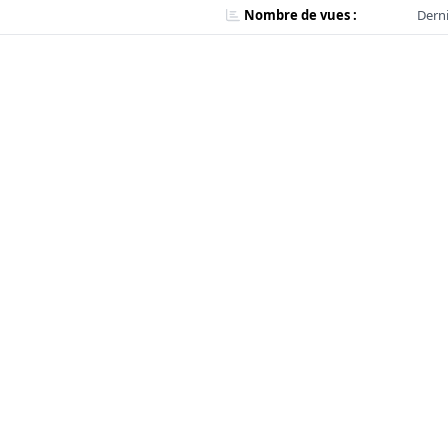
Nombre de vues :
Derni