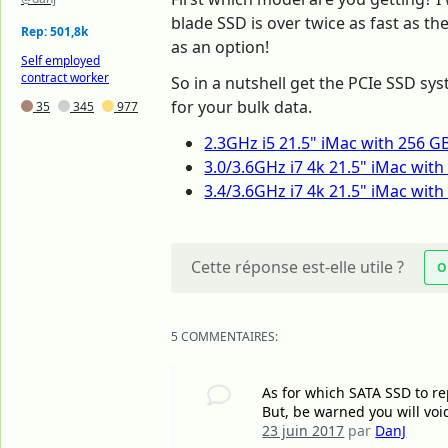
blade SSD is over twice as fast as t
Rep: 501,8k
as an option!
Self employed
contract worker
So in a nutshell get the PCIe SSD sys
for your bulk data.
35
345
977
2.3GHz i5 21.5" iMac with 256 G
3.0/3.6GHz i7 4k 21.5" iMac wit
3.4/3.6GHz i7 4k 21.5" iMac wit
Cette réponse est-elle utile ?
O
5 COMMENTAIRES:
As for which SATA SSD to re
But, be warned you will voi
23 juin 2017
par
DanJ