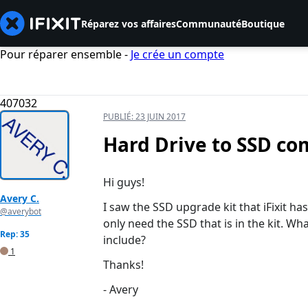
Réparez vos affaires
Communauté
Boutique
Pour réparer ensemble -
Je crée un compte
407032
PUBLIÉ:
23 JUIN 2017
Hard Drive to SSD com
Hi guys!
Avery C.
I saw the SSD upgrade kit that iFixit ha
@averybot
only need the SSD that is in the kit. W
Rep: 35
include?
1
Thanks!
- Avery