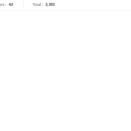
rs :
43
Total :
3,393