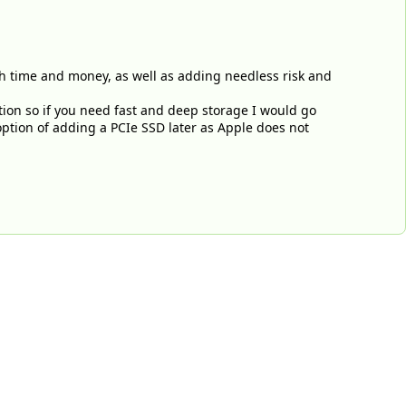
h time and money, as well as adding needless risk and
tion so if you need fast and deep storage I would go
option of adding a PCIe SSD later as Apple does not