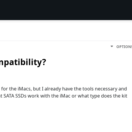
OPTION
patibility?
s for the iMacs, but I already have the tools necessary and
hat SATA SSDs work with the iMac or what type does the kit