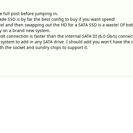
e full post before jumping in.
ade SSD is by far the best config to buy if you want speed!
el and then swapping out the HD for a SATA SSD is a waste! Of bot
y on a brand new system.
t connection is faster than the internal SATA III (6.0 Gb/s) connec
system to add in any SATA drive. I should add you won't have the 
th the socket and sundry chips to support it.