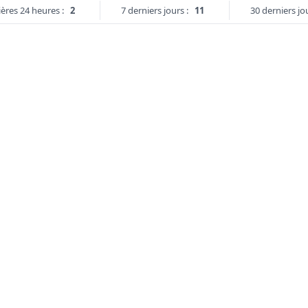
ères 24 heures :
2
7 derniers jours :
11
30 derniers jou