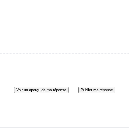
Voir un aperçu de ma réponse
Publier ma réponse