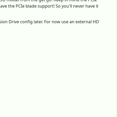
ve the PCIe blade support! So you'll never have it
sion Drive config later. For now use an external HD