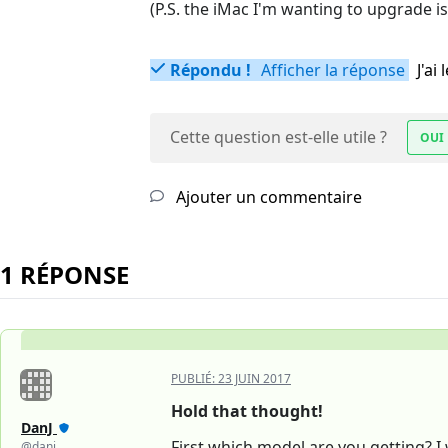
(P.S. the iMac I'm wanting to upgrade is
Répondu !
Afficher la réponse
J'a
Cette question est-elle utile ?
OUI
Ajouter un commentaire
1 RÉPONSE
PUBLIÉ:
23 JUIN 2017
Hold that thought!
DanJ
First which model are you getting?
@danj