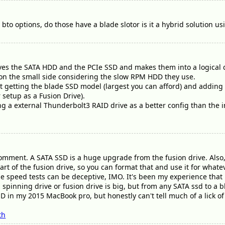
bto options, do those have a blade slotor is it a hybrid solution u
ves the SATA HDD and the PCIe SSD and makes them into a logical d
s on the small side considering the slow RPM HDD they use.
getting the blade SSD model (largest you can afford) and adding i
 setup as a Fusion Drive).
g a external Thunderbolt3 RAID drive as a better config than the i
omment. A SATA SSD is a huge upgrade from the fusion drive. Also, 
art of the fusion drive, so you can format that and use it for whate
he speed tests can be deceptive, IMO. It's been my experience that i
spinning drive or fusion drive is big, but from any SATA ssd to a bl
SD in my 2015 MacBook pro, but honestly can't tell much of a lick 
th