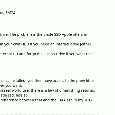
sing SATA?
rive. The problem is the blade SSD Apple offers in
n your own HDD if you need an internal drive (either
nternal HD and forgo the Fusion Drive if you want real
once installed, you then have access to the puny little
ver you want.
n real world use, there is a law of diminishing returns.
ade ssd, less so.
of difference between that and the SATA ssd in my 2017