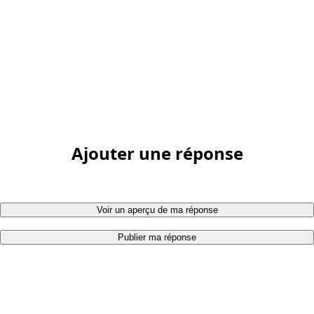
Ajouter une réponse
Voir un aperçu de ma réponse
Publier ma réponse