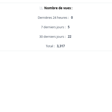
Nombre de vues :
Dernières 24 heures :
0
7 derniers jours :
5
30 derniers jours :
22
Total :
3,317