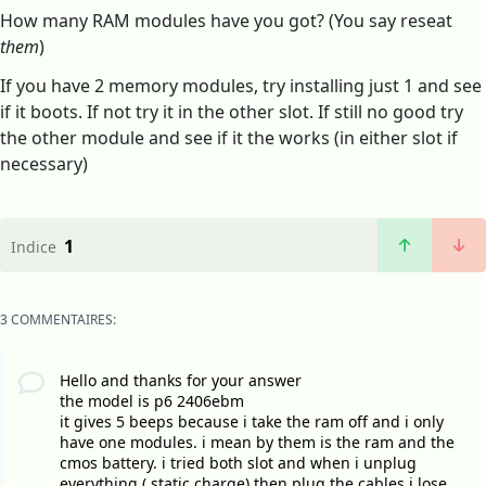
How many RAM modules have you got? (You say reseat
them
)
If you have 2 memory modules, try installing just 1 and see
if it boots. If not try it in the other slot. If still no good try
the other module and see if it the works (in either slot if
necessary)
1
Indice
3 COMMENTAIRES:
Hello and thanks for your answer
the model is p6 2406ebm
it gives 5 beeps because i take the ram off and i only
have one modules. i mean by them is the ram and the
cmos battery. i tried both slot and when i unplug
everything ( static charge) then plug the cables i lose