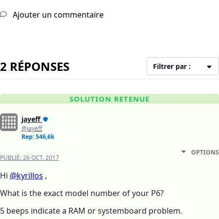
Ajouter un commentaire
2 RÉPONSES
Filtrer par :
SOLUTION RETENUE
jayeff
@jayeff
Rep: 546,6k
OPTIONS
PUBLIÉ:
26 OCT. 2017
Hi
@kyrillos
,
What is the exact model number of your P6?
5 beeps indicate a RAM or systemboard problem.