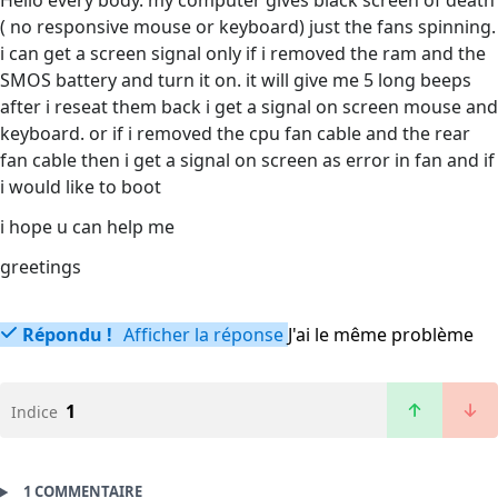
Hello every body. my computer gives black screen of death
( no responsive mouse or keyboard) just the fans spinning.
i can get a screen signal only if i removed the ram and the
SMOS battery and turn it on. it will give me 5 long beeps
after i reseat them back i get a signal on screen mouse and
keyboard. or if i removed the cpu fan cable and the rear
fan cable then i get a signal on screen as error in fan and if
i would like to boot
i hope u can help me
greetings
Répondu !
Afficher la réponse
J'ai le même problème
1
Indice
1 COMMENTAIRE