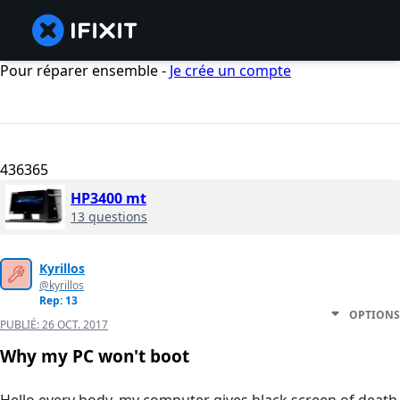
Pour réparer ensemble -
Je crée un compte
436365
HP3400 mt
13 questions
Kyrillos
@kyrillos
Rep: 13
OPTIONS
PUBLIÉ:
26 OCT. 2017
Why my PC won't boot