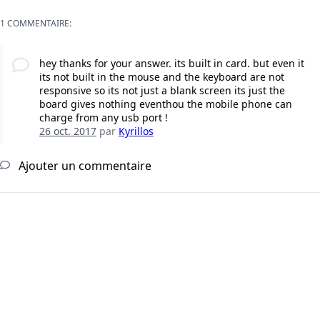
1 COMMENTAIRE:
hey thanks for your answer. its built in card. but even it
its not built in the mouse and the keyboard are not
responsive so its not just a blank screen its just the
board gives nothing eventhou the mobile phone can
charge from any usb port !
26 oct. 2017
par
Kyrillos
Ajouter un commentaire