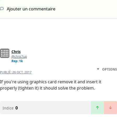
Ajouter un commentaire
Chris
@chris7up
Rep: 1k
OPTIONS
PUBLIÉ:
26 OCT. 2017
If you're using graphics card remove it and insert it
properly (tighten it) it should solve the problem.
0
Indice