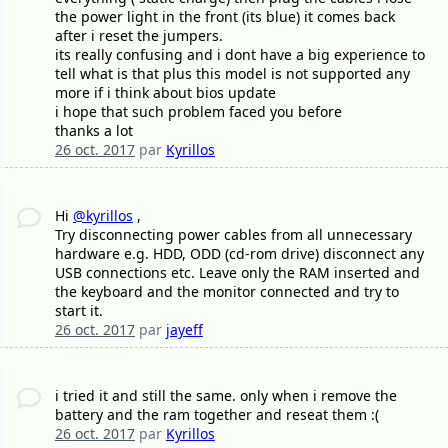
the power light in the front (its blue) it comes back
after i reset the jumpers.
its really confusing and i dont have a big experience to
tell what is that plus this model is not supported any
more if i think about bios update
i hope that such problem faced you before
thanks a lot
26 oct. 2017
par
Kyrillos
Hi
@kyrillos
,
Try disconnecting power cables from all unnecessary
hardware e.g. HDD, ODD (cd-rom drive) disconnect any
USB connections etc. Leave only the RAM inserted and
the keyboard and the monitor connected and try to
start it.
26 oct. 2017
par
jayeff
i tried it and still the same. only when i remove the
battery and the ram together and reseat them :(
26 oct. 2017
par
Kyrillos