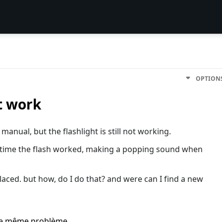
OPTION
t work
manual, but the flashlight is still not working.
o time the flash worked, making a popping sound when
placed. but how, do I do that? and were can I find a new
i le même problème