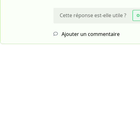
Cette réponse est-elle utile ?
O
Ajouter un commentaire