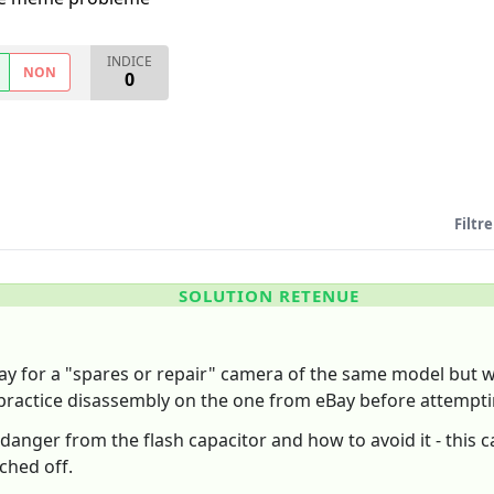
INDICE
NON
0
Filtre
SOLUTION RETENUE
ay for a "spares or repair" camera of the same model but wit
practice disassembly on the one from eBay before attempti
anger from the flash capacitor and how to avoid it - this 
ched off.