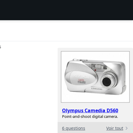
S
Olympus Camedia D560
Point-and-shoot digital camera.
6 questions
Voir tout