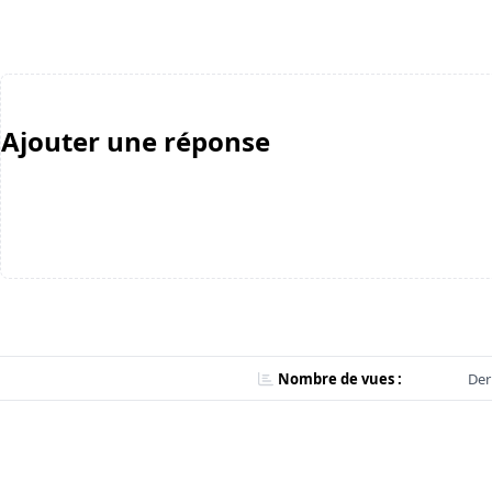
Ajouter une réponse
Nombre de vues :
Der