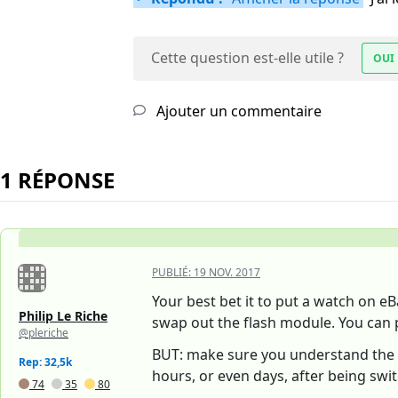
Cette question est-elle utile ?
OUI
Ajouter un commentaire
1 RÉPONSE
PUBLIÉ:
19 NOV. 2017
Your best bet it to put a watch on eB
Philip Le Riche
swap out the flash module. You can 
@pleriche
BUT: make sure you understand the d
Rep: 32,5k
hours, or even days, after being swit
74
35
80