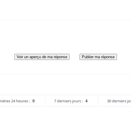
Voir un aperçu de ma réponse
Publier ma réponse
nières 24 heures :
0
7 derniers jours :
4
30 derniers jo