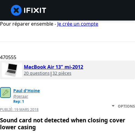
Pour réparer ensemble -
Je crée un compte
470555
MacBook Air 13" mi-2012
20 questions
|
32 pièces
Paul d'Hoine
@geraar
Rep: 1
OPTIONS
PUBLIÉ:
19 MARS 2018
Sound card not detected when closing cover
lower casing