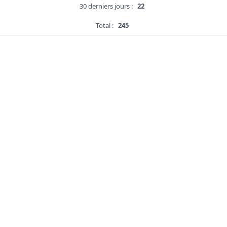
30 derniers jours :
22
Total :
245