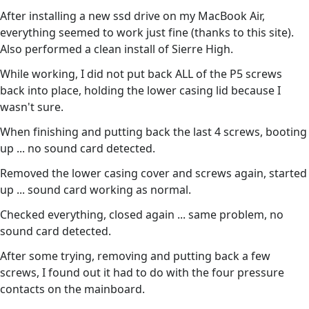
After installing a new ssd drive on my MacBook Air,
everything seemed to work just fine (thanks to this site).
Also performed a clean install of Sierre High.
While working, I did not put back ALL of the P5 screws
back into place, holding the lower casing lid because I
wasn't sure.
When finishing and putting back the last 4 screws, booting
up ... no sound card detected.
Removed the lower casing cover and screws again, started
up ... sound card working as normal.
Checked everything, closed again ... same problem, no
sound card detected.
After some trying, removing and putting back a few
screws, I found out it had to do with the four pressure
contacts on the mainboard.