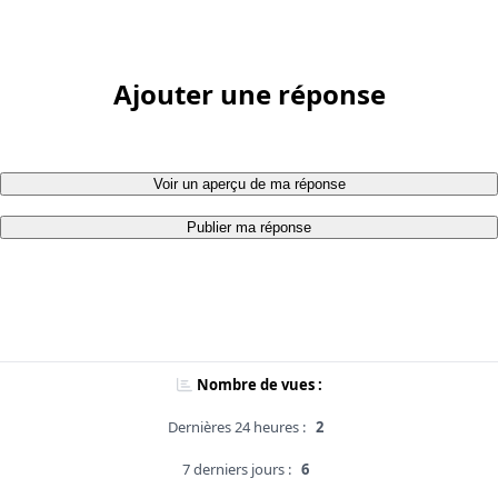
Ajouter une réponse
Voir un aperçu de ma réponse
Publier ma réponse
Nombre de vues :
Dernières 24 heures :
2
7 derniers jours :
6