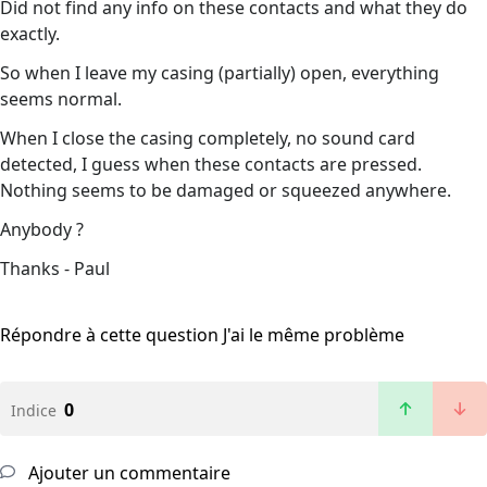
Did not find any info on these contacts and what they do
exactly.
So when I leave my casing (partially) open, everything
seems normal.
When I close the casing completely, no sound card
detected, I guess when these contacts are pressed.
Nothing seems to be damaged or squeezed anywhere.
Anybody ?
Thanks - Paul
Répondre à cette question
J'ai le même problème
0
Indice
Ajouter un commentaire