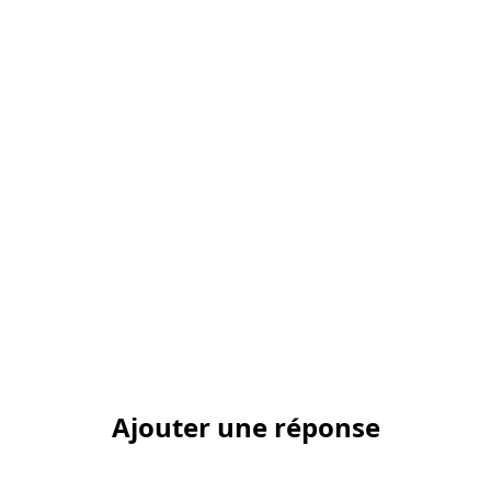
Ajouter une réponse