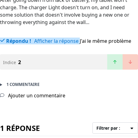
After going down from lack of battery, my tablet won't
charge. The charger Light doesn't turn on, and I need
some solution that doesn't involve buying a new one or
throwing everything against the wall...
Répondu !
Afficher la réponse
J'ai le même problème
2
Indice
1 COMMENTAIRE
Ajouter un commentaire
1 RÉPONSE
Filtrer par :