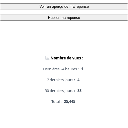
Voir un aperçu de ma réponse
Publier ma réponse
Nombre de vues :
Dernières 24 heures :
1
7 derniers jours :
4
30 derniers jours :
38
Total :
25,445