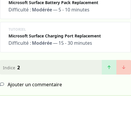
Microsoft Surface Battery Pack Replacement
Difficulté :
Modérée
—
5 - 10 minutes
TUTORIEL
Microsoft Surface Charging Port Replacement
Difficulté :
Modérée
—
15 - 30 minutes
2
Indice
Ajouter un commentaire