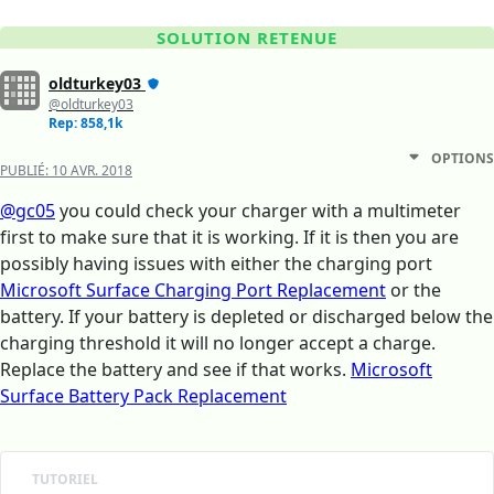
SOLUTION RETENUE
oldturkey03
@oldturkey03
Rep: 858,1k
OPTIONS
PUBLIÉ:
10 AVR. 2018
@gc05
you could check your charger with a multimeter
first to make sure that it is working. If it is then you are
possibly having issues with either the charging port
Microsoft Surface Charging Port Replacement
or the
battery. If your battery is depleted or discharged below the
charging threshold it will no longer accept a charge.
Replace the battery and see if that works.
Microsoft
Surface Battery Pack Replacement
TUTORIEL