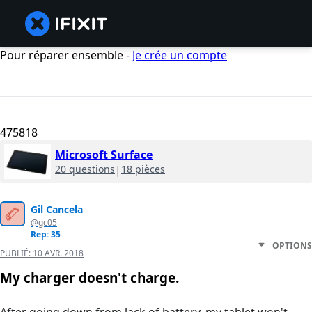
Pour réparer ensemble -
Je crée un compte
475818
Microsoft Surface
20 questions
|
18 pièces
Gil Cancela
@gc05
Rep: 35
OPTIONS
PUBLIÉ:
10 AVR. 2018
My charger doesn't charge.