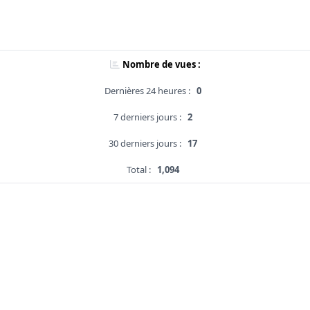
Nombre de vues :
Dernières 24 heures :
0
7 derniers jours :
2
30 derniers jours :
17
Total :
1,094