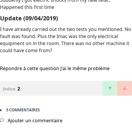
Suddenly I got electric shocks from my new iMac.
Happened this first time
Update (09/04/2019)
I have already carried out the two tests you mentioned. No
fault was found. Plus the Imac was the only electrical
equipment on in the room. There was no other machine it
could have come from?
Répondre à cette question
J'ai le même problème
2
Indice
5 COMMENTAIRES
Ajouter un commentaire