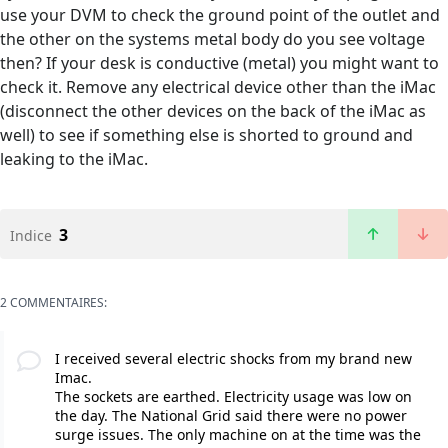
use your DVM to check the ground point of the outlet and
the other on the systems metal body do you see voltage
then? If your desk is conductive (metal) you might want to
check it. Remove any electrical device other than the iMac
(disconnect the other devices on the back of the iMac as
well) to see if something else is shorted to ground and
leaking to the iMac.
3
Indice
2 COMMENTAIRES:
I received several electric shocks from my brand new
Imac.
The sockets are earthed. Electricity usage was low on
the day. The National Grid said there were no power
surge issues. The only machine on at the time was the