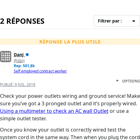
2 RÉPONSES
Filtrer par :
RÉPONSE LA PLUS UTILE
DanJ
@danj
Rep: 501,8k
Self employed contract worker
OPTIONS
PUBLIÉ:
9 JUIL. 2018
Check your power outlets wiring and ground service! Make
sure you’ve got a 3 pronged outlet and it’s properly wired.
Using a multimeter to check an AC wall Outlet
or use a
simple outlet tester.
Once you know your outlet is correctly wired test the
system cord in the same way. Then when you plug the cord