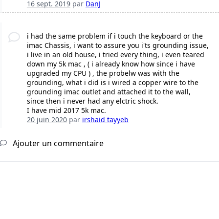
16 sept. 2019
par
DanJ
i had the same problem if i touch the keyboard or the
imac Chassis, i want to assure you i'ts grounding issue,
i live in an old house, i tried every thing, i even teared
down my 5k mac , ( i already know how since i have
upgraded my CPU ) , the probelw was with the
grounding, what i did is i wired a copper wire to the
grounding imac outlet and attached it to the wall,
since then i never had any elctric shock.
I have mid 2017 5k mac.
20 juin 2020
par
irshaid tayyeb
Ajouter un commentaire