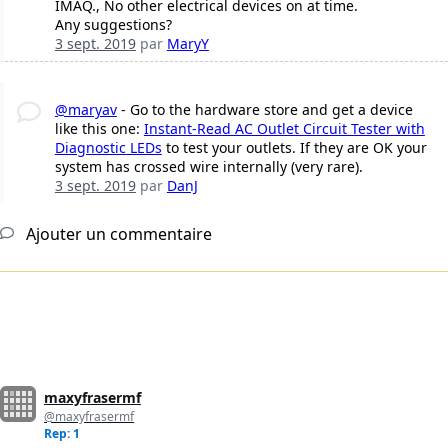
IMAQ., No other electrical devices on at time.
Any suggestions?
3 sept. 2019
par
MaryY
@maryav
- Go to the hardware store and get a device
like this one:
Instant-Read AC Outlet Circuit Tester with
Diagnostic LEDs
to test your outlets. If they are OK your
system has crossed wire internally (very rare).
3 sept. 2019
par
DanJ
Ajouter un commentaire
maxyfrasermf
@maxyfrasermf
Rep: 1