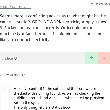
OPTIONS
PUBLIÉ:
16 SEPT. 2019
Seems there is conflicting advice as to what might be the
cause. 1. static 2. GROUNDWORK electricity supply issues
3. Sockets not earthed correctly. Or it could be the
machine is at fault because the aluminium casing is more
likely to conduct electricity.
0
Indice
2 COMMENTAIRES:
Max - No conflict! If the outlet and the cord where
checked with nothing found. As well as checking the
building ground and Apple likewise stated no problem
within the system its self.
The only thing left is a static shock.