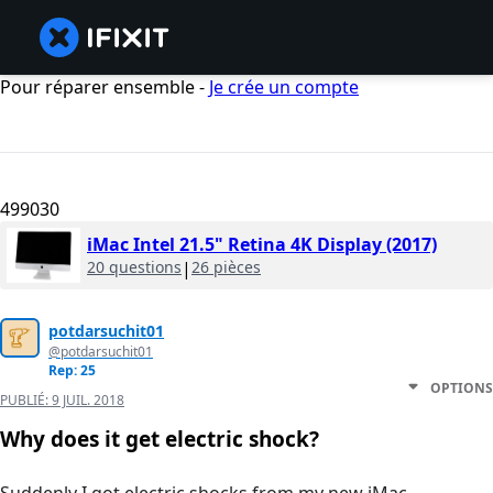
Pour réparer ensemble -
Je crée un compte
499030
iMac Intel 21.5" Retina 4K Display (2017)
20 questions
|
26 pièces
potdarsuchit01
@potdarsuchit01
Rep: 25
OPTIONS
PUBLIÉ:
9 JUIL. 2018
Why does it get electric shock?