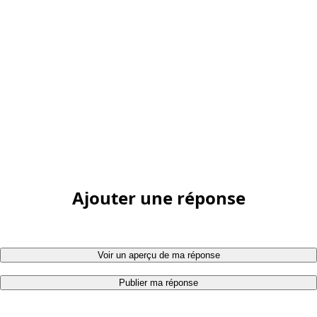
Ajouter une réponse
Voir un aperçu de ma réponse
Publier ma réponse