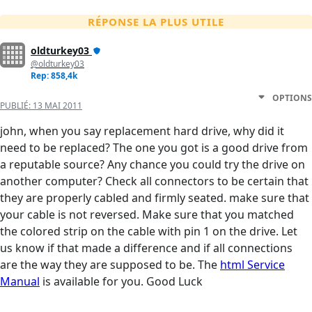
RÉPONSE LA PLUS UTILE
oldturkey03
@oldturkey03
Rep: 858,4k
OPTIONS
PUBLIÉ:
13 MAI 2011
john, when you say replacement hard drive, why did it
need to be replaced? The one you got is a good drive from
a reputable source? Any chance you could try the drive on
another computer? Check all connectors to be certain that
they are properly cabled and firmly seated. make sure that
your cable is not reversed. Make sure that you matched
the colored strip on the cable with pin 1 on the drive. Let
us know if that made a difference and if all connections
are the way they are supposed to be. The
html Service
Manual
is available for you. Good Luck