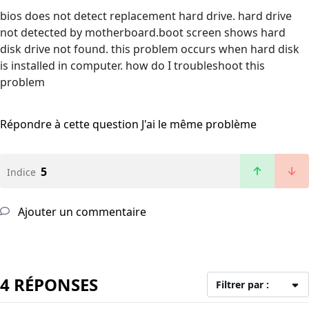
bios does not detect replacement hard drive. hard drive
not detected by motherboard.boot screen shows hard
disk drive not found. this problem occurs when hard disk
is installed in computer. how do I troubleshoot this
problem
Répondre à cette question
J'ai le même problème
5
Indice
Ajouter un commentaire
4 RÉPONSES
Filtrer par :