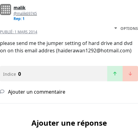
malik
@malik69745
Rep: 1
OPTIONS
PUBLIÉ:
1 MARS 2014
please send me the jumper setting of hard drive and dvd
on on this email addres (haiderawan1292@hotmail.com)
0
Indice
Ajouter un commentaire
Ajouter une réponse