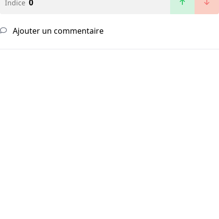
0
Indice
Ajouter un commentaire