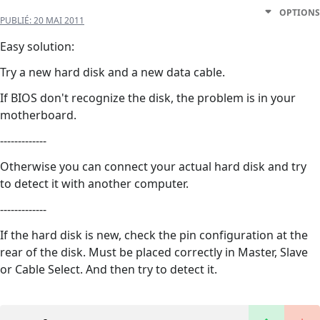
OPTIONS
PUBLIÉ:
20 MAI 2011
Easy solution:
Try a new hard disk and a new data cable.
If BIOS don't recognize the disk, the problem is in your
motherboard.
-------------
Otherwise you can connect your actual hard disk and try
to detect it with another computer.
-------------
If the hard disk is new, check the pin configuration at the
rear of the disk. Must be placed correctly in Master, Slave
or Cable Select. And then try to detect it.