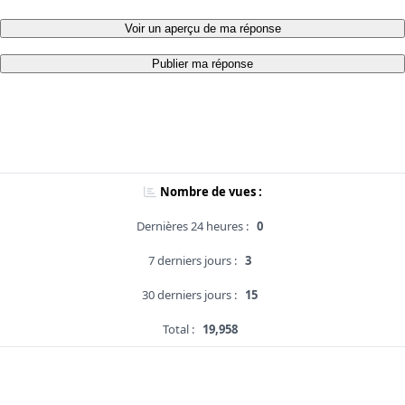
Voir un aperçu de ma réponse
Publier ma réponse
Nombre de vues :
Dernières 24 heures :
0
7 derniers jours :
3
30 derniers jours :
15
Total :
19,958