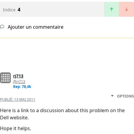
4
Indice
Ajouter un commentaire
rj713
@rj713
Rep: 78,4k
OPTIONS
PUBLIÉ:
13 MAI 2011
Here is a link to a discussion about this problem on the
Dell website.
Hope it helps.