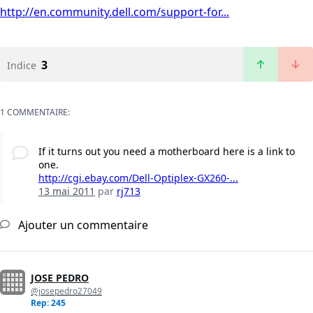
http://en.community.dell.com/support-for...
3
Indice
1 COMMENTAIRE:
If it turns out you need a motherboard here is a link to
one.
http://cgi.ebay.com/Dell-Optiplex-GX260-...
13 mai 2011
par
rj713
Ajouter un commentaire
JOSE PEDRO
@josepedro27049
Rep: 245