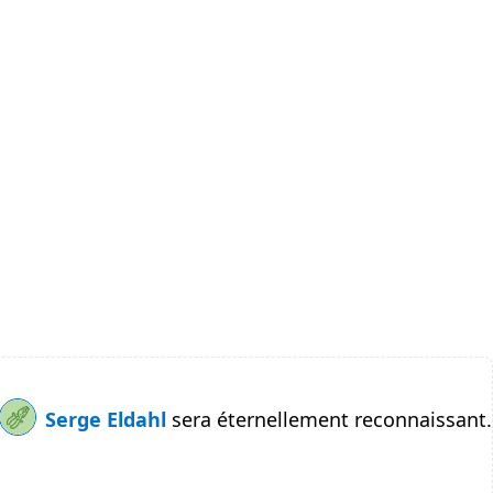
Serge Eldahl
sera éternellement reconnaissant.