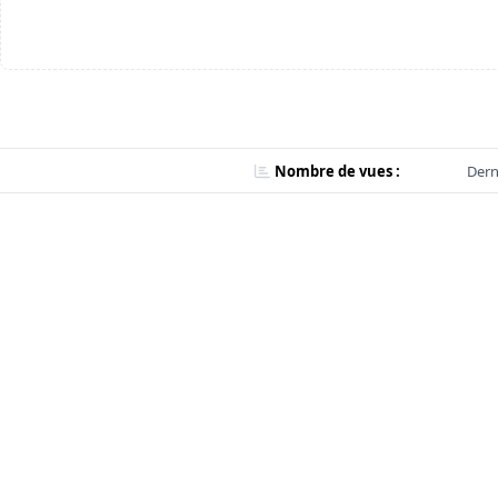
Nombre de vues :
Dern