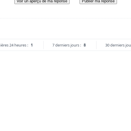
Voir un aperçu de ma réponse
Publier ma réponse
ières 24 heures :
1
7 derniers jours :
8
30 derniers jou