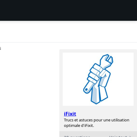
S
iFixit
Trucs et astuces pour une utilisation
optimale d'iFixit.