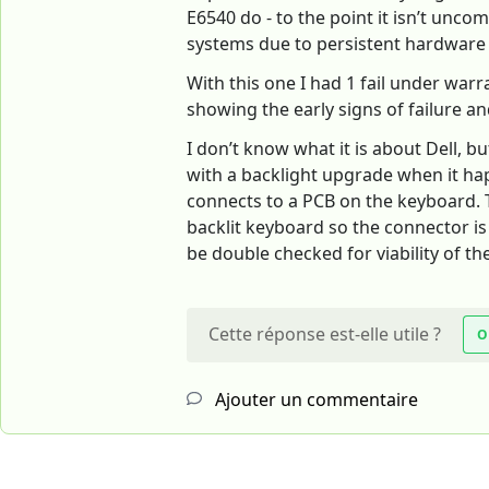
E6540 do - to the point it isn’t un
systems due to persistent hardware 
With this one I had 1 fail under war
showing the early signs of failure and 
I don’t know what it is about Dell, b
with a backlight upgrade when it happ
connects to a PCB on the keyboard. Th
backlit keyboard so the connector i
be double checked for viability of t
Cette réponse est-elle utile ?
O
Ajouter un commentaire