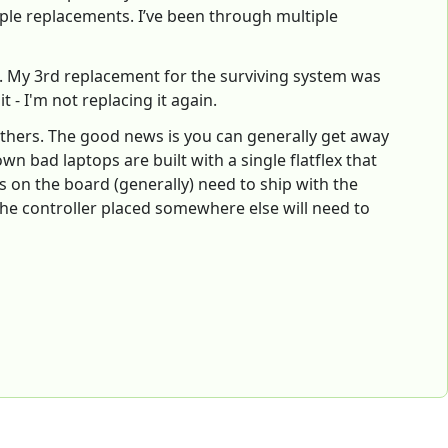
ple replacements. I’ve been through multiple
l). My 3rd replacement for the surviving system was
t - I'm not replacing it again.
n others. The good news is you can generally get away
wn bad laptops are built with a single flatflex that
s on the board (generally) need to ship with the
he controller placed somewhere else will need to