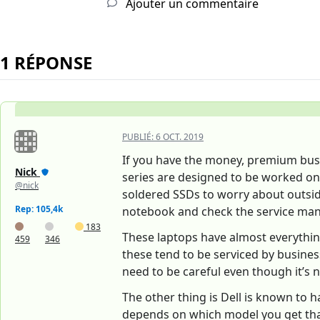
Ajouter un commentaire
1 RÉPONSE
PUBLIÉ:
6 OCT. 2019
If you have the money, premium busin
Nick
series are designed to be worked on.
@nick
soldered SSDs to worry about outsid
Rep: 105,4k
notebook and check the service manu
183
These laptops have almost everythi
459
346
these tend to be serviced by busines
need to be careful even though it’s
The other thing is Dell is known to h
depends on which model you get that