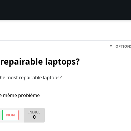
OPTION
 repairable laptops?
 the most repairable laptops?
i le même problème
INDICE
NON
0