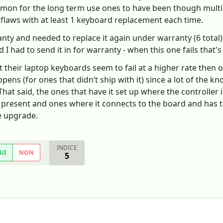
common for the long term use ones to have been though multi
flaws with at least 1 keyboard replacement each time.
ranty and needed to replace it again under warranty (6 tota
I had to send it in for warranty - when this one fails that's i
ut their laptop keyboards seem to fail at a higher rate the
ens (for ones that didn’t ship with it) since a lot of the kno
at said, the ones that have it set up where the controller i
s present and ones where it connects to the board and has t
he upgrade.
INDICE
UI
NON
5