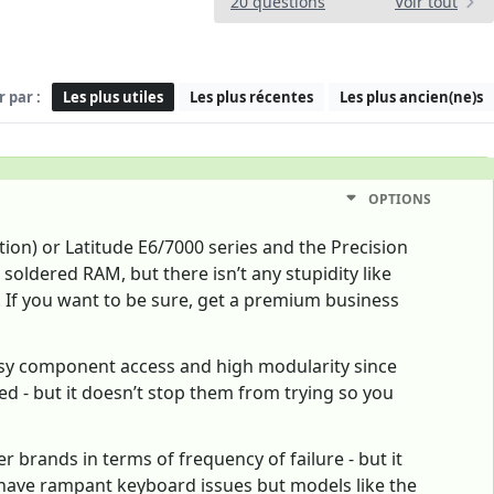
20 questions
Voir tout
r par :
Les plus utiles
Les plus récentes
Les plus ancien(ne)s
OPTIONS
ion) or Latitude E6/7000 series and the Precision
oldered RAM, but there isn’t any stupidity like
 If you want to be sure, get a premium business
asy component access and high modularity since
ed - but it doesn’t stop them from trying so you
r brands in terms of frequency of failure - but it
have rampant keyboard issues but models like the