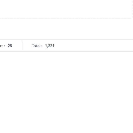
rs :
28
Total :
1,221