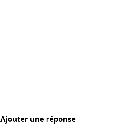
Ajouter une réponse