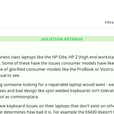
Filtre
SOLUTION RETENUE
ess class laptops like the HP Elite, HP Z (high end workstat
 Some of these have the issues consumer models have like s
e of glorified consumer models like the ProBook or Vostro.
al to see.
ng someone looking for a repairable laptop would want - e
ses and bad design like spot welded keyboards isn’t tolerat
 not as commonplace.
ave keyboard issues on their laptops that don’t exist on othe
 determines how bad it is. For example the E6430 doesn’t 