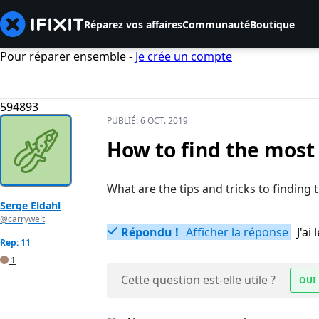
Réparez vos affaires
Communauté
Boutique
Pour réparer ensemble -
Je crée un compte
594893
PUBLIÉ:
6 OCT. 2019
How to find the most
What are the tips and tricks to finding
Serge Eldahl
@carrywelt
Répondu !
Afficher la réponse
J'a
Rep: 11
1
Cette question est-elle utile ?
OUI