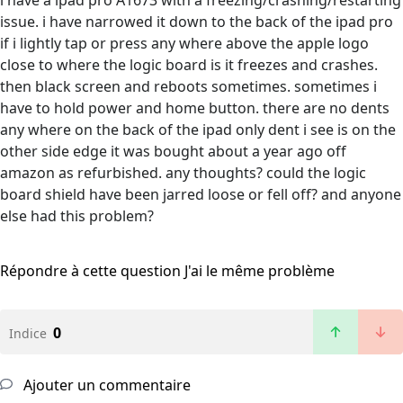
i have a ipad pro A1673 with a freezing/crashing/restarting
issue. i have narrowed it down to the back of the ipad pro
if i lightly tap or press any where above the apple logo
close to where the logic board is it freezes and crashes.
then black screen and reboots sometimes. sometimes i
have to hold power and home button. there are no dents
any where on the back of the ipad only dent i see is on the
other side edge it was bought about a year ago off
amazon as refurbished. any thoughts? could the logic
board shield have been jarred loose or fell off? and anyone
else had this problem?
Répondre à cette question
J'ai le même problème
0
Indice
Ajouter un commentaire