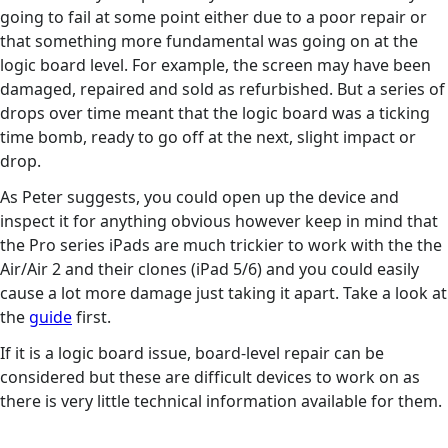
going to fail at some point either due to a poor repair or
that something more fundamental was going on at the
logic board level. For example, the screen may have been
damaged, repaired and sold as refurbished. But a series of
drops over time meant that the logic board was a ticking
time bomb, ready to go off at the next, slight impact or
drop.
As Peter suggests, you could open up the device and
inspect it for anything obvious however keep in mind that
the Pro series iPads are much trickier to work with the the
Air/Air 2 and their clones (iPad 5/6) and you could easily
cause a lot more damage just taking it apart. Take a look at
the
guide
first.
If it is a logic board issue, board-level repair can be
considered but these are difficult devices to work on as
there is very little technical information available for them.