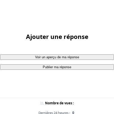
Ajouter une réponse
Voir un aperçu de ma réponse
Publier ma réponse
Nombre de vues :
Dernières 24 heures :
0