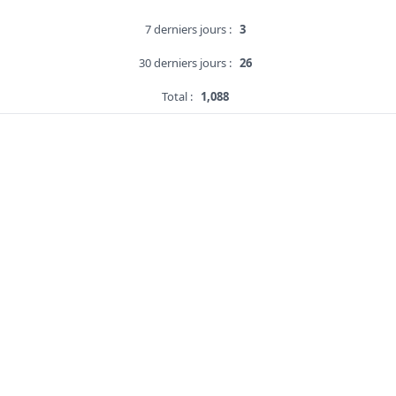
7 derniers jours :
3
30 derniers jours :
26
Total :
1,088