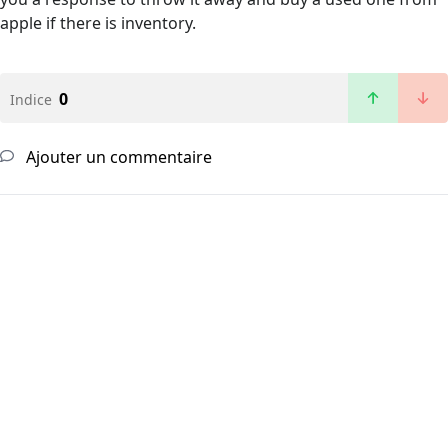
apple if there is inventory.
0
Indice
Ajouter un commentaire