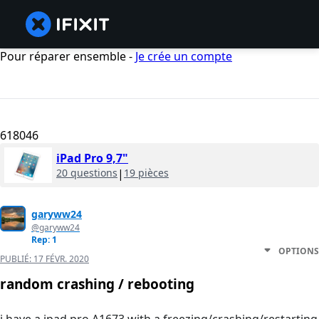
Pour réparer ensemble -
Je crée un compte
618046
iPad Pro 9,7"
20 questions
|
19 pièces
garyww24
@garyww24
Rep: 1
OPTIONS
PUBLIÉ:
17 FÉVR. 2020
random crashing / rebooting