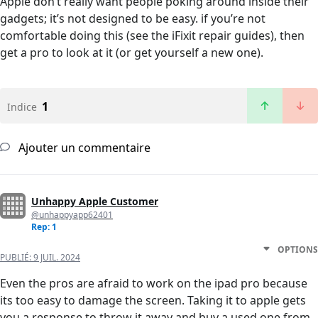
Apple don’t really want people poking around inside their
gadgets; it’s not designed to be easy. if you’re not
comfortable doing this (see the iFixit repair guides), then
get a pro to look at it (or get yourself a new one).
1
Indice
Ajouter un commentaire
Unhappy Apple Customer
@unhappyapp62401
Rep: 1
OPTIONS
PUBLIÉ:
9 JUIL. 2024
Even the pros are afraid to work on the ipad pro because
its too easy to damage the screen. Taking it to apple gets
you a response to throw it away and buy a used one from