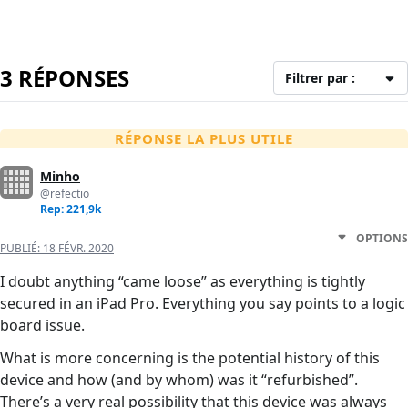
3 RÉPONSES
Filtrer par :
RÉPONSE LA PLUS UTILE
Minho
@refectio
Rep: 221,9k
OPTIONS
PUBLIÉ:
18 FÉVR. 2020
I doubt anything “came loose” as everything is tightly
secured in an iPad Pro. Everything you say points to a logic
board issue.
What is more concerning is the potential history of this
device and how (and by whom) was it “refurbished”.
There’s a very real possibility that this device was always