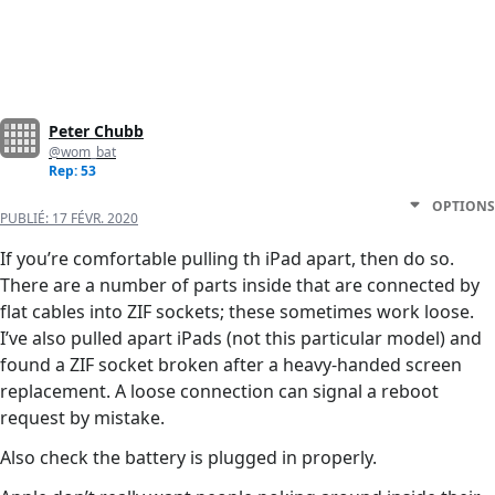
Peter Chubb
@wom_bat
Rep: 53
OPTIONS
PUBLIÉ:
17 FÉVR. 2020
If you’re comfortable pulling th iPad apart, then do so.
There are a number of parts inside that are connected by
flat cables into ZIF sockets; these sometimes work loose.
I’ve also pulled apart iPads (not this particular model) and
found a ZIF socket broken after a heavy-handed screen
replacement. A loose connection can signal a reboot
request by mistake.
Also check the battery is plugged in properly.