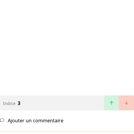
3
Indice
Ajouter un commentaire