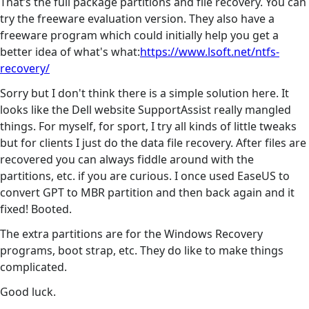
That’s the full package partitions and file recovery. You can
try the freeware evaluation version. They also have a
freeware program which could initially help you get a
better idea of what's what:
https://www.lsoft.net/ntfs-
recovery/
Sorry but I don't think there is a simple solution here. It
looks like the Dell website SupportAssist really mangled
things. For myself, for sport, I try all kinds of little tweaks
but for clients I just do the data file recovery. After files are
recovered you can always fiddle around with the
partitions, etc. if you are curious. I once used EaseUS to
convert GPT to MBR partition and then back again and it
fixed! Booted.
The extra partitions are for the Windows Recovery
programs, boot strap, etc. They do like to make things
complicated.
Good luck.