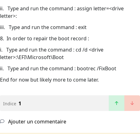
ii. Type and run the command : assign letter=<drive
letter>:
iii. Type and run the command : exit
8. In order to repair the boot record :
i. Type and run the command : cd /d <drive
letter>:\EFI\Microsoft\Boot
ii. Type and run the command : bootrec /FixBoot
End for now but likely more to come later.
1
Indice
Ajouter un commentaire