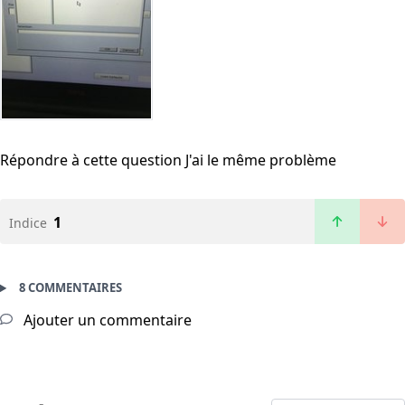
Répondre à cette question
J'ai le même problème
1
Indice
8 COMMENTAIRES
Ajouter un commentaire