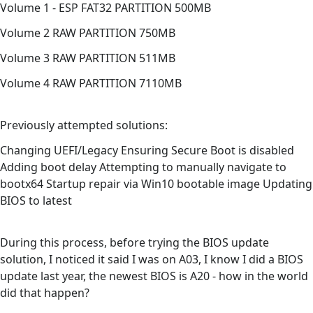
Volume 1 - ESP FAT32 PARTITION 500MB
Volume 2 RAW PARTITION 750MB
Volume 3 RAW PARTITION 511MB
Volume 4 RAW PARTITION 7110MB
Previously attempted solutions:
Changing UEFI/Legacy Ensuring Secure Boot is disabled
Adding boot delay Attempting to manually navigate to
bootx64 Startup repair via Win10 bootable image Updating
BIOS to latest
During this process, before trying the BIOS update
solution, I noticed it said I was on A03, I know I did a BIOS
update last year, the newest BIOS is A20 - how in the world
did that happen?