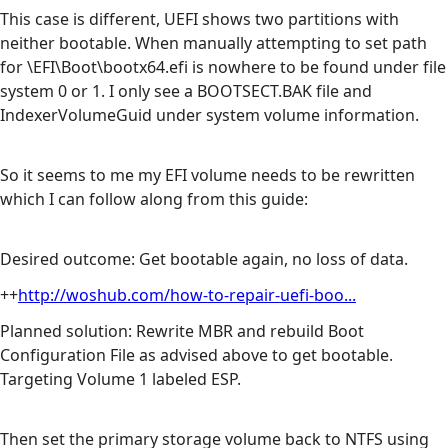
This case is different, UEFI shows two partitions with
neither bootable. When manually attempting to set path
for \EFI\Boot\bootx64.efi is nowhere to be found under file
system 0 or 1. I only see a BOOTSECT.BAK file and
IndexerVolumeGuid under system volume information.
So it seems to me my EFI volume needs to be rewritten
which I can follow along from this guide:
Desired outcome: Get bootable again, no loss of data.
++
http://woshub.com/how-to-repair-uefi-boo...
Planned solution: Rewrite MBR and rebuild Boot
Configuration File as advised above to get bootable.
Targeting Volume 1 labeled ESP.
Then set the primary storage volume back to NTFS using