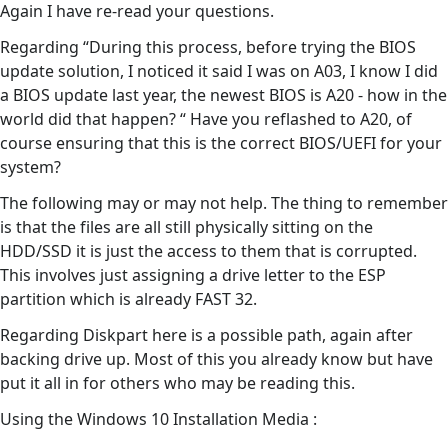
Again I have re-read your questions.
Regarding “During this process, before trying the BIOS
update solution, I noticed it said I was on A03, I know I did
a BIOS update last year, the newest BIOS is A20 - how in the
world did that happen? “ Have you reflashed to A20, of
course ensuring that this is the correct BIOS/UEFI for your
system?
The following may or may not help. The thing to remember
is that the files are all still physically sitting on the
HDD/SSD it is just the access to them that is corrupted.
This involves just assigning a drive letter to the ESP
partition which is already FAST 32.
Regarding Diskpart here is a possible path, again after
backing drive up. Most of this you already know but have
put it all in for others who may be reading this.
Using the Windows 10 Installation Media :