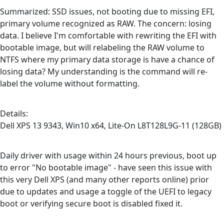
Summarized: SSD issues, not booting due to missing EFI,
primary volume recognized as RAW. The concern: losing
data. I believe I'm comfortable with rewriting the EFI with
bootable image, but will relabeling the RAW volume to
NTFS where my primary data storage is have a chance of
losing data? My understanding is the command will re-
label the volume without formatting.
Details:
Dell XPS 13 9343, Win10 x64, Lite-On L8T128L9G-11 (128GB)
Daily driver with usage within 24 hours previous, boot up
to error "No bootable image" - have seen this issue with
this very Dell XPS (and many other reports online) prior
due to updates and usage a toggle of the UEFI to legacy
boot or verifying secure boot is disabled fixed it.