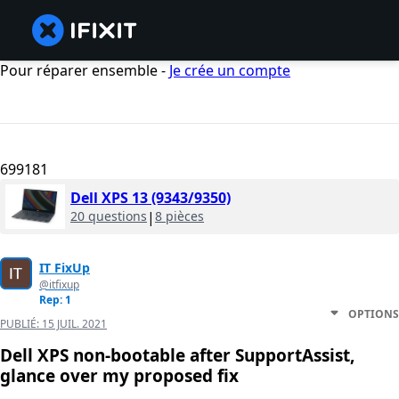
Pour réparer ensemble -
Je crée un compte
699181
Dell XPS 13 (9343/9350)
20 questions
|
8 pièces
IT FixUp
@itfixup
Rep: 1
OPTIONS
PUBLIÉ:
15 JUIL. 2021
Dell XPS non-bootable after SupportAssist,
glance over my proposed fix