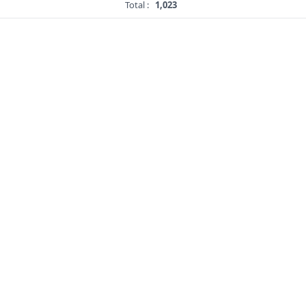
Total :
1,023