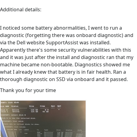
Additional details:
I noticed some battery abnormalities, I went to run a
diagnostic (forgetting there was onboard diagnostic) and
via the Dell website SupportAssist was installed.
Apparently there's some security vulnerabilities with this
and it was just after the install and diagnostic ran that my
machine became non-bootable. Diagnostics showed me
what I already knew that battery is in fair health. Ran a
thorough diagnostic on SSD via onboard and it passed.
Thank you for your time