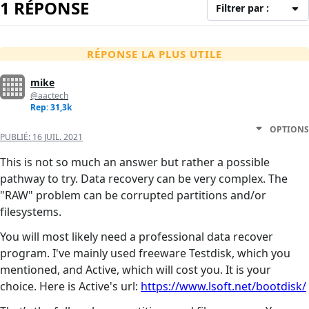
1 RÉPONSE
Filtrer par :
RÉPONSE LA PLUS UTILE
mike
@aactech
Rep: 31,3k
OPTIONS
PUBLIÉ:
16 JUIL. 2021
This is not so much an answer but rather a possible
pathway to try. Data recovery can be very complex. The
"RAW" problem can be corrupted partitions and/or
filesystems.
You will most likely need a professional data recover
program. I've mainly used freeware Testdisk, which you
mentioned, and Active, which will cost you. It is your
choice. Here is Active's url:
https://www.lsoft.net/bootdisk/