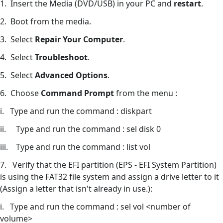
1. Insert the Media (DVD/USB) in your PC and
restart
.
2. Boot from the media.
3. Select
Repair Your Computer
.
4. Select
Troubleshoot
.
5. Select
Advanced Options
.
6. Choose
Command Prompt
from the menu :
i. Type and run the command : diskpart
ii. Type and run the command : sel disk 0
iii. Type and run the command : list vol
7. Verify that the EFI partition (EPS - EFI System Partition)
is using the FAT32 file system and assign a drive letter to it
(Assign a letter that isn't already in use.):
i. Type and run the command : sel vol <number of
volume>