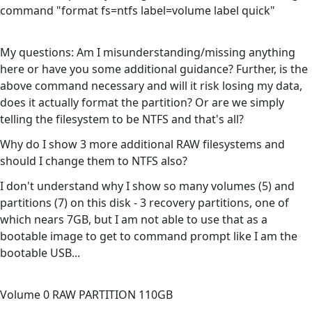
command "format fs=ntfs label=volume label quick"
My questions: Am I misunderstanding/missing anything
here or have you some additional guidance? Further, is the
above command necessary and will it risk losing my data,
does it actually format the partition? Or are we simply
telling the filesystem to be NTFS and that's all?
Why do I show 3 more additional RAW filesystems and
should I change them to NTFS also?
I don't understand why I show so many volumes (5) and
partitions (7) on this disk - 3 recovery partitions, one of
which nears 7GB, but I am not able to use that as a
bootable image to get to command prompt like I am the
bootable USB...
Volume 0 RAW PARTITION 110GB