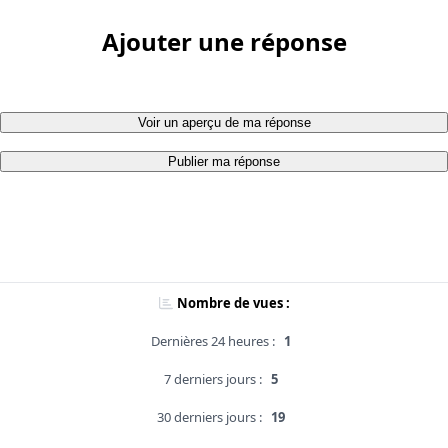
Ajouter une réponse
Voir un aperçu de ma réponse
Publier ma réponse
Nombre de vues :
Dernières 24 heures :
1
7 derniers jours :
5
30 derniers jours :
19