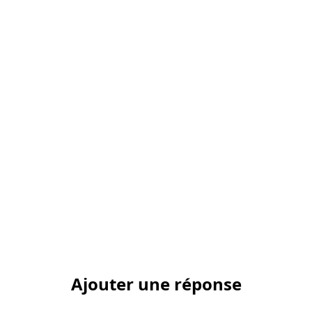
Ajouter une réponse