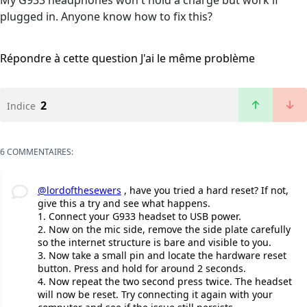
My G933 headphones won't hold a charge but work if
plugged in. Anyone know how to fix this?
Répondre à cette question
J'ai le même problème
2
Indice
6 COMMENTAIRES:
@lordofthesewers
, have you tried a hard reset? If not,
give this a try and see what happens.
1. Connect your G933 headset to USB power.
2. Now on the mic side, remove the side plate carefully
so the internet structure is bare and visible to you.
3. Now take a small pin and locate the hardware reset
button. Press and hold for around 2 seconds.
4. Now repeat the two second press twice. The headset
will now be reset. Try connecting it again with your