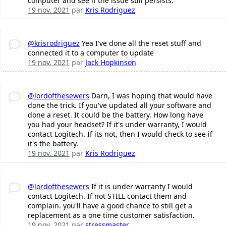
computer and see if the issue still persists.
19 nov. 2021
par
Kris Rodriguez
@krisrodriguez
Yea I've done all the reset stuff and
connected it to a computer to update
19 nov. 2021
par
Jack Hopkinson
@lordofthesewers
Darn, I was hoping that would have
done the trick. If you've updated all your software and
done a reset. It could be the battery. How long have
you had your headset? If it's under warranty, I would
contact Logitech. If its not, then I would check to see if
it's the battery.
19 nov. 2021
par
Kris Rodriguez
@lordofthesewers
If it is under warranty I would
contact Logitech. If not STILL contact them and
complain. you'll have a good chance to still get a
replacement as a one time customer satisfaction.
19 nov. 2021
par
stressmaster