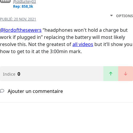
@oldturkey03
Rep: 858,3k
OPTIONS
PUBLIÉ:
20 NOV. 2021
@lordofthesewers
“headphones won't hold a charge but
work if plugged in” replacing the battery will most likely
resolve this. Not the greatest of
all videos
but it’ll show you
how to get to it at the 3:00min mark.
0
Indice
Ajouter un commentaire