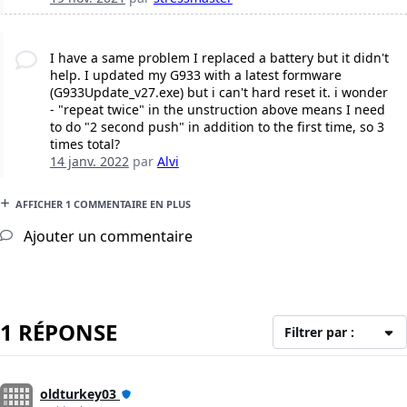
I have a same problem I replaced a battery but it didn't
help. I updated my G933 with a latest formware
(G933Update_v27.exe) but i can't hard reset it. i wonder
- "repeat twice" in the unstruction above means I need
to do "2 second push" in addition to the first time, so 3
times total?
14 janv. 2022
par
Alvi
AFFICHER 1 COMMENTAIRE EN PLUS
Ajouter un commentaire
1 RÉPONSE
Filtrer par :
oldturkey03