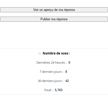
Voir un aperçu de ma réponse
Publier ma réponse
Nombre de vues :
Dernières 24 heures :
0
7 derniers jours :
8
30 derniers jours :
42
Total :
5,763