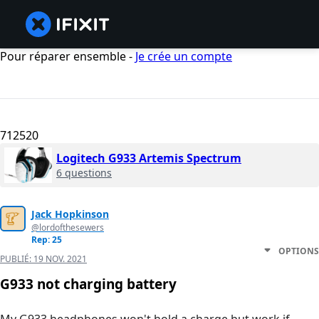
Pour réparer ensemble -
Je crée un compte
712520
Logitech G933 Artemis Spectrum
6 questions
Jack Hopkinson
@lordofthesewers
Rep: 25
OPTIONS
PUBLIÉ:
19 NOV. 2021
G933 not charging battery