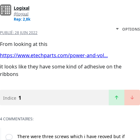
Logixal
@logixal
Rep: 2,8k
OPTIONS
PUBLIÉ:
28 JUIN 2022
From looking at this
https://www.etechparts.com/power-and-vol...
it looks like they have some kind of adhesive on the
ribbons
1
Indice
4 COMMENTAIRES:
There were three screws which i have reoved but if