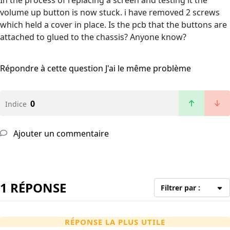
In the process of replacing a screen and testing it the
volume up button is now stuck. i have removed 2 screws
which held a cover in place. Is the pcb that the buttons are
attached to glued to the chassis? Anyone know?
Répondre à cette question
J'ai le même problème
0
Indice
Ajouter un commentaire
1 RÉPONSE
Filtrer par :
RÉPONSE LA PLUS UTILE