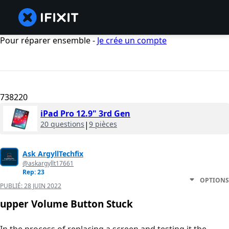
Pour réparer ensemble -
Je crée un compte
738220
iPad Pro 12.9" 3rd Gen
20 questions
|
9 pièces
Ask ArgyllTechfix
@askargyllt17661
Rep: 23
OPTIONS
PUBLIÉ:
28 JUIN 2022
upper Volume Button Stuck