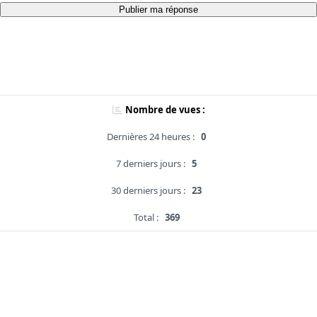
Publier ma réponse
Nombre de vues :
Dernières 24 heures :
0
7 derniers jours :
5
30 derniers jours :
23
Total :
369