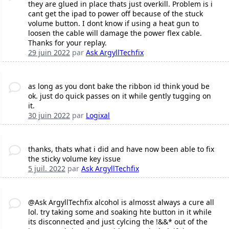
they are glued in place thats just overkill. Problem is i
cant get the ipad to power off because of the stuck
volume button. I dont know if using a heat gun to
loosen the cable will damage the power flex cable.
Thanks for your replay.
29 juin 2022
par
Ask ArgyllTechfix
as long as you dont bake the ribbon id think youd be
ok. just do quick passes on it while gently tugging on
it.
30 juin 2022
par
Logixal
thanks, thats what i did and have now been able to fix
the sticky volume key issue
5 juil. 2022
par
Ask ArgyllTechfix
@Ask ArgyllTechfix alcohol is almosst always a cure all
lol. try taking some and soaking hte button in it while
its disconnected and just cylcing the !&&* out of the