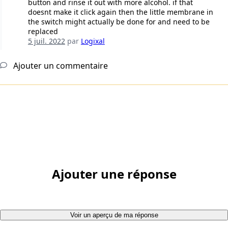
button and rinse it out with more alcohol. if that
doesnt make it click again then the little membrane in
the switch might actually be done for and need to be
replaced
5 juil. 2022
par
Logixal
Ajouter un commentaire
Ajouter une réponse
Voir un aperçu de ma réponse