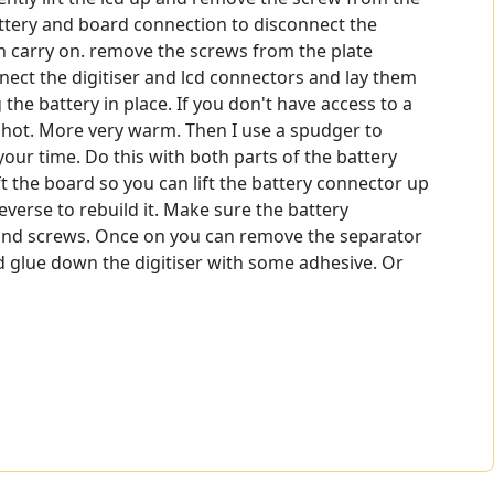
battery and board connection to disconnect the
an carry on. remove the screws from the plate
nect the digitiser and lcd connectors and lay them
he battery in place. If you don't have access to a
too hot. More very warm. Then I use a spudger to
 your time. Do this with both parts of the battery
t the board so you can lift the battery connector up
verse to rebuild it. Make sure the battery
te and screws. Once on you can remove the separator
nd glue down the digitiser with some adhesive. Or