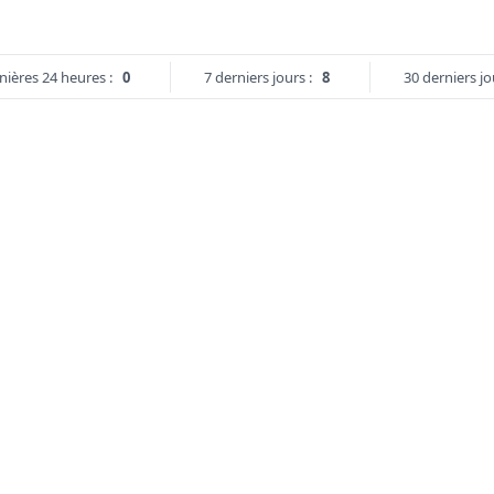
nières 24 heures :
0
7 derniers jours :
8
30 derniers jo