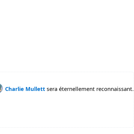
Charlie Mullett
sera éternellement reconnaissant.