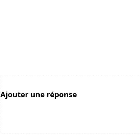
Ajouter une réponse