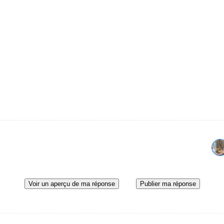
Voir un aperçu de ma réponse
Publier ma réponse