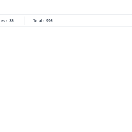
urs :
35
Total :
996