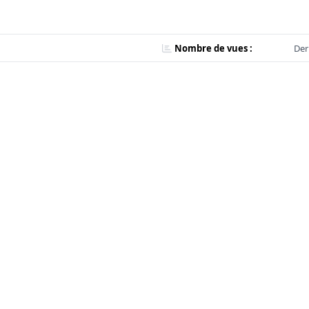
Nombre de vues :
Der