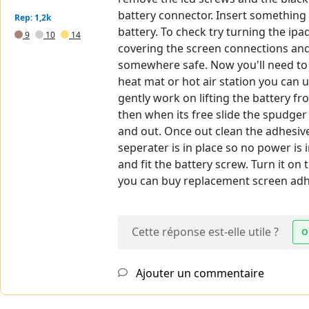
battery connector. Insert something 
Rep: 1,2k
battery. To check try turning the ip
9
10
14
covering the screen connections and 
somewhere safe. Now you'll need to h
heat mat or hot air station you can u
gently work on lifting the battery fr
then when its free slide the spudger
and out. Once out clean the adhesive
seperater is in place so no power is
and fit the battery screw. Turn it on
you can buy replacement screen adhe
Cette réponse est-elle utile ?
O
Ajouter un commentaire