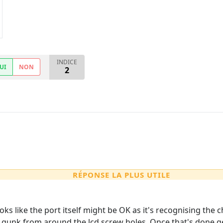
INDICE
UI
NON
2
RÉPONSE LA PLUS UTILE
 looks like the port itself might be OK as it's recognising the
 gunk from around the lcd screw holes. Once that's done ge