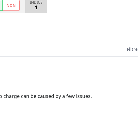
INDICE
NON
1
Filtre
to charge can be caused by a few issues.