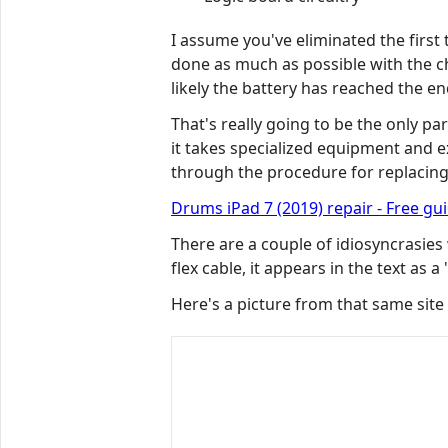
I assume you've eliminated the first
done as much as possible with the char
likely the battery has reached the end
That's really going to be the only par
it takes specialized equipment and ex
through the procedure for replacing
Drums iPad 7 (2019) repair - Free gu
There are a couple of idiosyncrasies
flex cable, it appears in the text as 
Here's a picture from that same site