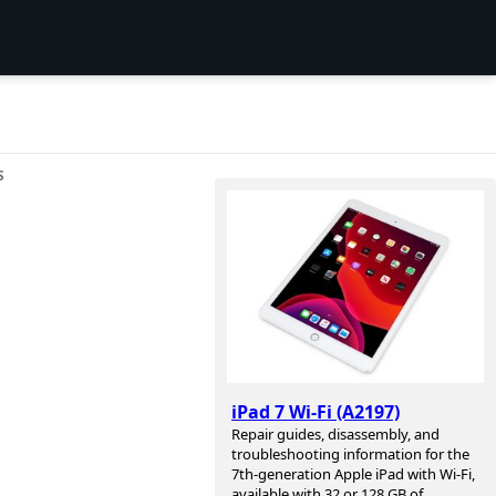
S
iPad 7 Wi-Fi (A2197)
Repair guides, disassembly, and
troubleshooting information for the
7th-generation Apple iPad with Wi-Fi,
available with 32 or 128 GB of