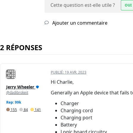
Cette question est-elle utile ?
OUI
Ajouter un commentaire
2 RÉPONSES
PUBLIÉ:
19 AVR. 2023
Hi Charlie,
Jerry Wheeler
Generally an Apple device that fails 
@dadibrokeit
Rep: 99k
Charger
155
84
141
Charging cord
Charging port
Battery
Logic board circuitry