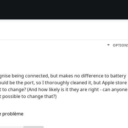
OPTION
gnise being connected, but makes no difference to battery
 would be the port, so I thoroughly cleaned it, but Apple store
it to change? (And how likely is it they are right - can anyone
 it possible to change that?)
me problème