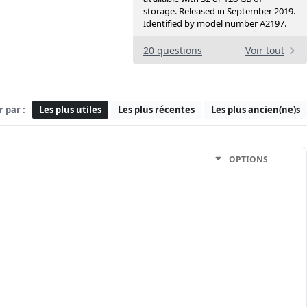
storage. Released in September 2019.
Identified by model number A2197.
20 questions
Voir tout
r par :
Les plus utiles
Les plus récentes
Les plus ancien(ne)s
OPTIONS