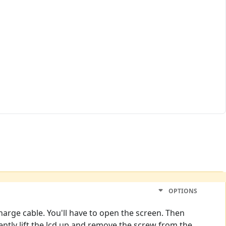
OPTIONS
 charge cable. You'll have to open the screen. Then
ntly lift the lcd up and remove the screw from the