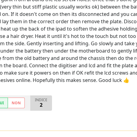
(very thin but stiff plastic usually works ok) between the 
ad on. If it doesn't come on then its disconnected and you c
lay them in the correct order then remove the plate. Disco
eat up the back of the ipad to soften the adhesive holding t
se a hair dryer. Heat it until it's hot to the touch but not 
om the side. Gently inserting and lifting. Go slowly and take
 under the battery then under the motherboard to gently lif
 from the old battery and around the chassis then do the re
 in the board. Connect the digitiser and lcd and fit the pla
 to make sure it powers on then if OK refit the lcd screws a
sives online. Hopefully this makes sense. Good luck 👍
INDICE
UI
NON
2