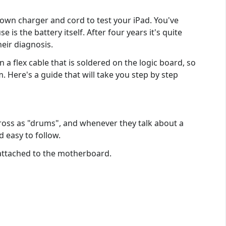
 own charger and cord to test your iPad. You've
 is the battery itself. After four years it's quite
heir diagnosis.
n a flex cable that is soldered on the logic board, so
m. Here's a guide that will take you step by step
across as "drums", and whenever they talk about a
d easy to follow.
 attached to the motherboard.