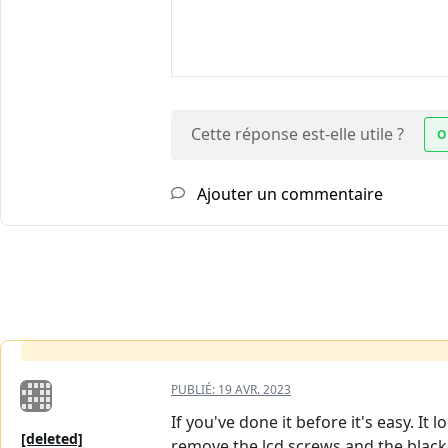
Cette réponse est-elle utile ?
O
Ajouter un commentaire
PUBLIÉ:
19 AVR. 2023
If you've done it before it's easy. It
[deleted]
remove the lcd screws and the black