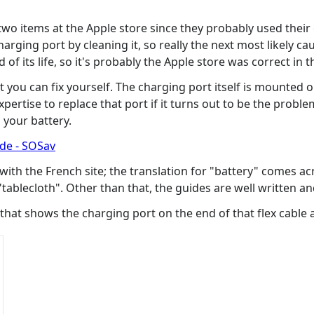
 two items at the Apple store since they probably used their
ging port by cleaning it, so really the next most likely cause
 of its life, so it's probably the Apple store was correct in t
t you can fix yourself. The charging port itself is mounted o
pertise to replace that port if it turns out to be the proble
 your battery.
ide - SOSav
 with the French site; the translation for "battery" comes 
a "tablecloth". Other than that, the guides are well written an
 that shows the charging port on the end of that flex cable