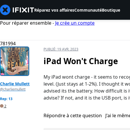
Réparez vos affaires
Communauté
Boutique
Pour réparer ensemble -
Je crée un compte
781994
PUBLIÉ:
19 AVR. 2023
iPad Won't Charge
My iPad wont charge - it seems to reco
level. (Just stays at 1-2%). I thought it
Charlie Mullett
@charliemullett
advised its the battery. How difficult is 
advise? If not, and it is the USB port, is
Rep: 13
2
Répondre à cette question
J'ai le mê