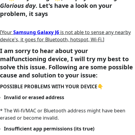
Glorious day
. Let's have a look on your
problem, it says
[
Your
Samsung Galaxy J6
is not able to sense any nearby
device's, it goes for Bluetooth, hotspot, Wi-Fi.
]
I am sorry to hear about your
malfunctioning device, I will try my best to
solve this issue. Following are some possible
cause and solution to your issue:
POSSIBLE PROBLEMS WITH YOUR DEVICE👇
Invalid or erased address
* The Wi-fi/MAC or Bluetooth address might have been
erased or become invalid.
Insufficient app permissions (its true)