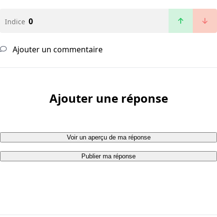
0
Indice
Ajouter un commentaire
Ajouter une réponse
Voir un aperçu de ma réponse
Publier ma réponse