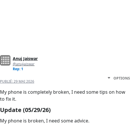
Anuj Jaiswar
@anujjaiswar
Rep: 1
OPTIONS
PUBLIÉ:
29 MAI 2026
My phone is completely broken, I need some tips on how
to fix it.
Update (05/29/26)
My phone is broken, I need some advice.