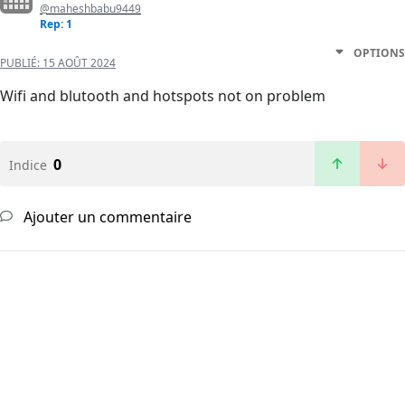
@maheshbabu9449
Rep: 1
OPTIONS
PUBLIÉ:
15 AOÛT 2024
Wifi and blutooth and hotspots not on problem
0
Indice
Ajouter un commentaire