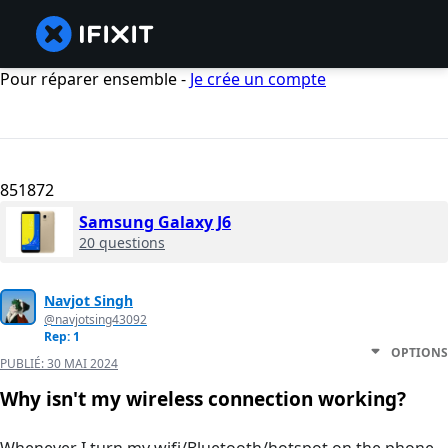
Pour réparer ensemble -
Je crée un compte
851872
Samsung Galaxy J6
20 questions
Navjot Singh
@navjotsing43092
Rep: 1
OPTIONS
PUBLIÉ:
30 MAI 2024
Why isn't my wireless connection working?