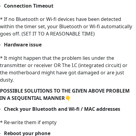
Connection Timeout
* If no Bluetooth or Wi-fi devices have been detected
within the timer set, your Bluetooth or Wi-fi automatically
goes off. (SET IT TO A REASONABLE TIME)
Hardware issue
* It might happen that the problem lies under the
transmitter or receiver OR The I.C (integrated circuit) or
the motherboard might have got damaged or are just
dusty.
POSSIBLE SOLUTIONS TO THE GIVEN ABOVE PROBLEM
IN A SEQUENTIAL MANNER👇
Check your Bluetooth and Wi-fi / MAC addresses
* Re-write them if empty
Reboot your phone