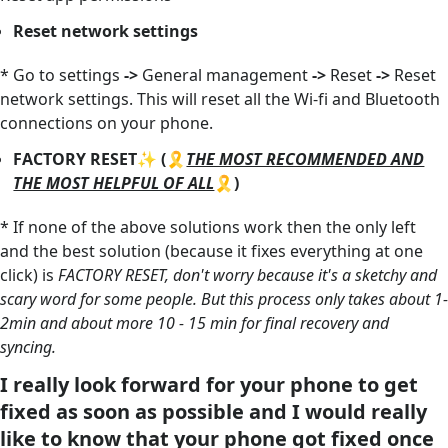
Reset network settings
* Go to settings
->
General management
->
Reset
->
Reset
network settings. This will reset all the Wi-fi and Bluetooth
connections on your phone.
FACTORY RESET✨ (🎗️
THE MOST RECOMMENDED AND
THE MOST HELPFUL OF ALL
🎗️)
* If none of the above solutions work then the only left
and the best solution (because it fixes everything at one
click) is
FACTORY RESET, don't worry because it's a sketchy and
scary word for some people. But this process only takes about 1-
2min and about more 10 - 15 min for final recovery and
syncing.
I really look forward for your phone to get
fixed as soon as possible and I would really
like to know that your phone got fixed once