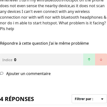
Whenever I turn my wifi/Bluetooth/hotspot on the phone
does not even sense the nearby device,as it does not scan
any devices I can't even connect with any wireless
connection nor with wifi nor with bluetooth headphones &
nor do i m able to start hotspot. What problem is it facing?
Pls help
Répondre à cette question
J'ai le même problème
0
Indice
Ajouter un commentaire
4 RÉPONSES
Filtrer par :