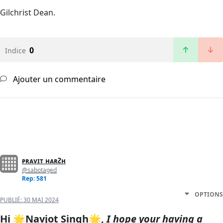
Gilchrist Dean.
0
Indice
Ajouter un commentaire
ᴘʀᴀᴠɪᴛ ʜᴀʀᴤʜ
@sabotaged
Rep: 581
OPTIONS
PUBLIÉ:
30 MAI 2024
Hi 🌟
Navjot Singh🌟,
I hope your having a