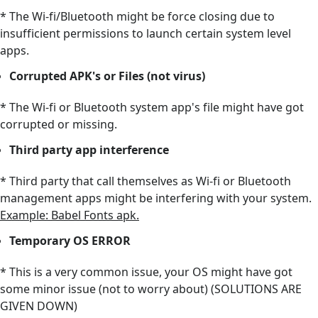
* The Wi-fi/Bluetooth might be force closing due to
insufficient permissions to launch certain system level
apps.
Corrupted APK's or Files (not virus)
* The Wi-fi or Bluetooth system app's file might have got
corrupted or missing.
Third party app interference
* Third party that call themselves as Wi-fi or Bluetooth
management apps might be interfering with your system.
Example: Babel Fonts apk.
Temporary OS ERROR
* This is a very common issue, your OS might have got
some minor issue (not to worry about) (SOLUTIONS ARE
GIVEN DOWN)