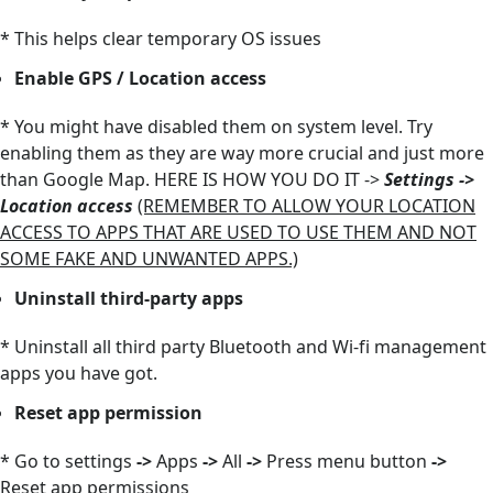
* This helps clear temporary OS issues
Enable GPS / Location access
* You might have disabled them on system level. Try
enabling them as they are way more crucial and just more
than Google Map. HERE IS HOW YOU DO IT ->
Settings ->
Location access
(REMEMBER TO ALLOW YOUR LOCATION
ACCESS TO APPS THAT ARE USED TO USE THEM AND NOT
SOME FAKE AND UNWANTED APPS.)
Uninstall third-party apps
* Uninstall all third party Bluetooth and Wi-fi management
apps you have got.
Reset app permission
* Go to settings
->
Apps
->
All
->
Press menu button
->
Reset app permissions