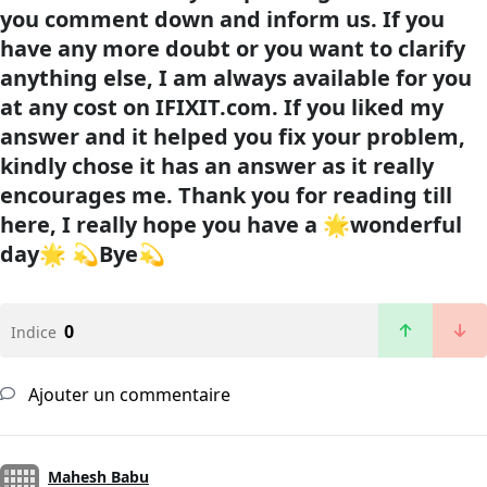
you comment down and inform us. If you
have any more doubt or you want to clarify
anything else, I am always available for you
at any cost on
IFIXIT.com
. If you liked my
answer and it helped you fix your problem,
kindly chose it has an answer as it really
encourages me. Thank you for reading till
here, I really hope you have a 🌟wonderful
day🌟 💫Bye💫
0
Indice
Ajouter un commentaire
Mahesh Babu