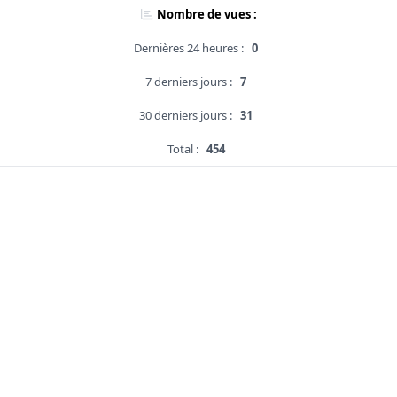
Nombre de vues :
Dernières 24 heures :
0
7 derniers jours :
7
30 derniers jours :
31
Total :
454