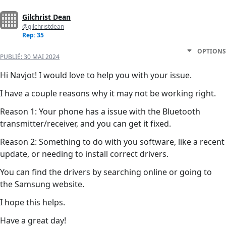
Gilchrist Dean
@gilchristdean
Rep: 35
OPTIONS
PUBLIÉ:
30 MAI 2024
Hi Navjot! I would love to help you with your issue.
I have a couple reasons why it may not be working right.
Reason 1: Your phone has a issue with the Bluetooth
transmitter/receiver, and you can get it fixed.
Reason 2: Something to do with you software, like a recent
update, or needing to install correct drivers.
You can find the drivers by searching online or going to
the Samsung website.
I hope this helps.
Have a great day!