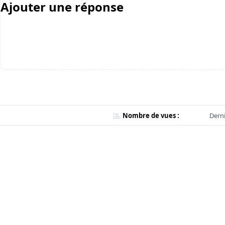
Ajouter une réponse
Nombre de vues :
Derni