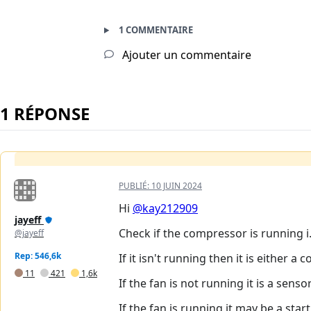
1 COMMENTAIRE
Ajouter un commentaire
1 RÉPONSE
PUBLIÉ:
10 JUIN 2024
Hi
@kay212909
jayeff
Check if the compressor is running i
@jayeff
Rep: 546,6k
If it isn't running then it is either
11
421
1,6k
If the fan is not running it is a sens
If the fan is running it may be a sta