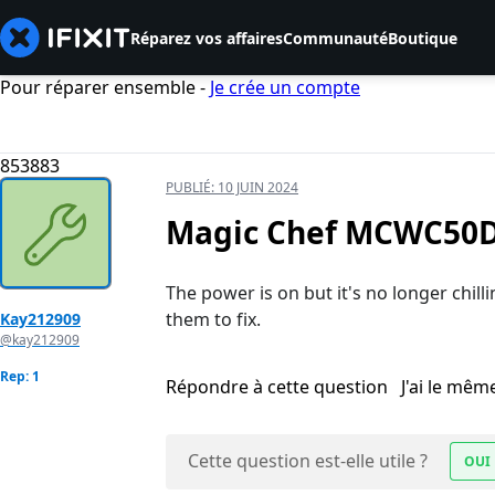
Réparez vos affaires
Communauté
Boutique
Pour réparer ensemble -
Je crée un compte
853883
PUBLIÉ:
10 JUIN 2024
Magic Chef MCWC50DB
The power is on but it's no longer chilli
them to fix.
Kay212909
@kay212909
Rep: 1
Répondre à cette question
J'ai le mê
Cette question est-elle utile ?
OUI