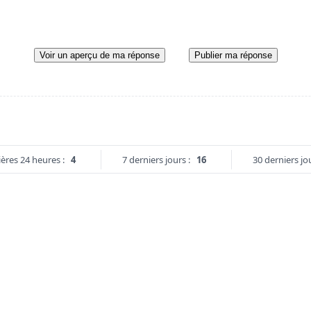
Voir un aperçu de ma réponse
Publier ma réponse
ères 24 heures :
4
7 derniers jours :
16
30 derniers jou