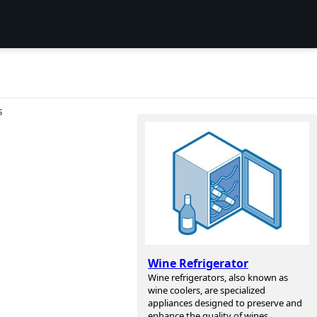
S
Wine Refrigerator
Wine refrigerators, also known as
wine coolers, are specialized
appliances designed to preserve and
enhance the quality of wines.