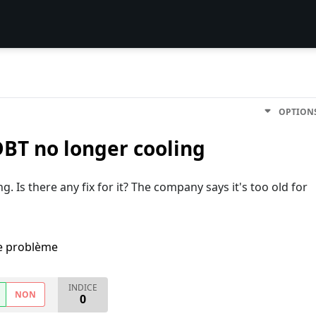
OPTION
T no longer cooling
ng. Is there any fix for it? The company says it's too old for
me problème
INDICE
NON
0