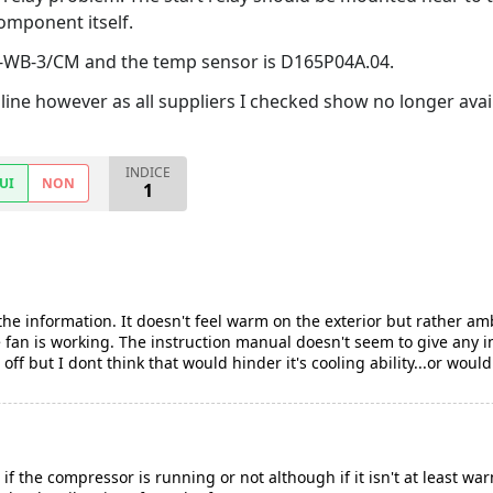
omponent itself.
F-WB-3/CM and the temp sensor is D165P04A.04.
nline however as all suppliers I checked show no longer avai
INDICE
UI
NON
1
the information. It doesn't feel warm on the exterior but rather a
he fan is working. The instruction manual doesn't seem to give any 
off but I dont think that would hinder it's cooling ability...or would 
 if the compressor is running or not although if it isn't at least war