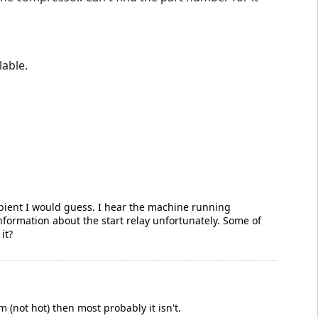
lable.
mbient I would guess. I hear the machine running
information about the start relay unfortunately. Some of
it?
m (not hot) then most probably it isn't.