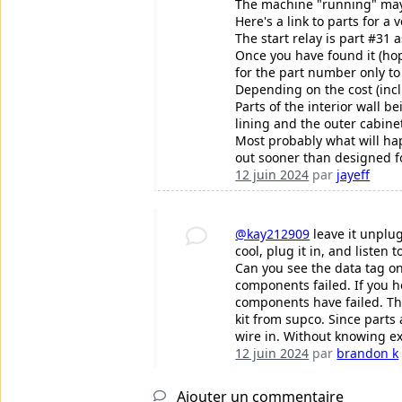
The machine "running" may 
Here's a link to parts for a 
The start relay is part #31 
Once you have found it (hop
for the part number only to 
Depending on the cost (incl
Parts of the interior wall b
lining and the outer cabinet
Most probably what will hap
out sooner than designed fo
12 juin 2024
par
jayeff
@kay212909
leave it unplu
cool, plug it in, and liste
Can you see the data tag on
components failed. If you h
components have failed. Th
kit from supco. Since parts
wire in. Without knowing e
12 juin 2024
par
brandon k
Ajouter un commentaire