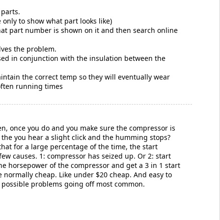
parts.
only to show what part looks like)
what part number is shown on it and then search online
olves the problem.
 used in conjunction with the insulation between the
ntain the correct temp so they will eventually wear
often running times
hen, once you do and you make sure the compressor is
um the you hear a slight click and the humming stops?
at for a large percentage of the time, the start
few causes. 1: compressor has seized up. Or 2: start
e horsepower of the compressor and get a 3 in 1 start
're normally cheap. Like under $20 cheap. And easy to
on possible problems going off most common.