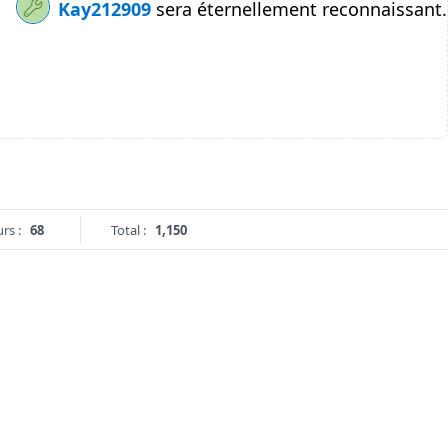
Kay212909
sera éternellement reconnaissant.
rs :
68
Total :
1,150