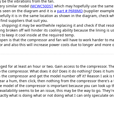
be the vibrations from the fan.
very similar model (
MCWC50DST
which may hopefully use the same 
as seen on the diagram and it is a
part # P6R8MD
(supplier example 
efully it is in the same location as shown in the diagram, check 
find suppliers that suit you.
. shipping) it may be worthwhile replacing it and check if that res
eing broken off will hinder its cooling ability because the lining is
 to keep it cool inside at the required temp.
pen is that the compressor and fan will have to work harder to mai
r and also this will increase power costs due to longer and more 
gged for at least an hour or two. Gain access to the compressor. T
n to the compressor. What does it do? Does it do nothing? Does it h
 the compressor and get the model number off it? Reason I ask is th
ear a hum, then click, then nothing from the compressor there's a 
e model of the compressor is important because you can look up th
 availability seems to be an issue, this may be the way to go. They
xactly what is doing what or not doing what I can only speculate 