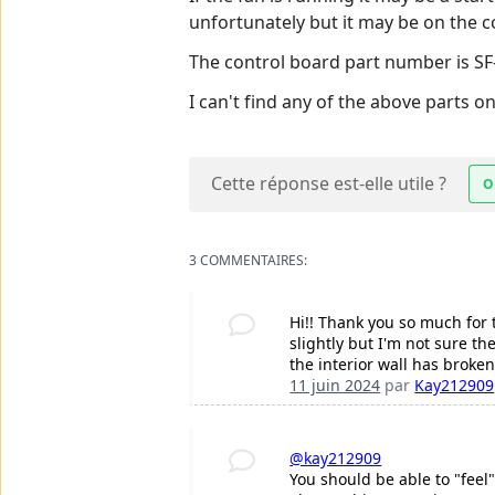
unfortunately but it may be on the c
The control board part number is S
I can't find any of the above parts o
Cette réponse est-elle utile ?
O
3 COMMENTAIRES:
Hi!! Thank you so much for 
slightly but I'm not sure t
the interior wall has broken 
11 juin 2024
par
Kay212909
@kay212909
You should be able to "feel"