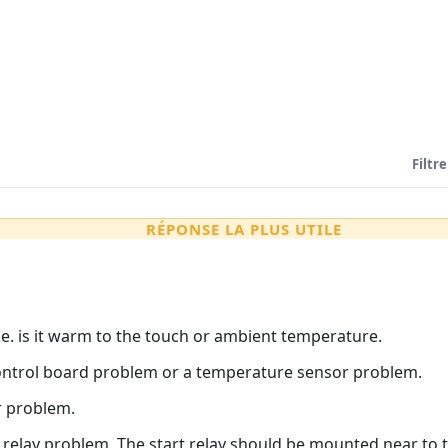
Filtre
RÉPONSE LA PLUS UTILE
.e. is it warm to the touch or ambient temperature.
 a control board problem or a temperature sensor problem.
or problem.
rt relay problem. The start relay should be mounted near to 