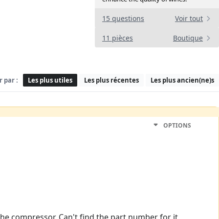
15 questions
Voir tout
11 pièces
Boutique
r par :
Les plus utiles
Les plus récentes
Les plus ancien(ne)s
OPTIONS
the compressor. Can't find the part number for it