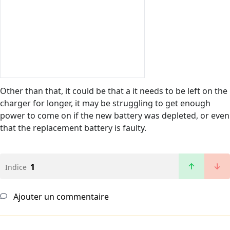
Other than that, it could be that a it needs to be left on the
charger for longer, it may be struggling to get enough
power to come on if the new battery was depleted, or even
that the replacement battery is faulty.
1
Indice
Ajouter un commentaire