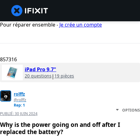
Pour réparer ensemble -
Je crée un compte
857316
iPad Pro 9,7"
20 questions
|
19 pièces
rolffz
@rolffz
Rep: 1
OPTIONS
PUBLIÉ:
30 JUIN 2024
Why is the power going on and off after I
replaced the battery?