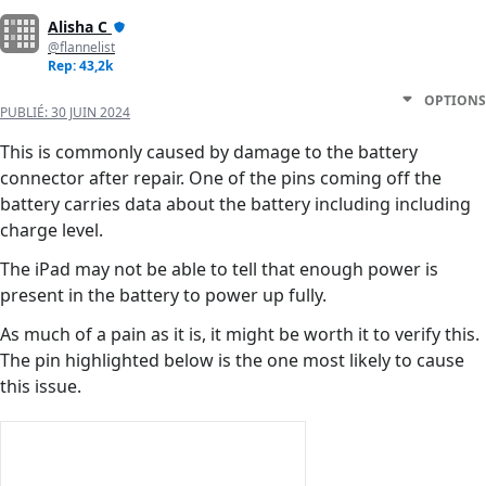
Alisha C
@flannelist
Rep: 43,2k
OPTIONS
PUBLIÉ:
30 JUIN 2024
This is commonly caused by damage to the battery
connector after repair. One of the pins coming off the
battery carries data about the battery including including
charge level.
The iPad may not be able to tell that enough power is
present in the battery to power up fully.
As much of a pain as it is, it might be worth it to verify this.
The pin highlighted below is the one most likely to cause
this issue.