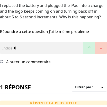
I replaced the battery and plugged the iPad into a charger
and the logo keeps coming on and turning back off in
about 5 to 6 second increments. Why is this happening?
Répondre à cette question
J'ai le même problème
0
Indice
Ajouter un commentaire
1 RÉPONSE
Filtrer par :
RÉPONSE LA PLUS UTILE