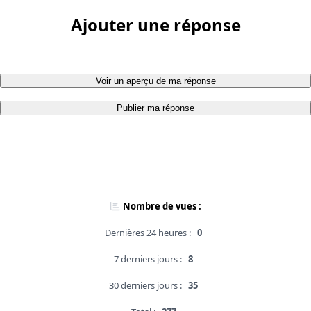
Ajouter une réponse
Voir un aperçu de ma réponse
Publier ma réponse
Nombre de vues :
Dernières 24 heures :
0
7 derniers jours :
8
30 derniers jours :
35