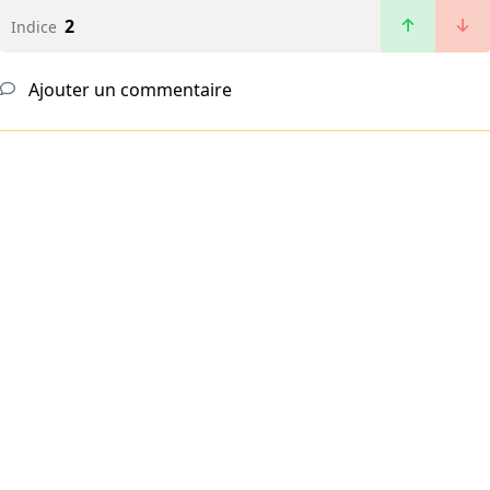
2
Indice
Ajouter un commentaire