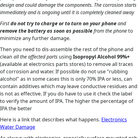
design and could damage the components. The corrosion starts
immediately and is ongoing until it is completely cleaned away
First
do not try to charge or to turn on your phone
and
remove the battery as soon as possible
from the phone
to
minimize any further damage.
Then you need to dis-assemble the rest of the phone and
clean
all the affected parts
using
Isopropyl Alcohol 99%+
(available at electronics parts stores) to remove all traces
of corrosion and water. If possible do not use "rubbing
alcohol" as in some cases this is only 70% IPA or less, can
contain additives which may leave conductive residues and
is not as effective. If you do have to use it check the label
to verify the amount of IPA. The higher the percentage of
IPA the better
Here is a link that describes what happens.
Electronics
Water Damage