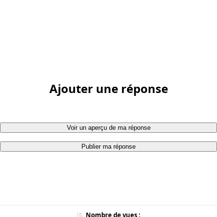
Ajouter une réponse
Voir un aperçu de ma réponse
Publier ma réponse
Nombre de vues :