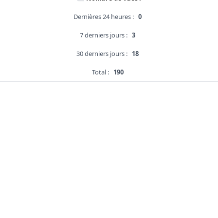
Dernières 24 heures :
0
7 derniers jours :
3
30 derniers jours :
18
Total :
190