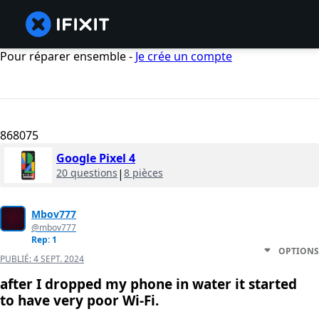
Pour réparer ensemble -
Je crée un compte
868075
Google Pixel 4
20 questions
|
8 pièces
Mbov777
@mbov777
Rep: 1
OPTIONS
PUBLIÉ:
4 SEPT. 2024
after I dropped my phone in water it started
to have very poor Wi-Fi.