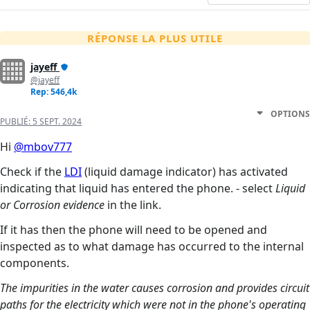
RÉPONSE LA PLUS UTILE
jayeff
@jayeff
Rep: 546,4k
OPTIONS
PUBLIÉ:
5 SEPT. 2024
Hi
@mbov777
Check if the
LDI
(liquid damage indicator) has activated
indicating that liquid has entered the phone. - select
Liquid
or Corrosion evidence
in the link.
If it has then the phone will need to be opened and
inspected as to what damage has occurred to the internal
components.
The impurities in the water causes corrosion and provides circuit
paths for the electricity which were not in the phone's operating