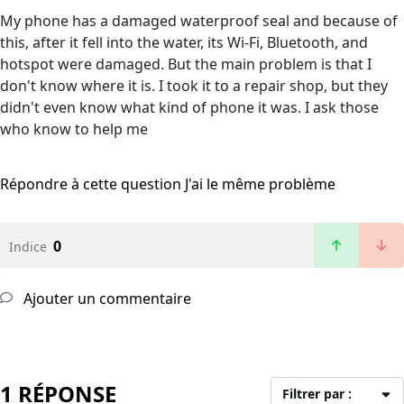
My phone has a damaged waterproof seal and because of
this, after it fell into the water, its Wi-Fi, Bluetooth, and
hotspot were damaged. But the main problem is that I
don't know where it is. I took it to a repair shop, but they
didn't even know what kind of phone it was. I ask those
who know to help me
Répondre à cette question
J'ai le même problème
0
Indice
Ajouter un commentaire
1 RÉPONSE
Filtrer par :