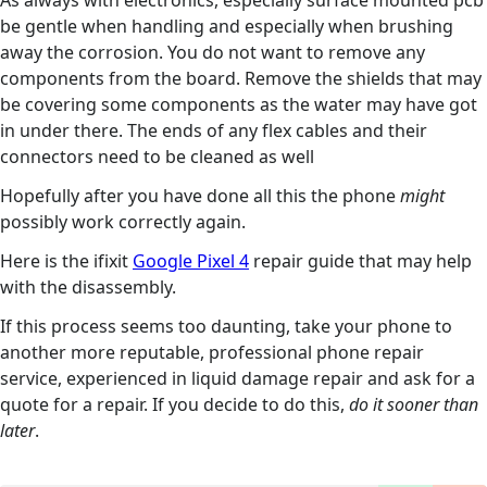
As always with electronics, especially surface mounted pcb
be gentle when handling and especially when brushing
away the corrosion. You do not want to remove any
components from the board. Remove the shields that may
be covering some components as the water may have got
in under there. The ends of any flex cables and their
connectors need to be cleaned as well
Hopefully after you have done all this the phone
might
possibly work correctly again.
Here is the ifixit
Google Pixel 4
repair guide that may help
with the disassembly.
If this process seems too daunting, take your phone to
another more reputable, professional phone repair
service, experienced in liquid damage repair and ask for a
quote for a repair. If you decide to do this,
do it sooner than
later
.