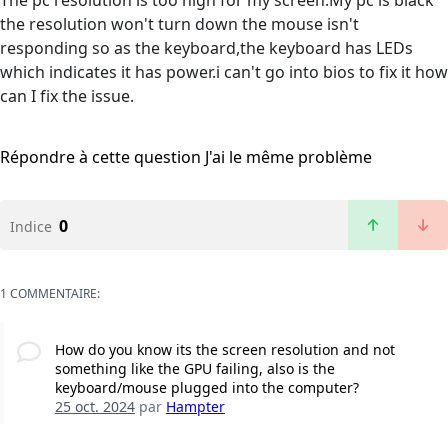
The pc resolution is too high for my screen.My pc is black
the resolution won't turn down the mouse isn't
responding so as the keyboard,the keyboard has LEDs
which indicates it has power.i can't go into bios to fix it how
can I fix the issue.
Répondre à cette question
J'ai le même problème
0
Indice
1 COMMENTAIRE:
How do you know its the screen resolution and not
something like the GPU failing, also is the
keyboard/mouse plugged into the computer?
25 oct. 2024
par
Hampter