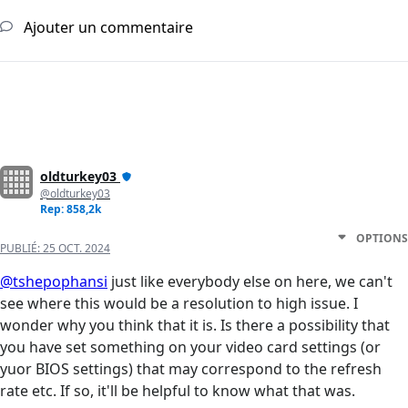
Ajouter un commentaire
oldturkey03
@oldturkey03
Rep: 858,2k
OPTIONS
PUBLIÉ:
25 OCT. 2024
@tshepophansi
just like everybody else on here, we can't
see where this would be a resolution to high issue. I
wonder why you think that it is. Is there a possibility that
you have set something on your video card settings (or
yuor BIOS settings) that may correspond to the refresh
rate etc. If so, it'll be helpful to know what that was.