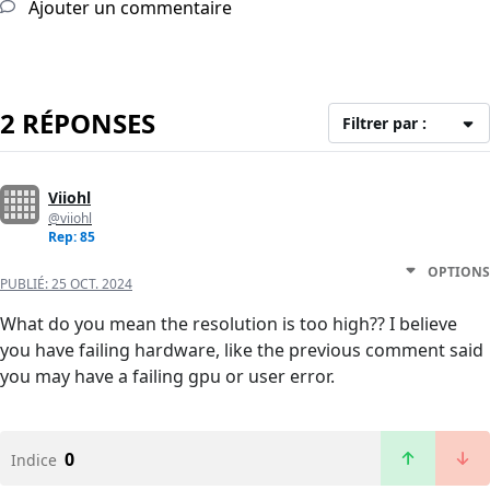
Ajouter un commentaire
2 RÉPONSES
Filtrer par :
Viiohl
@viiohl
Rep: 85
OPTIONS
PUBLIÉ:
25 OCT. 2024
What do you mean the resolution is too high?? I believe
you have failing hardware, like the previous comment said
you may have a failing gpu or user error.
0
Indice