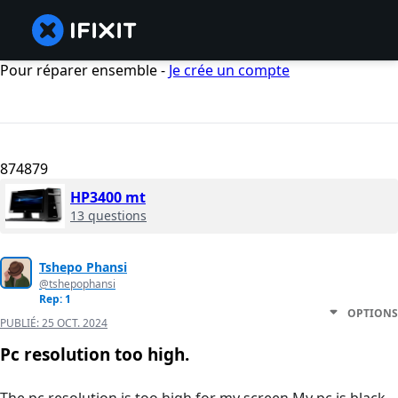
Pour réparer ensemble -
Je crée un compte
874879
HP3400 mt
13 questions
Tshepo Phansi
@tshepophansi
Rep: 1
OPTIONS
PUBLIÉ:
25 OCT. 2024
Pc resolution too high.