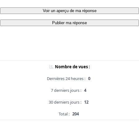
Voir un aperçu de ma réponse
Publier ma réponse
Nombre de vues :
Dernières 24 heures :
0
7 derniers jours :
4
30 derniers jours :
12
Total :
204