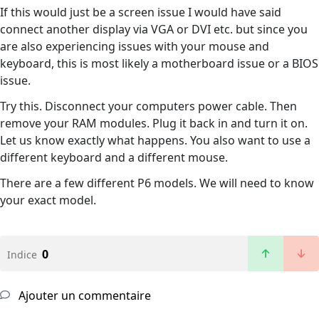
If this would just be a screen issue I would have said
connect another display via VGA or DVI etc. but since you
are also experiencing issues with your mouse and
keyboard, this is most likely a motherboard issue or a BIOS
issue.
Try this. Disconnect your computers power cable. Then
remove your RAM modules. Plug it back in and turn it on.
Let us know exactly what happens. You also want to use a
different keyboard and a different mouse.
There are a few different P6 models. We will need to know
your exact model.
0
Indice
Ajouter un commentaire