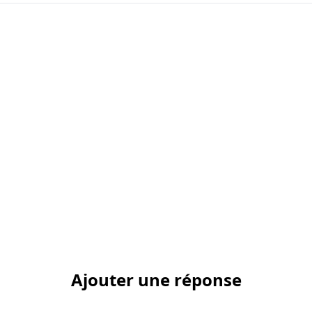
Ajouter une réponse