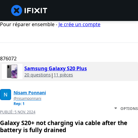
Pour réparer ensemble -
Je crée un compte
876072
Samsung Galaxy S20 Plus
20 questions
|
11 pièces
Nisam Ponnani
@nisamponnani
Rep: 1
OPTIONS
PUBLIÉ:
5 NOV. 2024
Galaxy S20+ not charging via cable after the
battery is fully drained