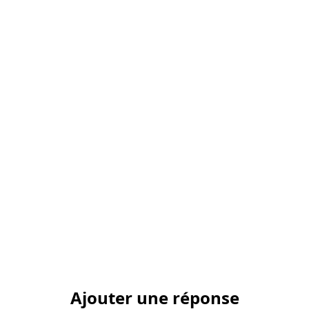
Ajouter une réponse