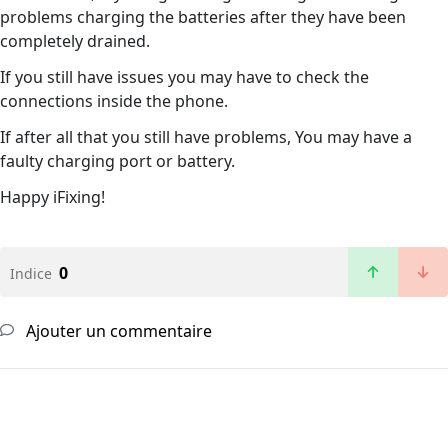
problems charging the batteries after they have been
completely drained.
If you still have issues you may have to check the
connections inside the phone.
If after all that you still have problems, You may have a
faulty charging port or battery.
Happy iFixing!
0
Indice
Ajouter un commentaire