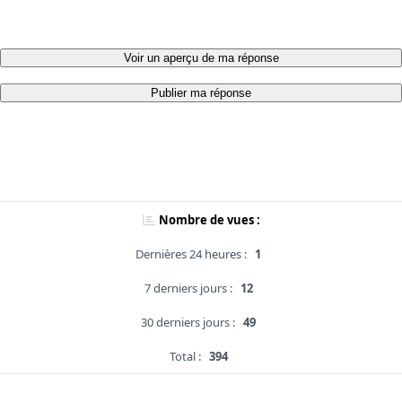
Voir un aperçu de ma réponse
Publier ma réponse
Nombre de vues :
Dernières 24 heures :
1
7 derniers jours :
12
30 derniers jours :
49
Total :
394