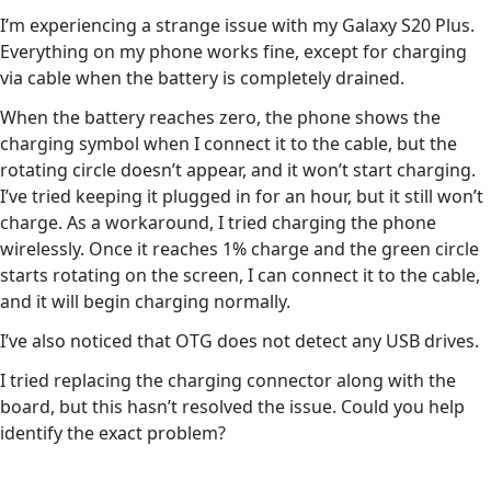
I’m experiencing a strange issue with my Galaxy S20 Plus.
Everything on my phone works fine, except for charging
via cable when the battery is completely drained.
When the battery reaches zero, the phone shows the
charging symbol when I connect it to the cable, but the
rotating circle doesn’t appear, and it won’t start charging.
I’ve tried keeping it plugged in for an hour, but it still won’t
charge. As a workaround, I tried charging the phone
wirelessly. Once it reaches 1% charge and the green circle
starts rotating on the screen, I can connect it to the cable,
and it will begin charging normally.
I’ve also noticed that OTG does not detect any USB drives.
I tried replacing the charging connector along with the
board, but this hasn’t resolved the issue. Could you help
identify the exact problem?