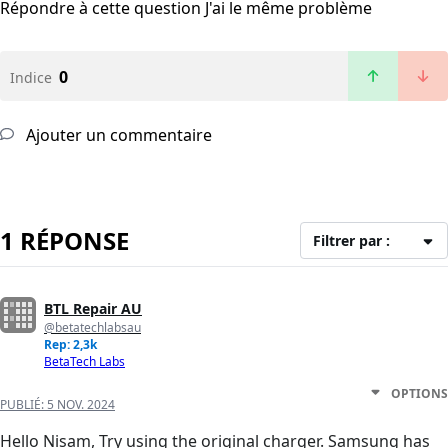
Répondre à cette question
J'ai le même problème
0
Indice
Ajouter un commentaire
1 RÉPONSE
Filtrer par :
BTL Repair AU
@betatechlabsau
Rep: 2,3k
BetaTech Labs
OPTIONS
PUBLIÉ:
5 NOV. 2024
Hello Nisam, Try using the original charger. Samsung has