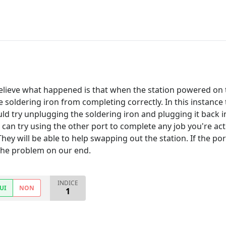
believe what happened is that when the station powered on
 soldering iron from completing correctly. In this instance 
ld try unplugging the soldering iron and plugging it back in
 can try using the other port to complete any job you're a
 They will be able to help swapping out the station. If the 
 the problem on our end.
INDICE
UI
NON
1