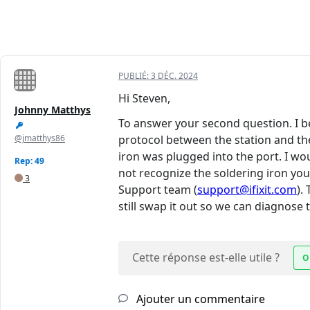
PUBLIÉ:
3 DÉC. 2024
Hi Steven,
Johnny Matthys
To answer your second question. I 
@jmatthys86
protocol between the station and the
iron was plugged into the port. I wou
Rep: 49
not recognize the soldering iron you
3
Support team (
support@ifixit.com
).
still swap it out so we can diagnose
Cette réponse est-elle utile ?
O
Ajouter un commentaire