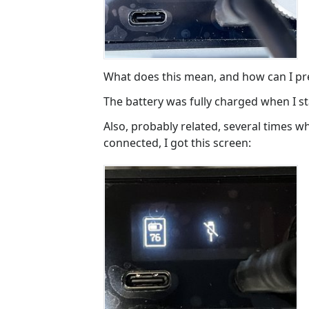
What does this mean, and how can I pre
The battery was fully charged when I s
Also, probably related, several times w
connected, I got this screen: