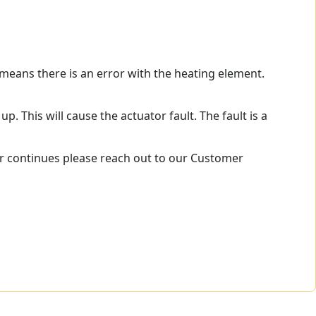
 means there is an error with the heating element.
p. This will cause the actuator fault. The fault is a
ror continues please reach out to our Customer