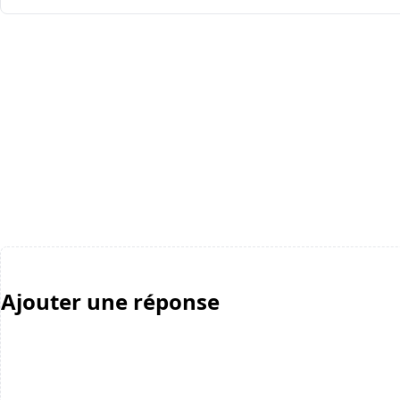
Ajouter une réponse