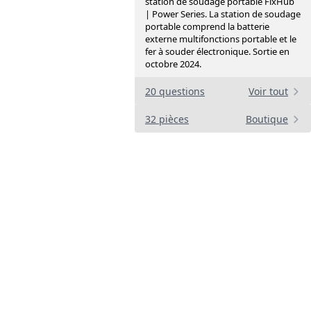
station de soudage portable FixHub
| Power Series. La station de soudage
portable comprend la batterie
externe multifonctions portable et le
fer à souder électronique. Sortie en
octobre 2024.
20 questions
Voir tout
32 pièces
Boutique