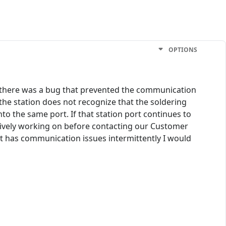
OPTIONS
 there was a bug that prevented the communication
the station does not recognize that the soldering
to the same port. If that station port continues to
ctively working on before contacting our Customer
port has communication issues intermittently I would