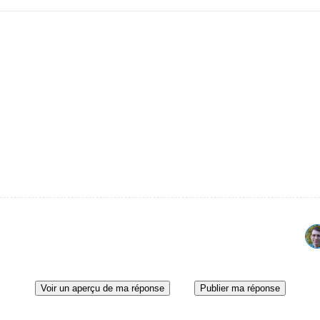
Voir un aperçu de ma réponse
Publier ma réponse