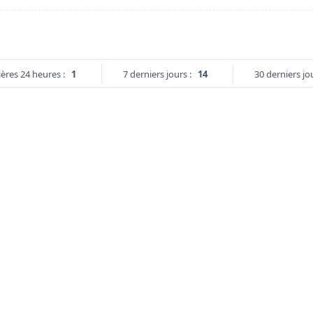
ères 24 heures :
1
7 derniers jours :
14
30 derniers jou