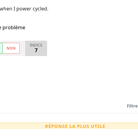
 when I power cycled.
me problème
INDICE
NON
7
Filtre
RÉPONSE LA PLUS UTILE