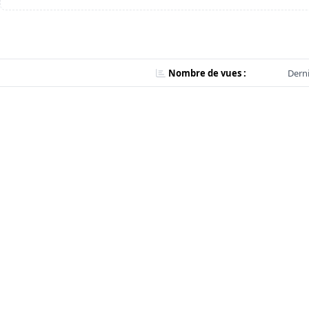
Nombre de vues :
Derni