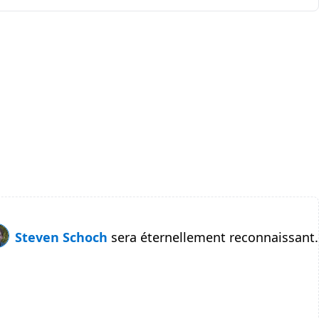
Steven Schoch
sera éternellement reconnaissant.