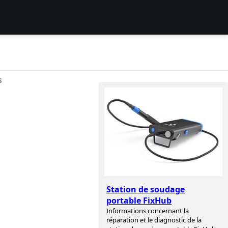
S
Station de soudage
portable FixHub
Informations concernant la
réparation et le diagnostic de la