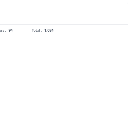
rs :
94
Total :
1,084