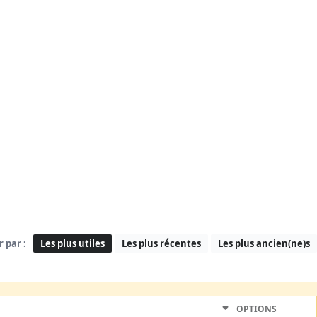
r par :
Les plus utiles
Les plus récentes
Les plus ancien(ne)s
OPTIONS