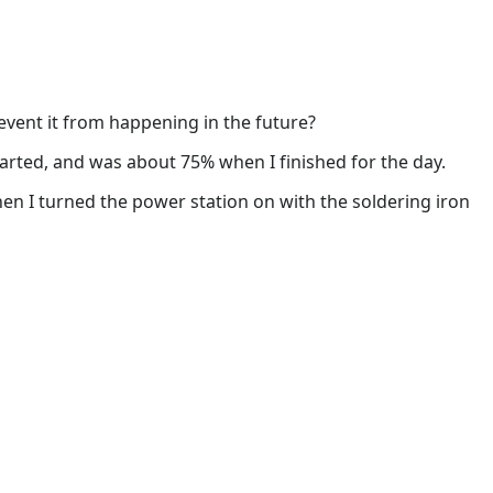
vent it from happening in the future?
tarted, and was about 75% when I finished for the day.
hen I turned the power station on with the soldering iron