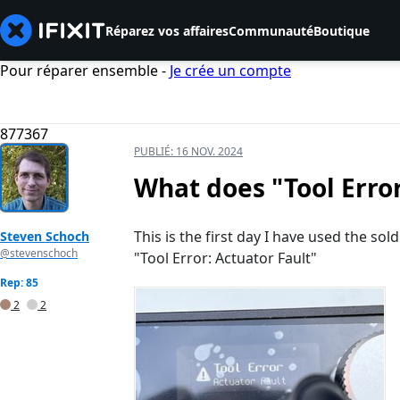
Réparez vos affaires
Communauté
Boutique
Pour réparer ensemble -
Je crée un compte
877367
PUBLIÉ:
16 NOV. 2024
What does "Tool Erro
This is the first day I have used the sol
Steven Schoch
@stevenschoch
"Tool Error: Actuator Fault"
Rep: 85
2
2