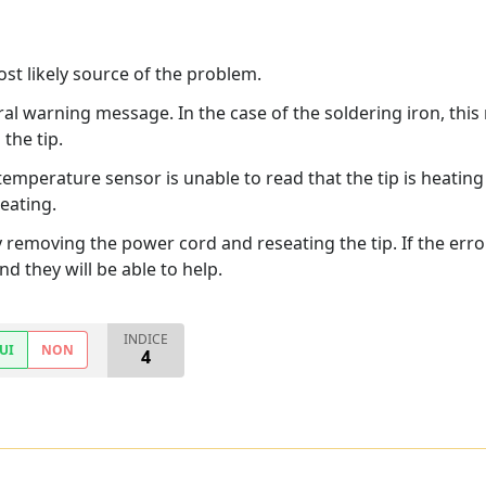
most likely source of the problem.
ral warning message. In the case of the soldering iron, this
the tip.
temperature sensor is unable to read that the tip is heating u
eating.
y removing the power cord and reseating the tip. If the er
d they will be able to help.
INDICE
UI
NON
4