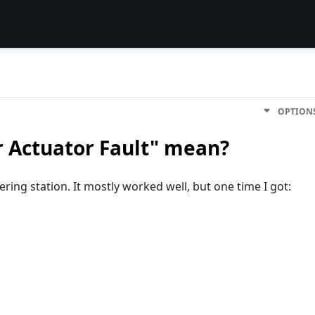
OPTION
r Actuator Fault" mean?
dering station. It mostly worked well, but one time I got: