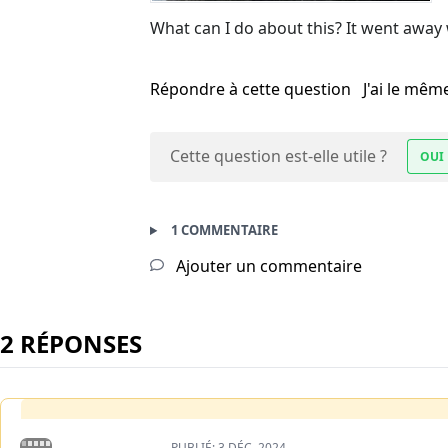
What can I do about this? It went away
Répondre à cette question
J'ai le mê
Cette question est-elle utile ?
OUI
1 COMMENTAIRE
Ajouter un commentaire
2 RÉPONSES
PUBLIÉ:
3 DÉC. 2024