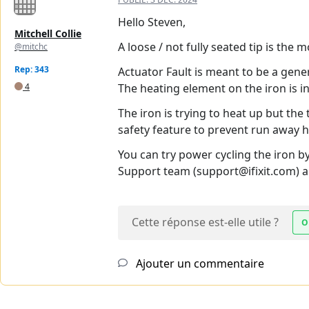
Hello Steven,
Mitchell Collie
A loose / not fully seated tip is the 
@mitchc
Rep: 343
Actuator Fault is meant to be a gene
4
The heating element on the iron is in 
The iron is trying to heat up but the 
safety feature to prevent run away h
You can try power cycling the iron b
Support team (support@ifixit.com) an
Cette réponse est-elle utile ?
O
Ajouter un commentaire