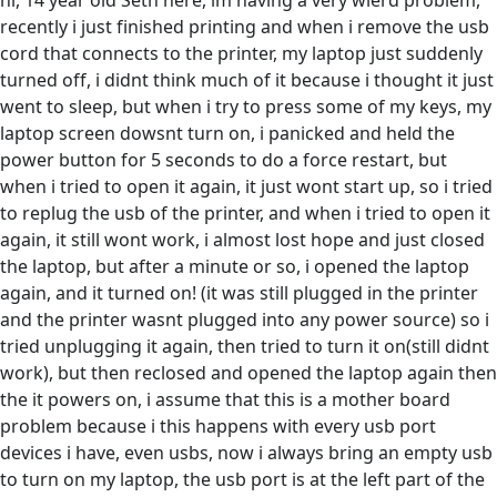
hi, 14 year old Seth here, im having a very wierd problem,
recently i just finished printing and when i remove the usb
cord that connects to the printer, my laptop just suddenly
turned off, i didnt think much of it because i thought it just
went to sleep, but when i try to press some of my keys, my
laptop screen dowsnt turn on, i panicked and held the
power button for 5 seconds to do a force restart, but
when i tried to open it again, it just wont start up, so i tried
to replug the usb of the printer, and when i tried to open it
again, it still wont work, i almost lost hope and just closed
the laptop, but after a minute or so, i opened the laptop
again, and it turned on! (it was still plugged in the printer
and the printer wasnt plugged into any power source) so i
tried unplugging it again, then tried to turn it on(still didnt
work), but then reclosed and opened the laptop again then
the it powers on, i assume that this is a mother board
problem because i this happens with every usb port
devices i have, even usbs, now i always bring an empty usb
to turn on my laptop, the usb port is at the left part of the