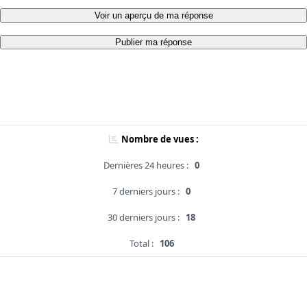
Voir un aperçu de ma réponse
Publier ma réponse
Nombre de vues :
Dernières 24 heures :
0
7 derniers jours :
0
30 derniers jours :
18
Total :
106