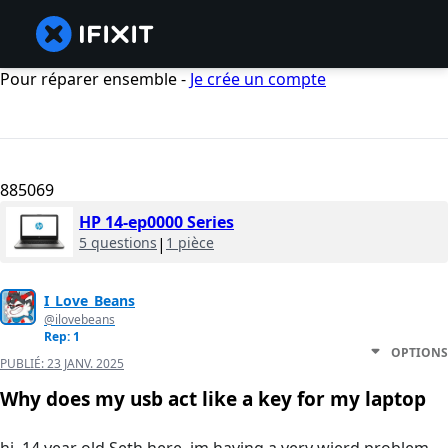
Pour réparer ensemble -
Je crée un compte
885069
HP 14-ep0000 Series
5 questions
|
1 pièce
I_Love_Beans
@ilovebeans
Rep: 1
OPTIONS
PUBLIÉ:
23 JANV. 2025
Why does my usb act like a key for my laptop