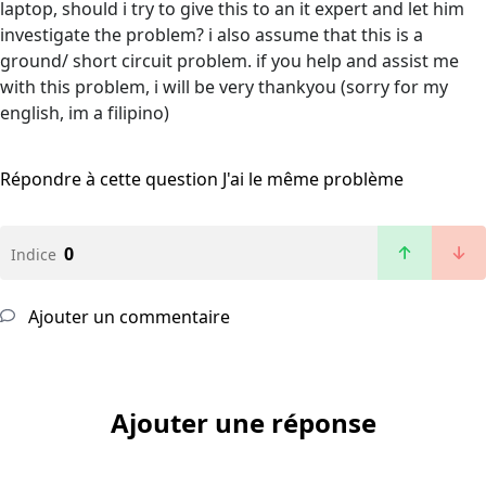
laptop, should i try to give this to an it expert and let him
investigate the problem? i also assume that this is a
ground/ short circuit problem. if you help and assist me
with this problem, i will be very thankyou (sorry for my
english, im a filipino)
Répondre à cette question
J'ai le même problème
0
Indice
Ajouter un commentaire
Ajouter une réponse