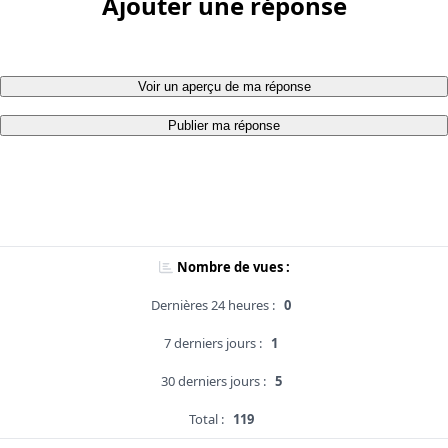
Ajouter une réponse
Voir un aperçu de ma réponse
Publier ma réponse
Nombre de vues :
Dernières 24 heures :
0
7 derniers jours :
1
30 derniers jours :
5
Total :
119