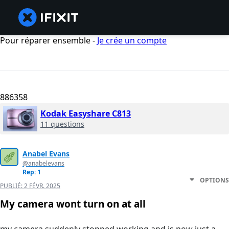
Pour réparer ensemble -
Je crée un compte
886358
Kodak Easyshare C813
11 questions
Anabel Evans
@anabelevans
Rep: 1
OPTIONS
PUBLIÉ:
2 FÉVR. 2025
My camera wont turn on at all