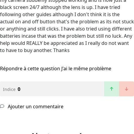
my camera suddenly stopped working and is now just a
black screen 24/7 although the lens is up. I have tried
following other guides although I don't think it is the
actual on and off button that's the problem as its not stuck
or anything and still clicks. I have also tried using different
batteries incase that was the problem but still no luck. Any
help would REALLY be appreciated as I really do not want
to have to buy another. Thanks
Répondre à cette question
J'ai le même problème
0
Indice
Ajouter un commentaire