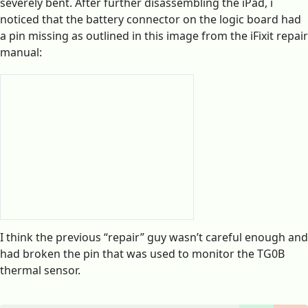
severely bent. After further disassembling the iPad, i
noticed that the battery connector on the logic board had
a pin missing as outlined in this image from the iFixit repair
manual:
I think the previous “repair” guy wasn’t careful enough and
had broken the pin that was used to monitor the TG0B
thermal sensor.