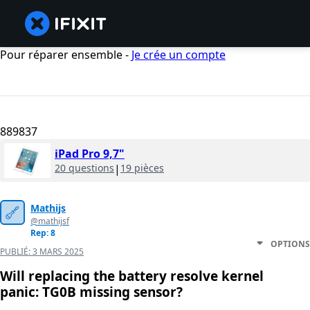
Pour réparer ensemble -
Je crée un compte
889837
iPad Pro 9,7"
20 questions
|
19 pièces
Mathijs
@mathijsf
Rep: 8
OPTIONS
PUBLIÉ:
3 MARS 2025
Will replacing the battery resolve kernel
panic: TG0B missing sensor?