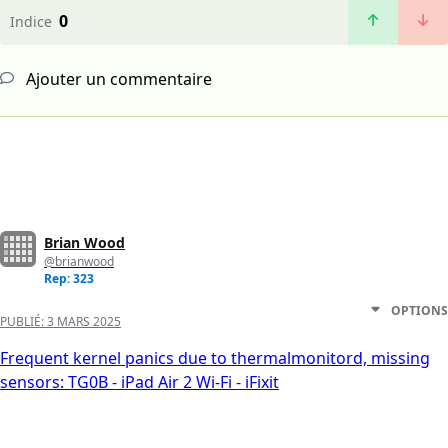
0
Indice
Ajouter un commentaire
Brian Wood
@brianwood
Rep: 323
OPTIONS
PUBLIÉ:
3 MARS 2025
Frequent kernel panics due to thermalmonitord, missing
sensors: TG0B - iPad Air 2 Wi-Fi - iFixit