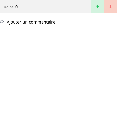
0
Indice
Ajouter un commentaire