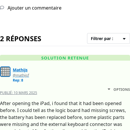
Ajouter un commentaire
2 RÉPONSES
Filtrer par :
SOLUTION RETENUE
Mathijs
@mathijsf
Rep: 8
OPTIONS
PUBLIÉ:
10 MARS 2025
After opening the iPad, i found that it had been opened
before. I could tell as the logic board had missing screws,
the battery has been replaced before, some plastic parts
were missing and the external keyboard connector was