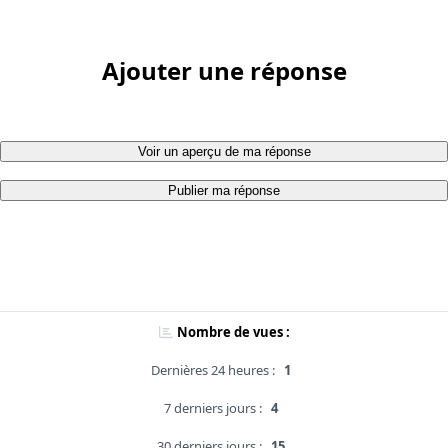
Ajouter une réponse
Voir un aperçu de ma réponse
Publier ma réponse
Nombre de vues :
Dernières 24 heures :
1
7 derniers jours :
4
30 derniers jours :
15