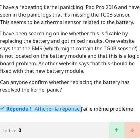
I have a repeating kernel panicking iPad Pro 2016 and have
seen in the panic logs that it’s missing the TG0B sensor.
This seems to be a thermal sensor related to the battery.
I have been searching online whether this is fixable by
replacing the battery and got mixed results. One website
says that the BMS (which might contain the TG0B sensor?)
is not located on the battery module and that this is a logic
board problem. Another website says that this should be
fixed with that new battery module.
Can anyone confirm whether replacing the battery has
resolved the kernel panic?
Répondu !
Afficher la réponse
J'ai le même problème
0
Indice