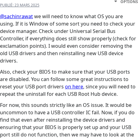
OPTIONS
PUBLIÉ:
23 MARS 2025
@sachinrawat
we will need to know what OS you are
using. If it is Window of some sort you need to check your
device manager. Check under Universal Serial Bus
Controller, if everything does still show properly (check for
exclamation points). I would even consider removing the
old USB drivers and then reinstalling new USB device
drivers.
Also, check your BIOS to make sure that your USB ports
are disabled. You can follow some great instructions to
reset your USB port drivers
on here
, since you will need to
repeat the uninstall for each USB Root Hub device.
For now, this sounds strictly like an OS issue. It would be
uncommon to have a USB controller IC fail. Now, if you do
find that even after reinstalling the device drivers and
ensuring that your BIOS is properly set up and your USB
port still do not function, then we may have to look at the