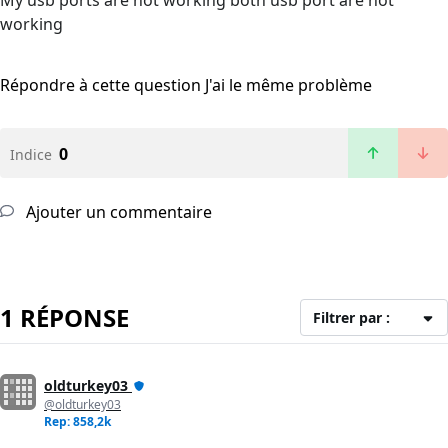
My usb ports are not working both usb port are not
working
Répondre à cette question
J'ai le même problème
0
Indice
Ajouter un commentaire
1 RÉPONSE
Filtrer par :
oldturkey03
@oldturkey03
Rep: 858,2k