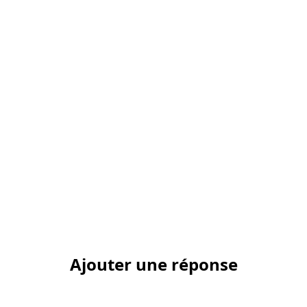
Ajouter une réponse