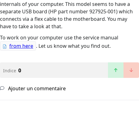
internals of your computer. This model seems to have a
separate USB board (HP part number 927925-001) which
connects via a flex cable to the motherboard. You may
have to take a look at that.
To work on your computer use the service manual
from here
. Let us know what you find out.
0
Indice
Ajouter un commentaire