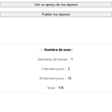
Voir un aperçu de ma réponse
Publier ma réponse
Nombre de vues :
Dernières 24 heures :
1
7 derniers jours :
3
30 derniers jours :
15
Total :
176