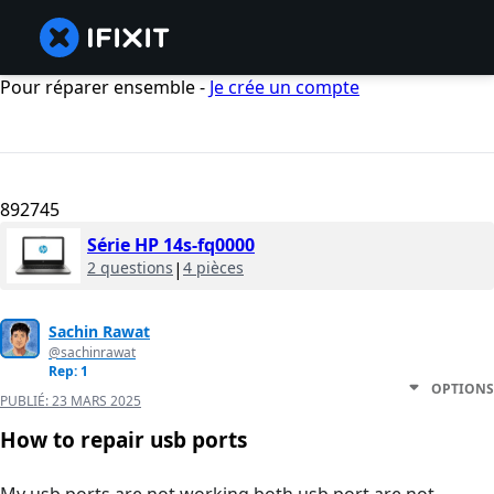
Pour réparer ensemble -
Je crée un compte
892745
Série HP 14s-fq0000
2 questions
|
4 pièces
Sachin Rawat
@sachinrawat
Rep: 1
OPTIONS
PUBLIÉ:
23 MARS 2025
How to repair usb ports