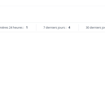
nières 24 heures :
1
7 derniers jours :
4
30 derniers jo