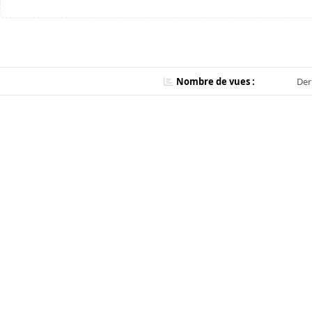
Nombre de vues :
Der