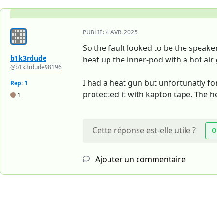
PUBLIÉ:
4 AVR. 2025
So the fault looked to be the speaker
b1k3rdude
heat up the inner-pod with a hot air g
@b1k3rdude98196
I had a heat gun but unfortunatly fo
Rep: 1
protected it with kapton tape. The h
1
Cette réponse est-elle utile ?
O
Ajouter un commentaire