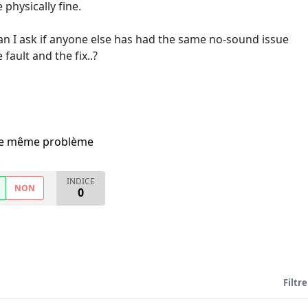
physically fine.
can I ask if anyone else has had the same no-sound issue
fault and the fix..?
i le même problème
INDICE
NON
0
Filtre