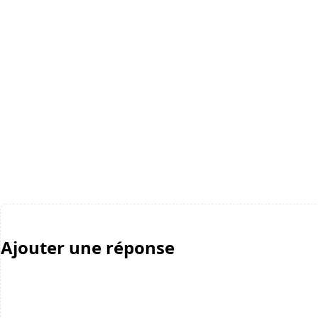
Ajouter une réponse