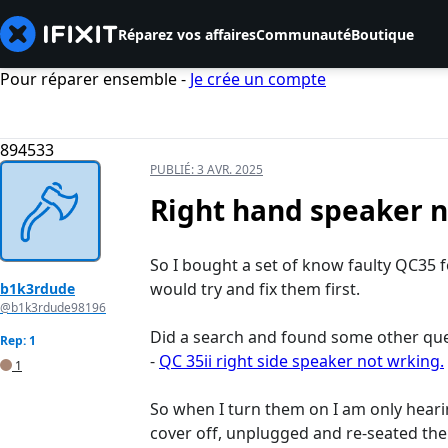
Réparez vos affaires
Communauté
Boutique
Pour réparer ensemble -
Je crée un compte
894533
PUBLIÉ:
3 AVR. 2025
Right hand speaker 
So I bought a set of know faulty QC35 f
would try and fix them first.
b1k3rdude
@b1k3rdude98196
Did a search and found some other quest
Rep: 1
-
QC 35ii right side speaker not wrking.
1
So when I turn them on I am only heari
cover off, unplugged and re-seated the