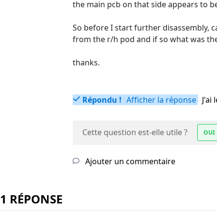
the main pcb on that side appears to be 
So before I start further disassembly, 
from the r/h pod and if so what was the 
thanks.
Répondu !
Afficher la réponse
J'a
Cette question est-elle utile ?
OUI
Ajouter un commentaire
1 RÉPONSE