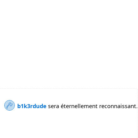
b1k3rdude
sera éternellement reconnaissant.