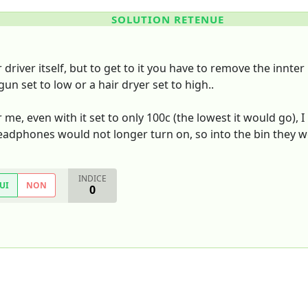
SOLUTION RETENUE
 driver itself, but to get to it you have to remove the innt
un set to low or a hair dryer set to high..
r me, even with it set to only 100c (the lowest it would g
eadphones would not longer turn on, so into the bin they w
INDICE
UI
NON
0