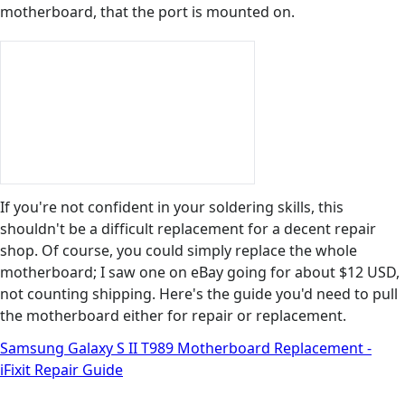
motherboard, that the port is mounted on.
If you're not confident in your soldering skills, this
shouldn't be a difficult replacement for a decent repair
shop. Of course, you could simply replace the whole
motherboard; I saw one on eBay going for about $12 USD,
not counting shipping. Here's the guide you'd need to pull
the motherboard either for repair or replacement.
Samsung Galaxy S II T989 Motherboard Replacement -
iFixit Repair Guide