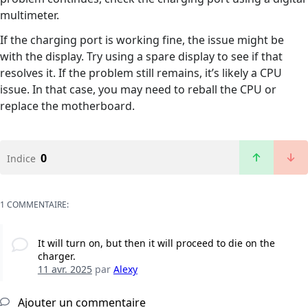
multimeter.
If the charging port is working fine, the issue might be
with the display. Try using a spare display to see if that
resolves it. If the problem still remains, it’s likely a CPU
issue. In that case, you may need to reball the CPU or
replace the motherboard.
0
Indice
1 COMMENTAIRE:
It will turn on, but then it will proceed to die on the
charger.
11 avr. 2025
par
Alexy
Ajouter un commentaire