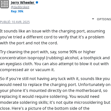
Jerry Wheeler
@dadibrokeit
Rep: 99k
OPTIONS
PUBLIÉ:
10 AVR. 2025
It sounds like an issue with the charging port, assuming
you've tried a different cord to verify that it's a problem
with the port and not the cord.
Try cleaning the port with, say, some 90% or higher
concentration isopropyl (rubbing) alcohol, a toothpick and
an eyeglass cloth. You can also attempt to blow it out with
compressed air or vacuum it.
So if you're still not having any luck with it, sounds like you
would need to replace the charging port. Unfortunately on
your phone it's mounted directly on the motherboard, so
replacing it would require soldering. You would need
moderate soldering skills; it's not quite microsoldering but
close. Here's a picture of the bottom side of the