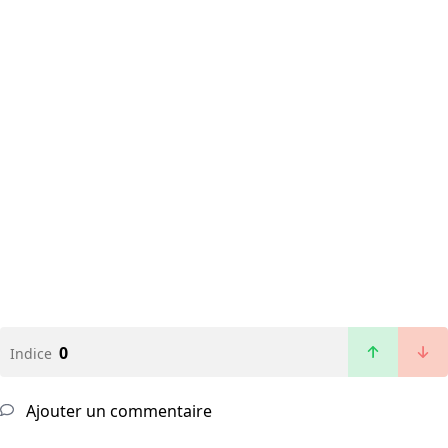
0
Indice
Ajouter un commentaire