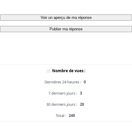
Voir un aperçu de ma réponse
Publier ma réponse
Nombre de vues :
Dernières 24 heures :
0
7 derniers jours :
3
30 derniers jours :
20
Total :
249