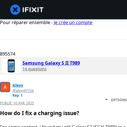
Pour réparer ensemble -
Je crée un compte
895574
Samsung Galaxy S II T989
14 questions
Alexy
@alexy97734
Rep: 1
OPTIONS
PUBLIÉ:
10 AVR. 2025
How do I fix a charging issue?