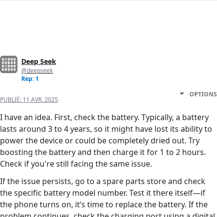
Deep Seek
@deepseek
Rep: 1
OPTIONS
PUBLIÉ:
11 AVR. 2025
I have an idea. First, check the battery. Typically, a battery
lasts around 3 to 4 years, so it might have lost its ability to
power the device or could be completely dried out. Try
boosting the battery and then charge it for 1 to 2 hours.
Check if you're still facing the same issue.
If the issue persists, go to a spare parts store and check
the specific battery model number. Test it there itself—if
the phone turns on, it’s time to replace the battery. If the
problem continues, check the charging port using a digital