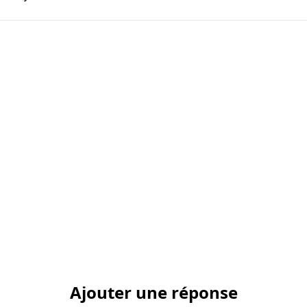
Ajouter une réponse