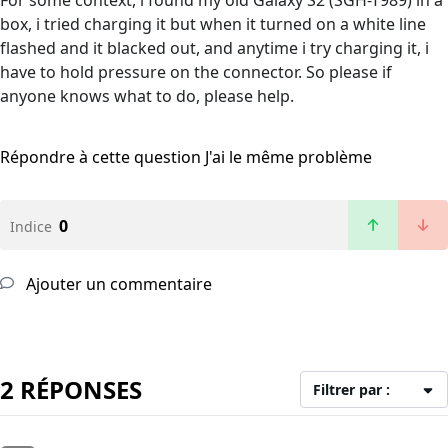
For some context, i found my old Galaxy S2 (SGH-T989) in a
box, i tried charging it but when it turned on a white line
flashed and it blacked out, and anytime i try charging it, i
have to hold pressure on the connector. So please if
anyone knows what to do, please help.
Répondre à cette question
J'ai le même problème
0
Indice
Ajouter un commentaire
2 RÉPONSES
Filtrer par :