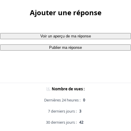
Ajouter une réponse
Voir un aperçu de ma réponse
Publier ma réponse
Nombre de vues :
Dernières 24 heures :
0
7 derniers jours :
3
30 derniers jours :
42