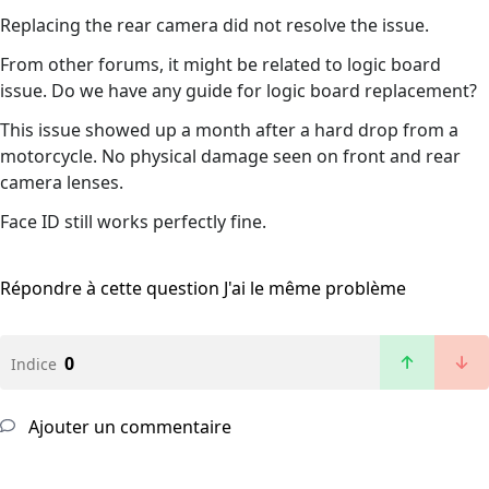
Replacing the rear camera did not resolve the issue.
From other forums, it might be related to logic board
issue. Do we have any guide for logic board replacement?
This issue showed up a month after a hard drop from a
motorcycle. No physical damage seen on front and rear
camera lenses.
Face ID still works perfectly fine.
Répondre à cette question
J'ai le même problème
0
Indice
Ajouter un commentaire