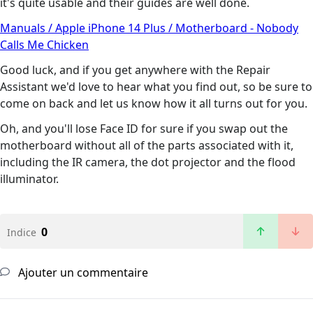
it's quite usable and their guides are well done.
Manuals / Apple iPhone 14 Plus / Motherboard - Nobody
Calls Me Chicken
Good luck, and if you get anywhere with the Repair
Assistant we'd love to hear what you find out, so be sure to
come on back and let us know how it all turns out for you.
Oh, and you'll lose Face ID for sure if you swap out the
motherboard without all of the parts associated with it,
including the IR camera, the dot projector and the flood
illuminator.
0
Indice
Ajouter un commentaire