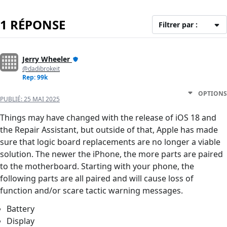
1 RÉPONSE
Filtrer par :
Jerry Wheeler
@dadibrokeit
Rep: 99k
OPTIONS
PUBLIÉ:
25 MAI 2025
Things may have changed with the release of iOS 18 and
the Repair Assistant, but outside of that, Apple has made
sure that logic board replacements are no longer a viable
solution. The newer the iPhone, the more parts are paired
to the motherboard. Starting with your phone, the
following parts are all paired and will cause loss of
function and/or scare tactic warning messages.
Battery
Display