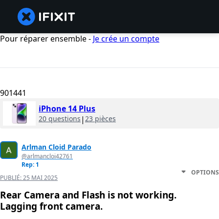
Pour réparer ensemble -
Je crée un compte
901441
iPhone 14 Plus
20 questions
|
23 pièces
Arlman Cloid Parado
@arlmancloi42761
Rep: 1
OPTIONS
PUBLIÉ:
25 MAI 2025
Rear Camera and Flash is not working.
Lagging front camera.