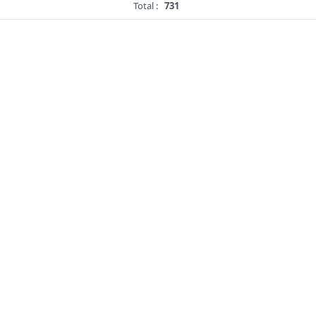
Total :
731