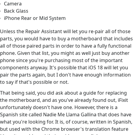
Camera
Back Glass
iPhone Rear or Mid System
Unless the Repair Assistant will let you re-pair all of those
parts, you would have to buy a motherboard that includes
all of those paired parts in order to have a fully functional
phone. Given that list, you might as well just buy another
phone since you're purchasing most of the important
components anyway. It's possible that iOS 18 will let you
pair the parts again, but I don't have enough information
to say if that's possible or not.
That being said, you did ask about a guide for replacing
the motherboard, and as you've already found out, iFixit
unfortunately doesn't have one. However, there is a
Spanish site called Nadie Me Llama Gallina that does have
what you're looking for. It is, of course, written in Spanish,
but used with the Chrome browser's translation feature