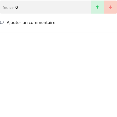
0
Indice
Ajouter un commentaire