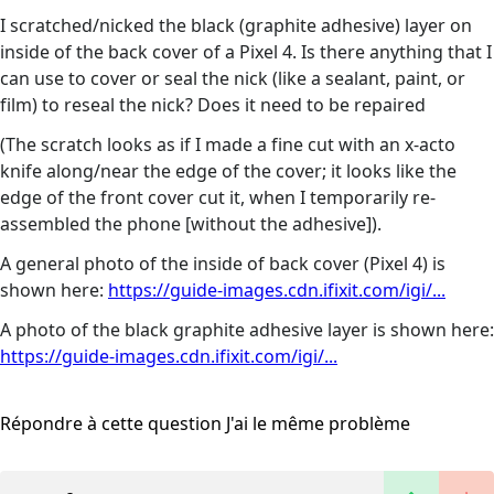
I scratched/nicked the black (graphite adhesive) layer on
inside of the back cover of a Pixel 4. Is there anything that I
can use to cover or seal the nick (like a sealant, paint, or
film) to reseal the nick? Does it need to be repaired
(The scratch looks as if I made a fine cut with an x-acto
knife along/near the edge of the cover; it looks like the
edge of the front cover cut it, when I temporarily re-
assembled the phone [without the adhesive]).
A general photo of the inside of back cover (Pixel 4) is
shown here:
https://guide-images.cdn.ifixit.com/igi/...
A photo of the black graphite adhesive layer is shown here:
https://guide-images.cdn.ifixit.com/igi/...
Répondre à cette question
J'ai le même problème