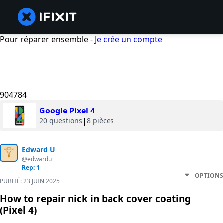
Pour réparer ensemble -
Je crée un compte
904784
Google Pixel 4
20 questions
|
8 pièces
Edward U
@edwardu
Rep: 1
OPTIONS
PUBLIÉ:
23 JUIN 2025
How to repair nick in back cover coating
(Pixel 4)