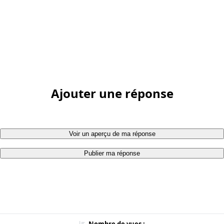
Ajouter une réponse
Voir un aperçu de ma réponse
Publier ma réponse