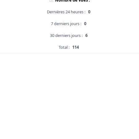
Nombre de vues :
Dernières 24 heures :
0
7 derniers jours :
0
30 derniers jours :
6
Total :
114