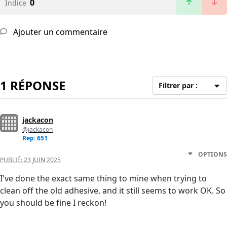
0
Indice
Ajouter un commentaire
1 RÉPONSE
Filtrer par :
jackacon
@jackacon
Rep: 651
OPTIONS
PUBLIÉ:
23 JUIN 2025
I've done the exact same thing to mine when trying to
clean off the old adhesive, and it still seems to work OK. So
you should be fine I reckon!