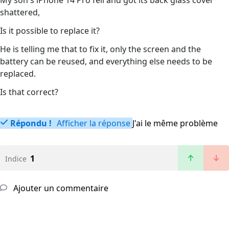
My son's iPhone 14 Pro fell and got its back glass cover
shattered,
Is it possible to replace it?
He is telling me that to fix it, only the screen and the
battery can be reused, and everything else needs to be
replaced.
Is that correct?
Répondu !
Afficher la réponse
J'ai le même problème
1
Indice
Ajouter un commentaire