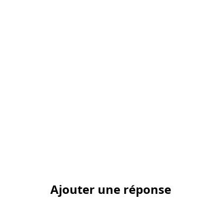
Ajouter une réponse