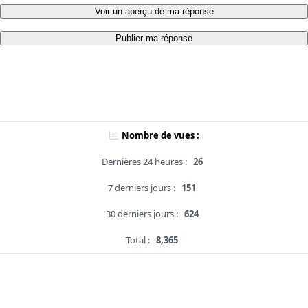
Voir un aperçu de ma réponse
Publier ma réponse
Nombre de vues :
Dernières 24 heures :
26
7 derniers jours :
151
30 derniers jours :
624
Total :
8,365