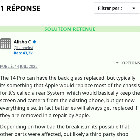
1 RÉPONSE
Filtrer par :
SOLUTION RETENUE
Alisha C
@flannelist
Rep: 43,2k
OPTIONS
PUBLIÉ:
14 JUIL. 2025
The 14 Pro can have the back glass replaced, but typically
its something that Apple would replace most of the chassis
for It's called a rear System, which would basically keep the
screen and camera from the existing phone, but get new
everything else. In fact batteries will always get replaced if
they are removed in a repair by Apple.
Depending on how bad the break is,m its possible that
other parts were affected, but likely a third party shop