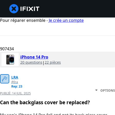
Pour réparer ensemble -
Je crée un compte
907434
iPhone 14 Pro
20 questions
|
22 pièces
LRA
@lra
Rep: 23
OPTIONS
PUBLIÉ:
14 JUIL. 2025
Can the backglass cover be replaced?