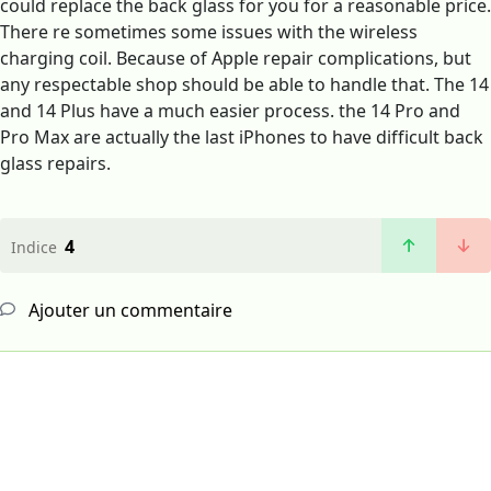
could replace the back glass for you for a reasonable price.
There re sometimes some issues with the wireless
charging coil. Because of Apple repair complications, but
any respectable shop should be able to handle that. The 14
and 14 Plus have a much easier process. the 14 Pro and
Pro Max are actually the last iPhones to have difficult back
glass repairs.
4
Indice
Ajouter un commentaire