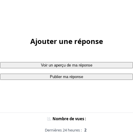
Ajouter une réponse
Voir un aperçu de ma réponse
Publier ma réponse
Nombre de vues :
Dernières 24 heures :
2