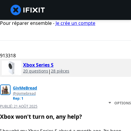
Pour réparer ensemble -
Je crée un compte
913318
Xbox Series S
20 questions
|
28 pièces
GivMeBread
@givmebread
Rep: 1
OPTIONS
PUBLIÉ:
21 AOÛT 2025
Xbox won't turn on, any help?