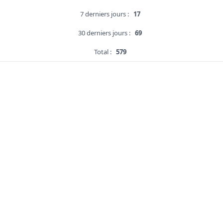
7 derniers jours :
17
30 derniers jours :
69
Total :
579