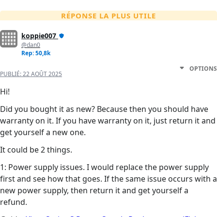
RÉPONSE LA PLUS UTILE
koppie007
@dan0
Rep: 50,8k
OPTIONS
PUBLIÉ:
22 AOÛT 2025
Hi!
Did you bought it as new? Because then you should have
warranty on it. If you have warranty on it, just return it and
get yourself a new one.
It could be 2 things.
1: Power supply issues. I would replace the power supply
first and see how that goes. If the same issue occurs with a
new power supply, then return it and get yourself a
refund.