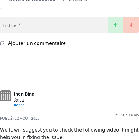
1
Indice
Ajouter un commentaire
Jhon Bing
@gtip
Rep: 1
OPTIONS
PUBLIÉ:
22 AOÛT 2025
Well I will suggest you to check the following video it might
help you in fixing the issue: