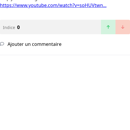
https://www.youtube.com/watch?v=soHUVtwn...
0
Indice
Ajouter un commentaire