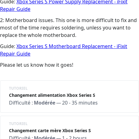
Guide:
Xbox Series S Power Supply Replacement - iFixit
Repair Guide
2: Motherboard issues. This one is more difficult to fix and
most of the time requires soldering, unless you want to
replace the whole motherboard.
Guide:
Xbox Series S Motherboard Replacement - iFixit
Repair Guide
Please let us know how it goes!
TUTORIEL
Changement alimentation Xbox Series S
Difficulté :
Modérée
—
20 - 35 minutes
TUTORIEL
Changement carte mère Xbox Series S
Difficulté :
Modérée
—
1 - 2 hours