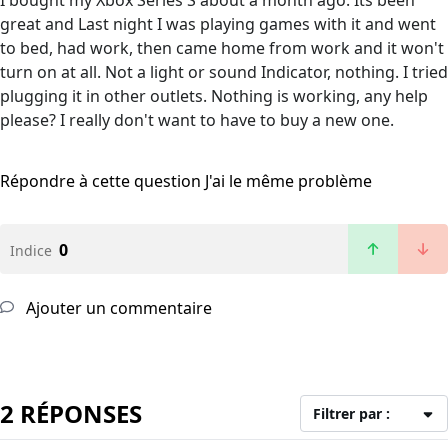
I bought my Xbox Series S about a month ago. Its been
great and Last night I was playing games with it and went
to bed, had work, then came home from work and it won't
turn on at all. Not a light or sound Indicator, nothing. I tried
plugging it in other outlets. Nothing is working, any help
please? I really don't want to have to buy a new one.
Répondre à cette question
J'ai le même problème
0
Indice
Ajouter un commentaire
2 RÉPONSES
Filtrer par :