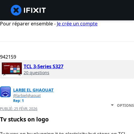
Pour réparer ensemble -
Je crée un compte
942159
TCL 3-Series S327
20 questions
LARBI EL GHAOUAT
@larbielghaouat
Rep: 1
OPTIONS
PUBLIÉ:
25 FÉVR. 2026
Tv stucks on logo