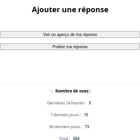
Ajouter une réponse
Voir un aperçu de ma réponse
Publier ma réponse
Nombre de vues :
Dernières 24 heures :
5
7 derniers jours :
15
30 derniers jours :
73
Total :
354