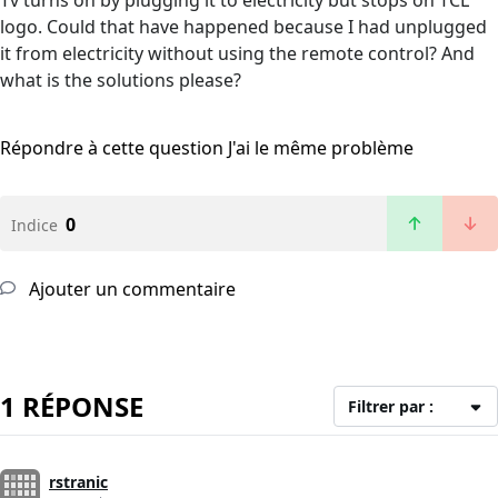
Tv turns on by plugging it to electricity but stops on TCL
logo. Could that have happened because I had unplugged
it from electricity without using the remote control? And
what is the solutions please?
Répondre à cette question
J'ai le même problème
0
Indice
Ajouter un commentaire
1 RÉPONSE
Filtrer par :
rstranic