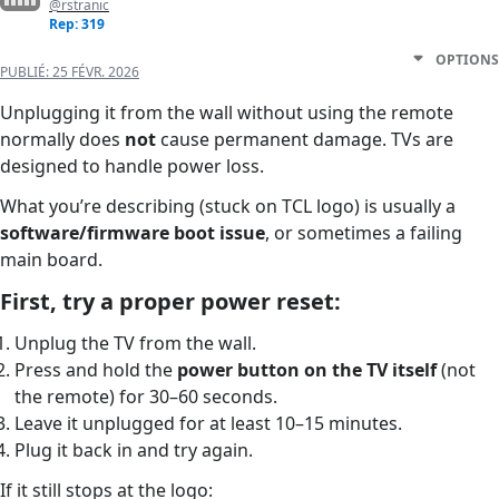
@rstranic
Rep: 319
OPTIONS
PUBLIÉ:
25 FÉVR. 2026
Unplugging it from the wall without using the remote
normally does
not
cause permanent damage. TVs are
designed to handle power loss.
What you’re describing (stuck on TCL logo) is usually a
software/firmware boot issue
, or sometimes a failing
main board.
First, try a proper power reset:
Unplug the TV from the wall.
Press and hold the
power button on the TV itself
(not
the remote) for 30–60 seconds.
Leave it unplugged for at least 10–15 minutes.
Plug it back in and try again.
If it still stops at the logo: