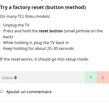
Try a factory reset (button method)
On many TCL Roku models:
Unplug the TV
Press and hold the
reset button
(small pinhole on the
back)
While holding it, plug the TV back in
Keep holding for about 20–30 seconds
If the reset works, it should go into setup mode.
0
Indice
Ajouter un commentaire