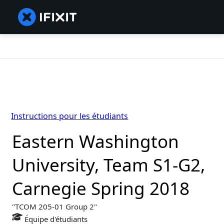
Instructions pour les étudiants
Eastern Washington
University, Team S1-G2,
Carnegie Spring 2018
TCOM 205-01 Group 2
Équipe d'étudiants