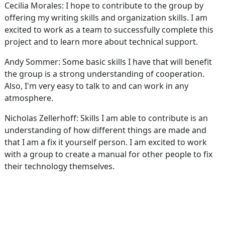
Cecilia Morales: I hope to contribute to the group by
offering my writing skills and organization skills. I am
excited to work as a team to successfully complete this
project and to learn more about technical support.
Andy Sommer: Some basic skills I have that will benefit
the group is a strong understanding of cooperation.
Also, I'm very easy to talk to and can work in any
atmosphere.
Nicholas Zellerhoff: Skills I am able to contribute is an
understanding of how different things are made and
that I am a fix it yourself person. I am excited to work
with a group to create a manual for other people to fix
their technology themselves.