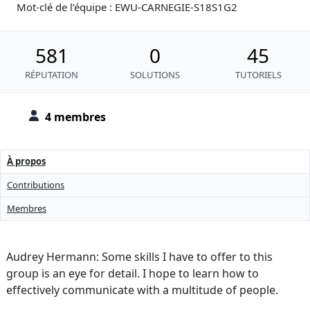
Mot-clé de l’équipe : EWU-CARNEGIE-S18S1G2
581
0
45
RÉPUTATION
SOLUTIONS
TUTORIELS
4 membres
À propos
Contributions
Membres
Audrey Hermann: Some skills I have to offer to this
group is an eye for detail. I hope to learn how to
effectively communicate with a multitude of people.