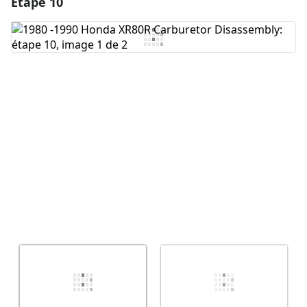
Étape 10
Ajouter un commentaire
Ajouter un commentaire
Annuler
Publier un commentaire