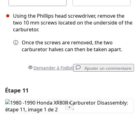
Using the Phillips head screwdriver, remove the
two 10 mm screws located on the underside of the
carburetor.
Once the screws are removed, the two
carburetor halves can then be taken apart.
Demander à FixBot
Ajouter un commentaire
Étape 11
Ajouter un commentaire
Ajouter un commentaire
Annuler
Publier un commentaire