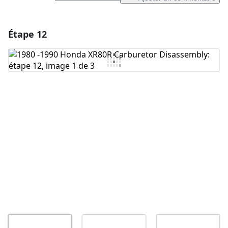
Étape 12
Ajouter un commentaire
Ajouter un commentaire
Annuler
Publier un commentaire