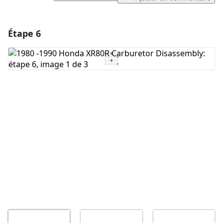
Étape 6
Ajouter un commentaire
Ajouter un commentaire
Annuler
Publier un commentaire