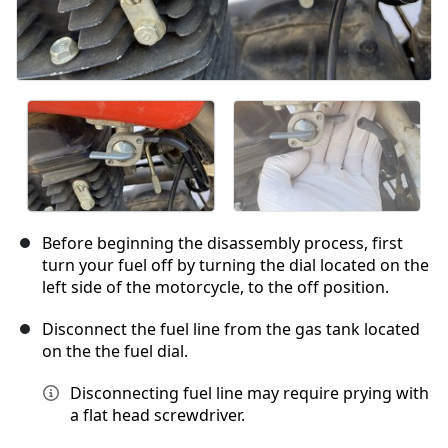
Before beginning the disassembly process, first
turn your fuel off by turning the dial located on the
left side of the motorcycle, to the off position.
Disconnect the fuel line from the gas tank located
on the the fuel dial.
Disconnecting fuel line may require prying with
a flat head screwdriver.