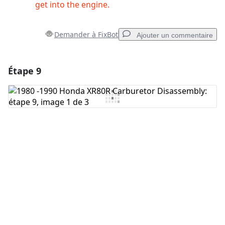
get into the engine.
Demander à FixBot
Ajouter un commentaire
Étape 9
Ajouter un commentaire
Ajouter un commentaire
Annuler
Publier un commentaire