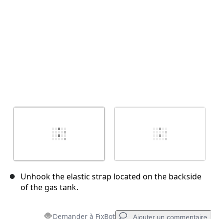
Unhook the elastic strap located on the backside
of the gas tank.
Demander à FixBot
Ajouter un commentaire