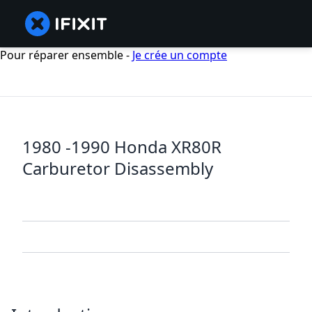
Pour réparer ensemble -
Je crée un compte
1980 -1990 Honda XR80R
Carburetor Disassembly