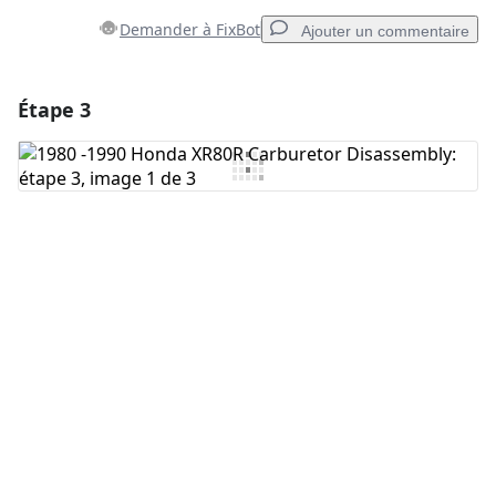
Demander à FixBot
Ajouter un commentaire
Étape 3
Ajouter un commentaire
Ajouter un commentaire
Annuler
Publier un commentaire