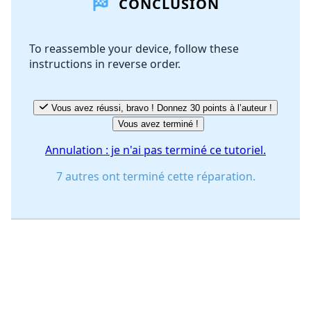
CONCLUSION
Ajouter un commentaire
To reassemble your device, follow these
instructions in reverse order.
Annuler
Publier un commentaire
Vous avez réussi, bravo ! Donnez 30 points à l’auteur !
Vous avez terminé !
Annulation : je n'ai pas terminé ce tutoriel.
7 autres ont terminé cette réparation.