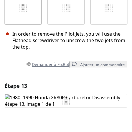
In order to remove the Pilot Jets, you will use the
Flathead screwdriver to unscrew the two jets from
the top.
Demander à FixBot
Ajouter un commentaire
Étape 13
Ajouter un commentaire
Ajouter un commentaire
Annuler
Publier un commentaire