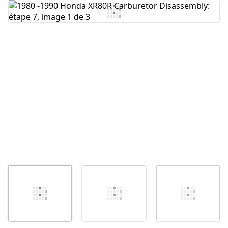
Ajouter un commentaire
Annuler
Publier un commentaire