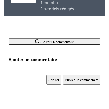
1 membre
2 tutoriels rédigés
Ajouter un commentaire
Ajouter un commentaire
Annuler
Publier un commentaire