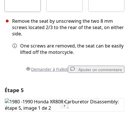
Remove the seat by unscrewing the two 8 mm
screws located 2/3 to the rear of the seat, on either
side.
One screws are removed, the seat can be easily
lifted off the motorcycle.
Demander à FixBot
Ajouter un commentaire
Étape 5
Ajouter un commentaire
Ajouter un commentaire
Annuler
Publier un commentaire