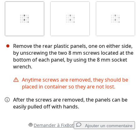
Remove the rear plastic panels, one on either side,
by unscrewing the two 8 mm screws located at the
bottom of each panel, by using the 8 mm socket
wrench.
Anytime screws are removed, they should be
placed in container so they are not lost.
After the screws are removed, the panels can be
easily pulled off with hands.
Demander à FixBot
Ajouter un commentaire