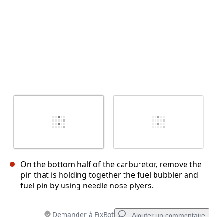
On the bottom half of the carburetor, remove the
pin that is holding together the fuel bubbler and
fuel pin by using needle nose plyers.
Demander à FixBot
Ajouter un commentaire