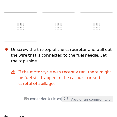
Unscrew the the top of the carburetor and pull out
the wire that is connected to the fuel needle. Set
the top aside.
If the motorcycle was recently ran, there might
be fuel still trapped in the carburetor, so be
careful of spillage.
Demander à FixBot
Ajouter un commentaire