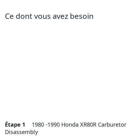
Ce dont vous avez besoin
Étape 1
1980 -1990 Honda XR80R Carburetor
Disassembly