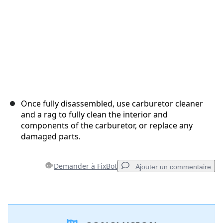
Once fully disassembled, use carburetor cleaner
and a rag to fully clean the interior and
components of the carburetor, or replace any
damaged parts.
Demander à FixBot
Ajouter un commentaire
Ajouter un commentaire