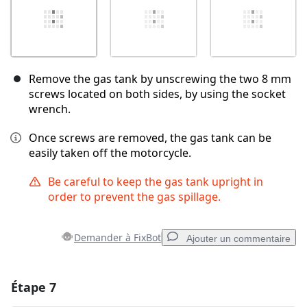
Remove the gas tank by unscrewing the two 8 mm
screws located on both sides, by using the socket
wrench.
Once screws are removed, the gas tank can be
easily taken off the motorcycle.
Be careful to keep the gas tank upright in
order to prevent the gas spillage.
Demander à FixBot
Ajouter un commentaire
Étape 7
Ajouter un commentaire