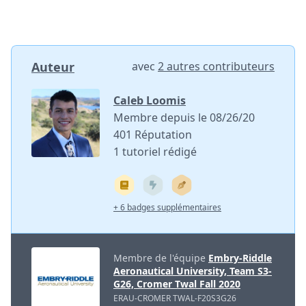
Auteur
avec
2 autres contributeurs
Caleb Loomis
Membre depuis le 08/26/20
401 Réputation
1 tutoriel rédigé
+ 6 badges supplémentaires
Membre de l'équipe
Embry-Riddle
Aeronautical University, Team S3-
G26, Cromer Twal Fall 2020
ERAU-CROMER TWAL-F20S3G26