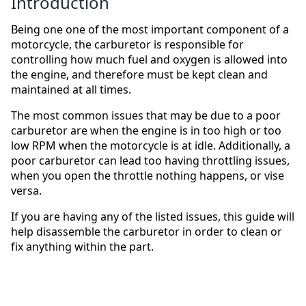
Introduction
Being one one of the most important component of a
motorcycle, the carburetor is responsible for
controlling how much fuel and oxygen is allowed into
the engine, and therefore must be kept clean and
maintained at all times.
The most common issues that may be due to a poor
carburetor are when the engine is in too high or too
low RPM when the motorcycle is at idle. Additionally, a
poor carburetor can lead too having throttling issues,
when you open the throttle nothing happens, or vise
versa.
If you are having any of the listed issues, this guide will
help disassemble the carburetor in order to clean or
fix anything within the part.