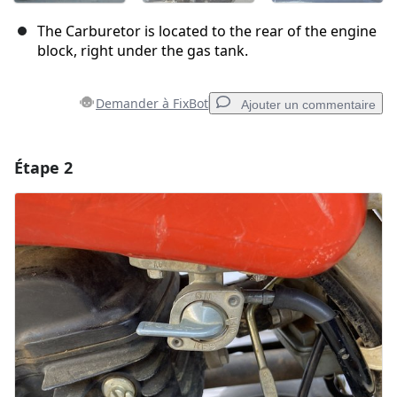
The Carburetor is located to the rear of the engine
block, right under the gas tank.
Demander à FixBot
Ajouter un commentaire
Étape 2
Ajouter un commentaire
Ajouter un commentaire
Annuler
Publier un commentaire