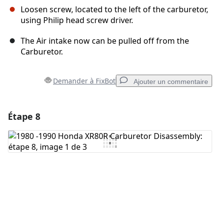
Loosen screw, located to the left of the carburetor,
using Philip head screw driver.
The Air intake now can be pulled off from the
Carburetor.
Demander à FixBot
Ajouter un commentaire
Étape 8
Ajouter un commentaire
Ajouter un commentaire
Annuler
Publier un commentaire