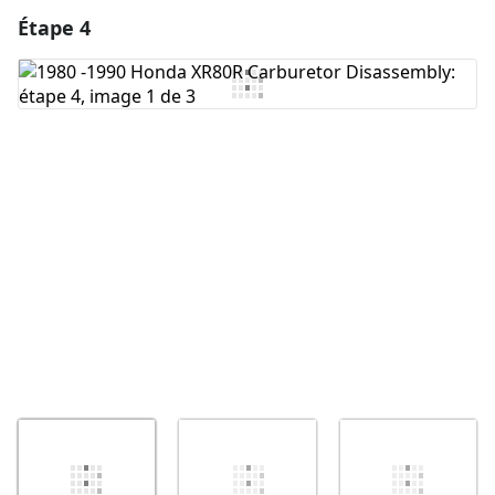
Étape 4
Ajouter un commentaire
Ajouter un commentaire
Annuler
Publier un commentaire