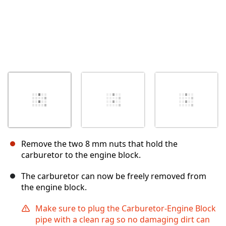
Remove the two 8 mm nuts that hold the
carburetor to the engine block.
The carburetor can now be freely removed from
the engine block.
Make sure to plug the Carburetor-Engine Block
pipe with a clean rag so no damaging dirt can