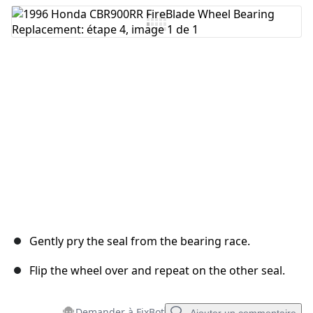
Gently pry the seal from the bearing race.
Flip the wheel over and repeat on the other seal.
Demander à FixBot