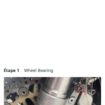
Étape 1
Wheel Bearing