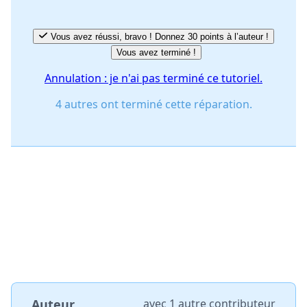
Vous avez réussi, bravo ! Donnez 30 points à l’auteur !
Vous avez terminé !
Annulation : je n'ai pas terminé ce tutoriel.
4 autres ont terminé cette réparation.
Auteur
avec
1 autre contributeur