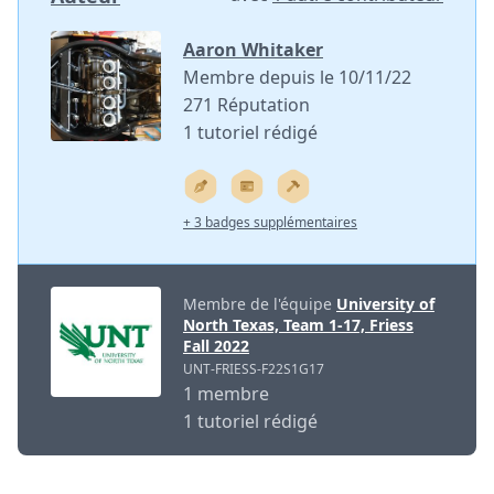
Aaron Whitaker
Membre depuis le 10/11/22
271 Réputation
1 tutoriel rédigé
+ 3 badges supplémentaires
Membre de l'équipe
University of
North Texas, Team 1-17, Friess
Fall 2022
UNT-FRIESS-F22S1G17
1 membre
1 tutoriel rédigé