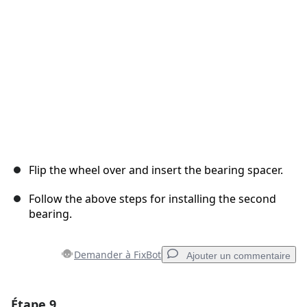
Annuler
Publier un commentaire
Flip the wheel over and insert the bearing spacer.
Follow the above steps for installing the second
bearing.
Demander à FixBot
Ajouter un commentaire
Étape 9
Ajouter un commentaire