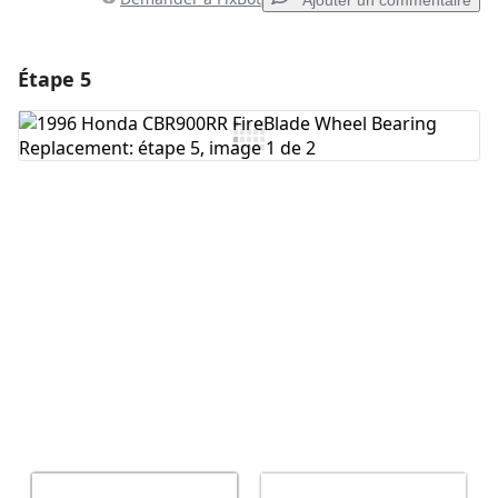
Ajouter un commentaire
Étape 5
Ajouter un commentaire
Ajouter un commentaire
Annuler
Publier un commentaire