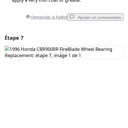
apply a very thin coat of grease.
Demander à FixBot
Ajouter un commentaire
Étape 7
Ajouter un commentaire
Ajouter un commentaire
Annuler
Publier un commentaire