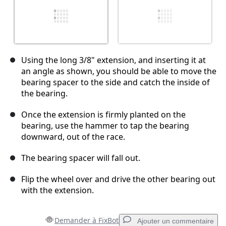
Using the long 3/8" extension, and inserting it at
an angle as shown, you should be able to move the
bearing spacer to the side and catch the inside of
the bearing.
Once the extension is firmly planted on the
bearing, use the hammer to tap the bearing
downward, out of the race.
The bearing spacer will fall out.
Flip the wheel over and drive the other bearing out
with the extension.
Demander à FixBot
Ajouter un commentaire