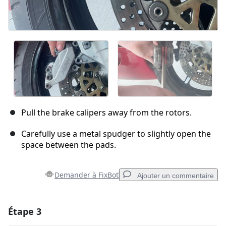
Pull the brake calipers away from the rotors.
Carefully use a metal spudger to slightly open the
space between the pads.
Demander à FixBot
Ajouter un commentaire
Étape 3
Ajouter un commentaire