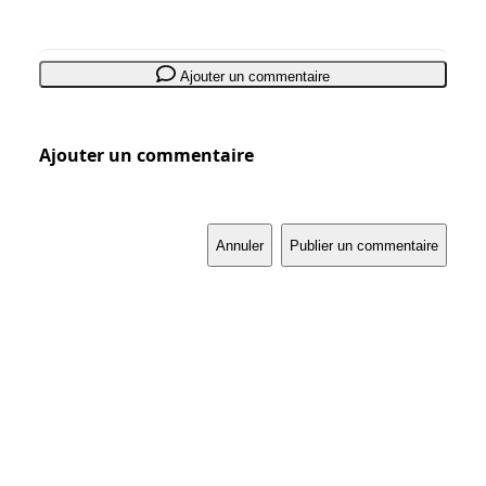
Ajouter un commentaire
Ajouter un commentaire
Annuler
Publier un commentaire