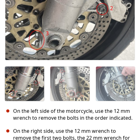
On the left side of the motorcycle, use the 12 mm
wrench to remove the bolts in the order indicated.
On the right side, use the 12 mm wrench to
remove the first two bolts, the 22 mm wrench for