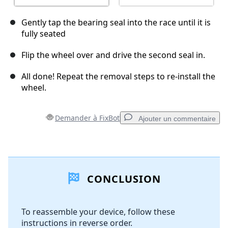
Gently tap the bearing seal into the race until it is
fully seated
Flip the wheel over and drive the second seal in.
All done! Repeat the removal steps to re-install the
wheel.
Demander à FixBot
Ajouter un commentaire
Ajouter un commentaire
CONCLUSION
Ajouter un commentaire
To reassemble your device, follow these
instructions in reverse order.
Annuler
Publier un commentaire