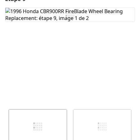
Ajouter un commentaire
Annuler
Publier un commentaire