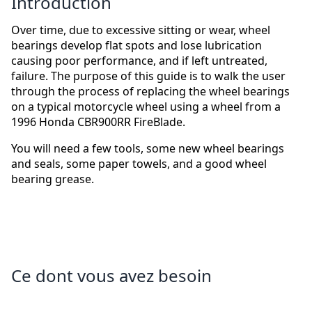
Introduction
Over time, due to excessive sitting or wear, wheel
bearings develop flat spots and lose lubrication
causing poor performance, and if left untreated,
failure. The purpose of this guide is to walk the user
through the process of replacing the wheel bearings
on a typical motorcycle wheel using a wheel from a
1996 Honda CBR900RR FireBlade.
You will need a few tools, some new wheel bearings
and seals, some paper towels, and a good wheel
bearing grease.
Ce dont vous avez besoin