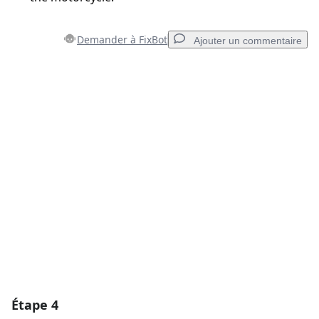
Demander à FixBot
Ajouter un commentaire
Ajouter un commentaire
Ajouter un commentaire
Annuler
Publier un commentaire
Étape 4