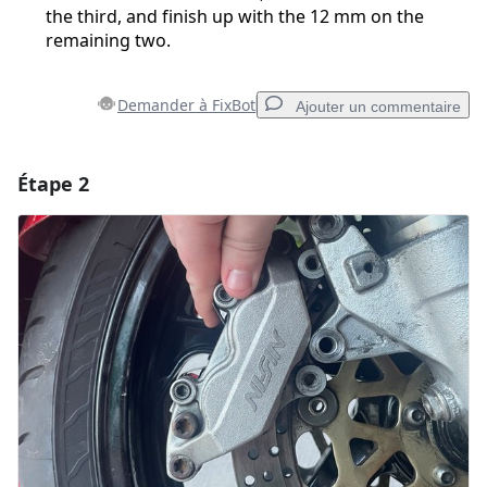
the third, and finish up with the 12 mm on the
remaining two.
Demander à FixBot
Ajouter un commentaire
Étape 2
Ajouter un commentaire
Ajouter un commentaire
Annuler
Publier un commentaire