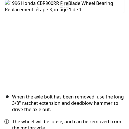
Ajouter un commentaire
Annuler
Publier un commentaire
When the axle bolt has been removed, use the long
3/8" ratchet extension and deadblow hammer to
drive the axle out.
The wheel will be loose, and can be removed from
the motorcycle.