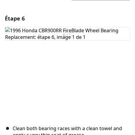
Étape 6
Ajouter un commentaire
Ajouter un commentaire
Annuler
Publier un commentaire
Clean both bearing races with a clean towel and