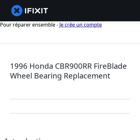
Pour réparer ensemble -
Je crée un compte
1996 Honda CBR900RR FireBlade
Wheel Bearing Replacement