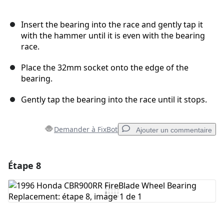
Insert the bearing into the race and gently tap it
with the hammer until it is even with the bearing
race.
Place the 32mm socket onto the edge of the
bearing.
Gently tap the bearing into the race until it stops.
Demander à FixBot
Ajouter un commentaire
Étape 8
Ajouter un commentaire
Ajouter un commentaire