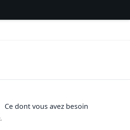
Ce dont vous avez besoin
.