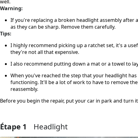
well.
Warning:
If you're replacing a broken headlight assembly after a
as they can be sharp. Remove them carefully.
Tips:
I highly recommend picking up a ratchet set, it's a usef
they're not all that expensive.
I also recommend putting down a mat or a towel to lay
When you've reached the step that your headlight has 
functioning. It'll be a lot of work to have to remove 
reassembly.
Before you begin the repair, put your car in park and turn i
Étape 1
Headlight