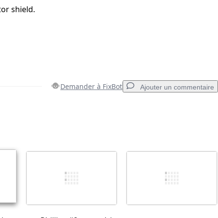
tor shield.
Demander à FixBot
Ajouter un commentaire
Ajouter un commentaire
Annuler
Publier un commentaire