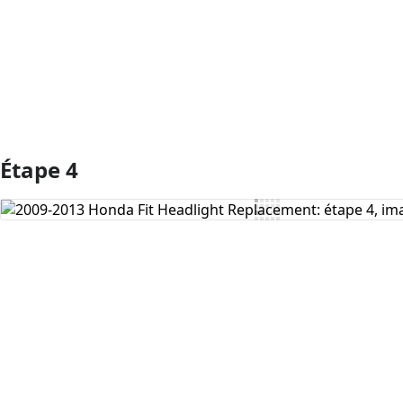
Ajouter un commentaire
Étape 4