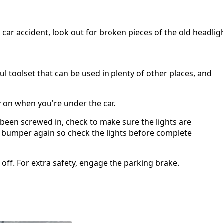
 car accident, look out for broken pieces of the old headlig
ul toolset that can be used in plenty of other places, and
 on when you're under the car.
been screwed in, check to make sure the lights are
the bumper again so check the lights before complete
t off. For extra safety, engage the parking brake.