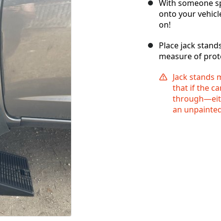
With someone spo
onto your vehicl
on!
Place jack stand
measure of prote
Jack stands
that if the c
through—eith
an unpainted