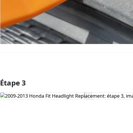
Étape 3
Ajouter un commentaire