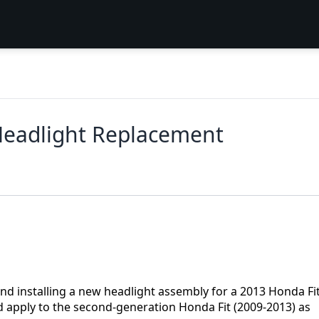
Headlight Replacement
nd installing a new headlight assembly for a 2013 Honda Fit
d apply to the second-generation Honda Fit (2009-2013) as