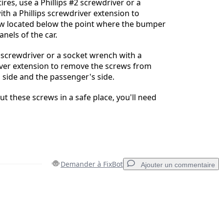
ires, use a Phillips #2 screwdriver or a
th a Phillips screwdriver extension to
w located below the point where the bumper
nels of the car.
2 screwdriver or a socket wrench with a
iver extension to remove the screws from
s side and the passenger's side.
t these screws in a safe place, you'll need
Demander à FixBot
Ajouter un commentaire
Ajouter un commentaire