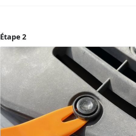
Étape 2
Ajouter un commentaire