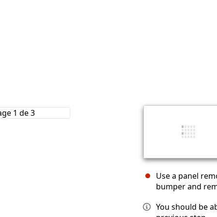
Use a panel remo
bumper and rem
You should be ab