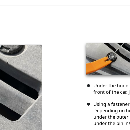
Under the hood of
front of the car
Using a fastener
Depending on ho
under the outer r
under the pin ins