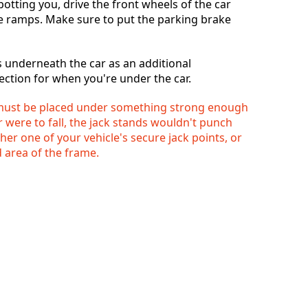
tting you, drive the front wheels of the car
e ramps. Make sure to put the parking brake
s underneath the car as an additional
ction for when you're under the car.
 must be placed under something strong enough
ar were to fall, the jack stands wouldn't punch
er one of your vehicle's secure jack points, or
 area of the frame.