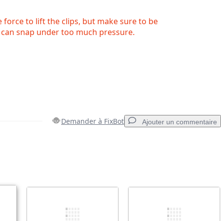
force to lift the clips, but make sure to be
ps can snap under too much pressure.
Demander à FixBot
Ajouter un commentaire
Ajouter un commentaire
Annuler
Publier un commentaire