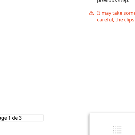
previous step.
It may take some 
careful, the cli