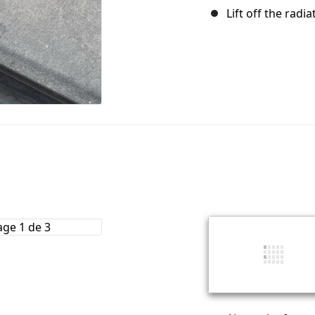
Lift off the radia