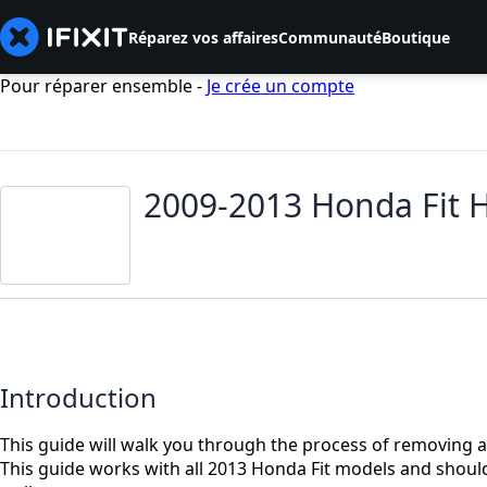
Réparez vos affaires
Communauté
Boutique
Pour réparer ensemble -
Je crée un compte
2009-2013 Honda Fit 
Introduction
This guide will walk you through the process of removing a
This guide works with all 2013 Honda Fit models and shoul