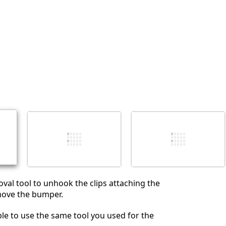
Annuler
Publier un commentaire
val tool to unhook the clips attaching the
ove the bumper.
le to use the same tool you used for the