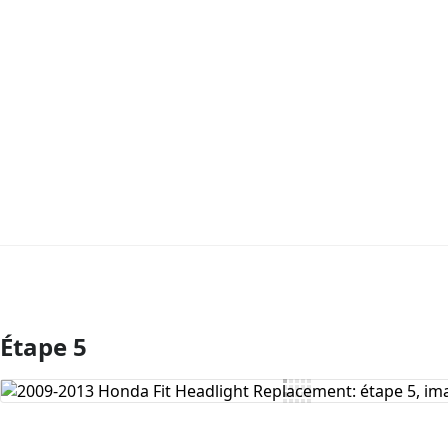
Étape 5
Ajouter un commentaire