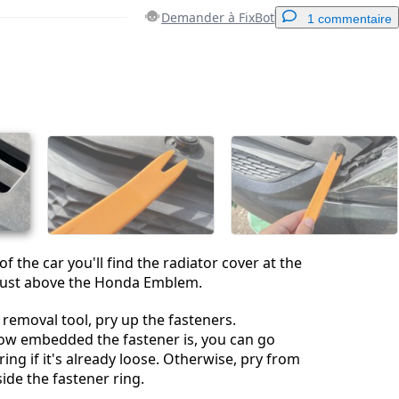
Demander à FixBot
1 commentaire
Ajouter un commentaire
Annuler
Publier un commentaire
 the car you'll find the radiator cover at the
, just above the Honda Emblem.
 removal tool, pry up the fasteners.
w embedded the fastener is, you can go
ing if it's already loose. Otherwise, pry from
ide the fastener ring.