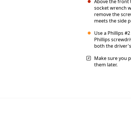
Above the front t
socket wrench wi
remove the scre
meets the side pa
Use a Phillips #
Phillips screwdr
both the driver'
Make sure you pu
them later.