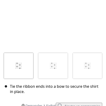
Annuler
Publier un commentaire
Tie the ribbon ends into a bow to secure the shirt
in place.
Demander à FixBot