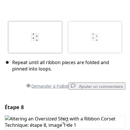
Repeat until all ribbon pieces are folded and
pinned into loops.
Demander à FixBot
Ajouter un commentaire
Étape 8
Ajouter un commentaire
Ajouter un commentaire