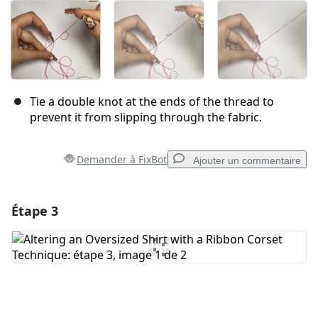
Tie a double knot at the ends of the thread to
prevent it from slipping through the fabric.
Demander à FixBot
Ajouter un commentaire
Étape 3
Ajouter un commentaire
Ajouter un commentaire
Annuler
Publier un commentaire