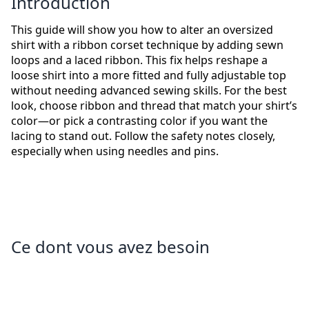
Introduction
This guide will show you how to alter an oversized
shirt with a ribbon corset technique by adding sewn
loops and a laced ribbon. This fix helps reshape a
loose shirt into a more fitted and fully adjustable top
without needing advanced sewing skills. For the best
look, choose ribbon and thread that match your shirt’s
color—or pick a contrasting color if you want the
lacing to stand out. Follow the safety notes closely,
especially when using needles and pins.
Ce dont vous avez besoin