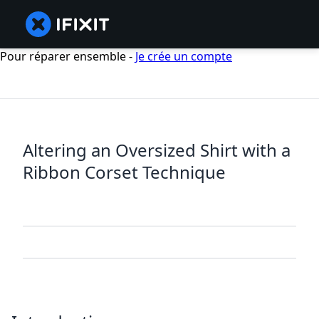
Pour réparer ensemble -
Je crée un compte
Altering an Oversized Shirt with a
Ribbon Corset Technique