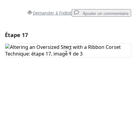
Demander à FixBot
Ajouter un commentaire
Étape 17
Ajouter un commentaire
Ajouter un commentaire
Annuler
Publier un commentaire