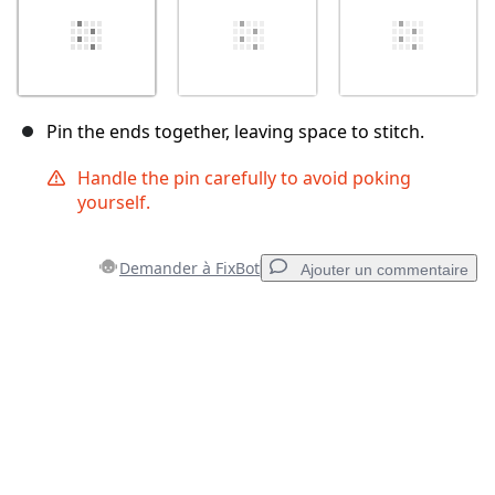
Pin the ends together, leaving space to stitch.
Handle the pin carefully to avoid poking
yourself.
Demander à FixBot
Ajouter un commentaire
Ajouter un commentaire
Ajouter un commentaire