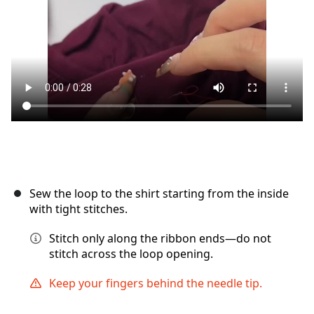
Annuler
Publier un commentaire
Sew the loop to the shirt starting from the inside
with tight stitches.
Stitch only along the ribbon ends—do not
stitch across the loop opening.
Keep your fingers behind the needle tip.