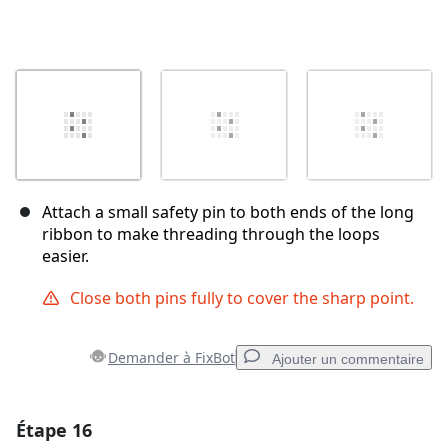
Attach a small safety pin to both ends of the long
ribbon to make threading through the loops
easier.
Close both pins fully to cover the sharp point.
Demander à FixBot
Ajouter un commentaire
Étape 16
Ajouter un commentaire