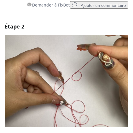
Demander à FixBot
Ajouter un commentaire
Étape 2
Ajouter un commentaire
Ajouter un commentaire
Annuler
Publier un commentaire