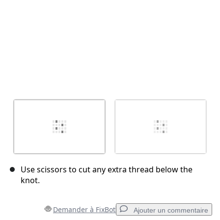
Use scissors to cut any extra thread below the
knot.
Demander à FixBot
Ajouter un commentaire