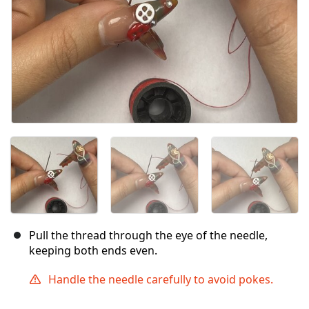
Pull the thread through the eye of the needle,
keeping both ends even.
Handle the needle carefully to avoid pokes.