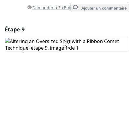
Demander à FixBot
Ajouter un commentaire
Étape 9
Ajouter un commentaire
Ajouter un commentaire
Annuler
Publier un commentaire