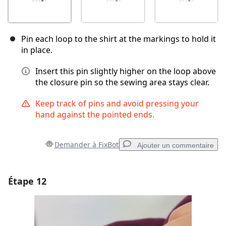
Pin each loop to the shirt at the markings to hold it
in place.
Insert this pin slightly higher on the loop above
the closure pin so the sewing area stays clear.
Keep track of pins and avoid pressing your
hand against the pointed ends.
Demander à FixBot
Ajouter un commentaire
Étape 12
Ajouter un commentaire
Ajouter un commentaire