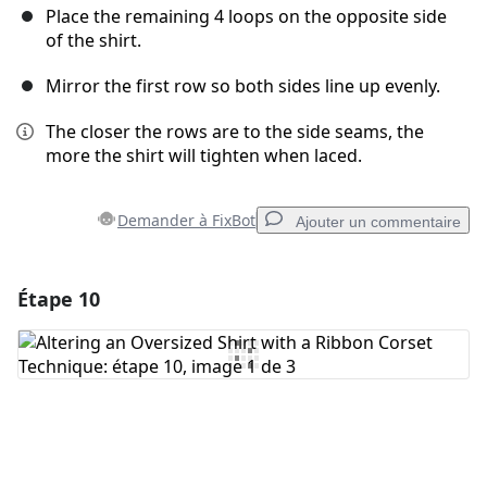
Place the remaining 4 loops on the opposite side
of the shirt.
Mirror the first row so both sides line up evenly.
The closer the rows are to the side seams, the
more the shirt will tighten when laced.
Demander à FixBot
Ajouter un commentaire
Étape 10
Ajouter un commentaire
Ajouter un commentaire
Annuler
Publier un commentaire