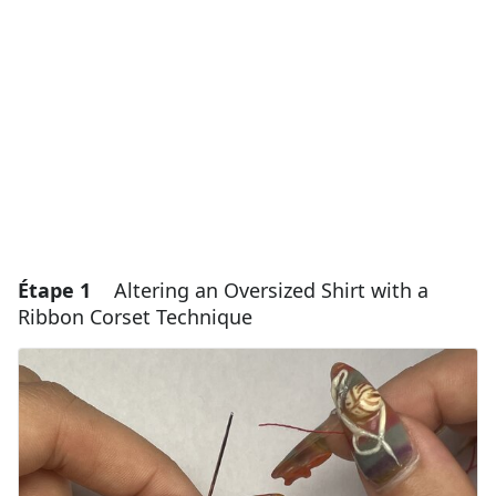
Étape 1
Altering an Oversized Shirt with a
Ribbon Corset Technique