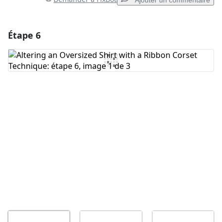
Ajouter un commentaire
Étape 6
Ajouter un commentaire
Ajouter un commentaire
Annuler
Publier un commentaire