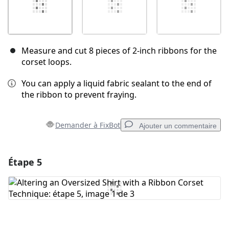
Measure and cut 8 pieces of 2-inch ribbons for the
corset loops.
You can apply a liquid fabric sealant to the end of
the ribbon to prevent fraying.
Demander à FixBot
Ajouter un commentaire
Étape 5
Ajouter un commentaire
Ajouter un commentaire