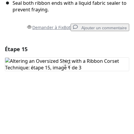
Seal both ribbon ends with a liquid fabric sealer to
prevent fraying.
Demander à FixBot
Ajouter un commentaire
Étape 15
Ajouter un commentaire
Ajouter un commentaire
Annuler
Publier un commentaire