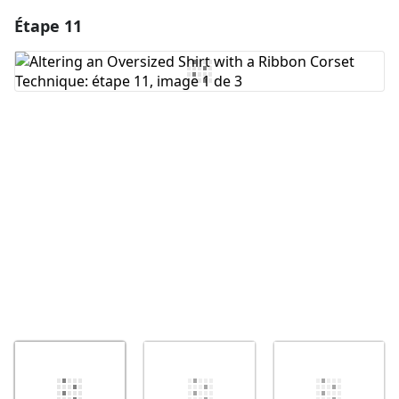
Étape 11
Ajouter un commentaire
Ajouter un commentaire
Annuler
Publier un commentaire