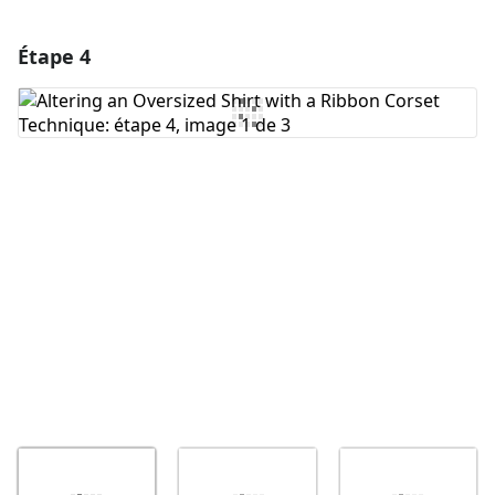
Étape 4
Ajouter un commentaire
Ajouter un commentaire
Annuler
Publier un commentaire