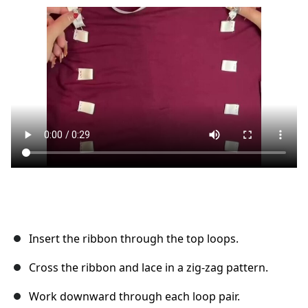
Ajouter un commentaire
Annuler
Publier un commentaire
Insert the ribbon through the top loops.
Cross the ribbon and lace in a zig-zag pattern.
Work downward through each loop pair.