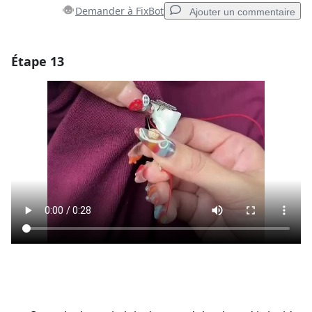
Demander à FixBot
Ajouter un commentaire
Étape 13
Ajouter un commentaire
Ajouter un commentaire
Annuler
Publier un commentaire