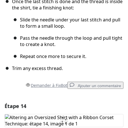
Once the last stitch is done and the thread is inside
the shirt, tie a finishing knot:
Slide the needle under your last stitch and pull
to form a small loop.
Pass the needle through the loop and pull tight
to create a knot.
Repeat once more to secure it.
Trim any excess thread.
Demander à FixBot
Ajouter un commentaire
Étape 14
Ajouter un commentaire
Ajouter un commentaire