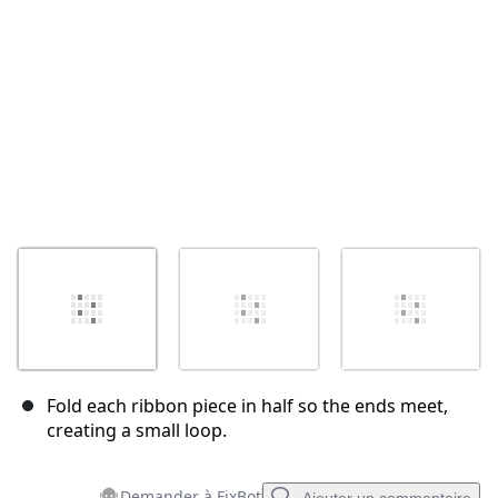
Annuler
Publier un commentaire
Fold each ribbon piece in half so the ends meet,
creating a small loop.
Demander à FixBot