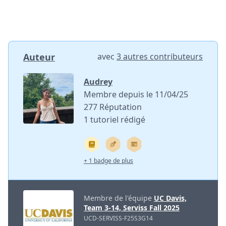
Auteur
avec
3 autres contributeurs
Audrey
Membre depuis le 11/04/25
277 Réputation
1 tutoriel rédigé
+ 1 badge de plus
Membre de l'équipe
UC Davis,
Team 3-14, Serviss Fall 2025
UCD-SERVISS-F25S3G14