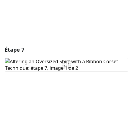
Annuler
Publier un commentaire
Étape 7