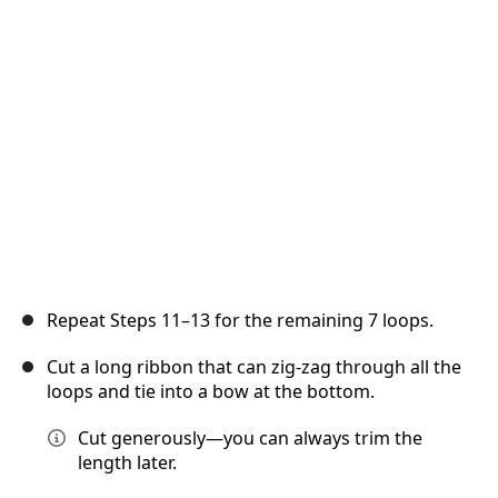
Annuler
Publier un commentaire
Repeat Steps 11–13 for the remaining 7 loops.
Cut a long ribbon that can zig-zag through all the
loops and tie into a bow at the bottom.
Cut generously—you can always trim the
length later.