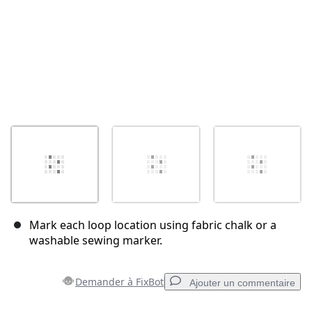
Mark each loop location using fabric chalk or a
washable sewing marker.
Demander à FixBot
Ajouter un commentaire