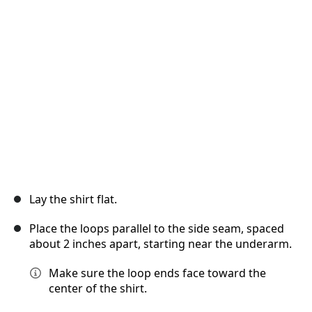
Annuler
Publier un commentaire
Lay the shirt flat.
Place the loops parallel to the side seam, spaced
about 2 inches apart, starting near the underarm.
Make sure the loop ends face toward the
center of the shirt.