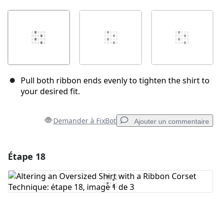
Pull both ribbon ends evenly to tighten the shirt to
your desired fit.
Demander à FixBot
Ajouter un commentaire
Étape 18
Ajouter un commentaire
Ajouter un commentaire