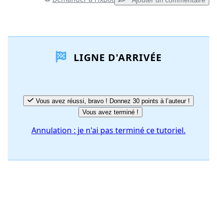
Ajouter un commentaire
Ajouter un commentaire
LIGNE D'ARRIVÉE
Ajouter un commentaire
Annuler
Publier un commentaire
Vous avez réussi, bravo ! Donnez 30 points à l’auteur !
Vous avez terminé !
Annulation : je n'ai pas terminé ce tutoriel.