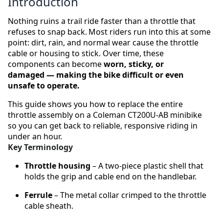
Introduction
Nothing ruins a trail ride faster than a throttle that
refuses to snap back. Most riders run into this at some
point: dirt, rain, and normal wear cause the throttle
cable or housing to stick. Over time, these
components can become
worn, sticky, or
damaged — making the bike difficult or even
unsafe to operate.
This guide shows you how to replace the entire
throttle assembly on a Coleman CT200U‑AB minibike
so you can get back to reliable, responsive riding in
under an hour.
Key Terminology
Throttle housing
– A two‑piece plastic shell that
holds the grip and cable end on the handlebar.
Ferrule
– The metal collar crimped to the throttle
cable sheath.