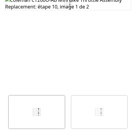
Ajouter un commentaire
Annuler
Publier un commentaire