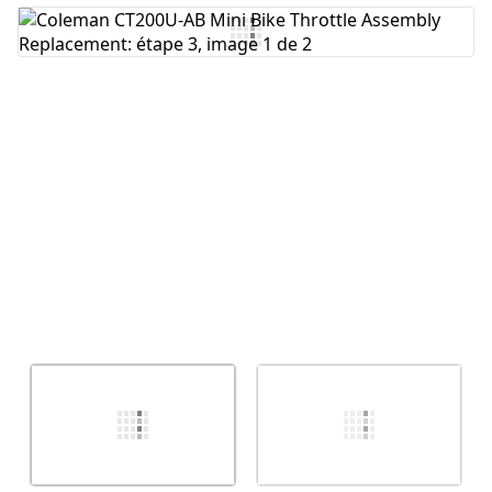
Ajouter un commentaire
Annuler
Publier un commentaire