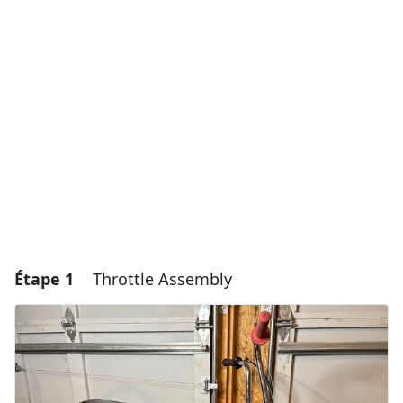
Étape 1
Throttle Assembly