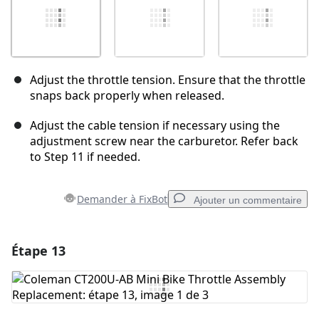
Adjust the throttle tension. Ensure that the throttle
snaps back properly when released.
Adjust the cable tension if necessary using the
adjustment screw near the carburetor. Refer back
to Step 11 if needed.
Demander à FixBot
Ajouter un commentaire
Étape 13
Ajouter un commentaire
Ajouter un commentaire