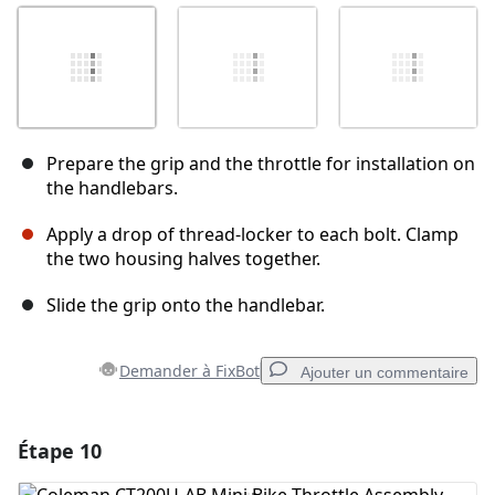
Prepare the grip and the throttle for installation on
the handlebars.
Apply a drop of thread‑locker to each bolt. Clamp
the two housing halves together.
Slide the grip onto the handlebar.
Demander à FixBot
Ajouter un commentaire
Étape 10
Ajouter un commentaire