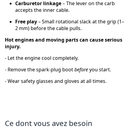
Carburetor linkage
– The lever on the carb
accepts the inner cable.
Free play
– Small rotational slack at the grip (1–
2 mm) before the cable pulls.
Hot engines and moving parts can cause serious
injury.
‑ Let the engine cool completely.
‑ Remove the spark‑plug boot
before
you start.
‑ Wear safety glasses and gloves at all times.
Ce dont vous avez besoin