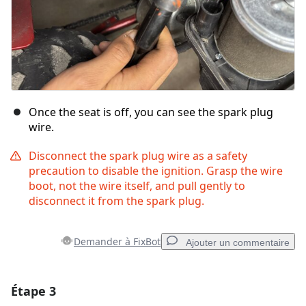
Once the seat is off, you can see the spark plug
wire.
Disconnect the spark plug wire as a safety
precaution to disable the ignition. Grasp the wire
boot, not the wire itself, and pull gently to
disconnect it from the spark plug.
Demander à FixBot
Ajouter un commentaire
Étape 3
Ajouter un commentaire