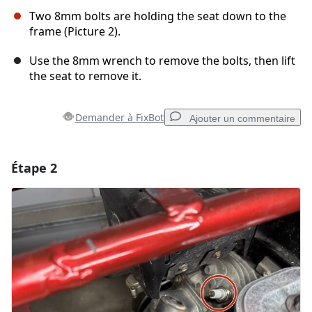
Two 8mm bolts are holding the seat down to the
frame (Picture 2).
Use the 8mm wrench to remove the bolts, then lift
the seat to remove it.
Demander à FixBot
Ajouter un commentaire
Étape 2
Ajouter un commentaire
Ajouter un commentaire
Annuler
Publier un commentaire