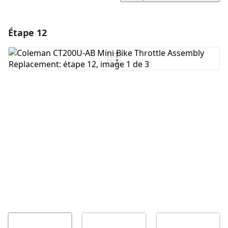
Étape 12
Ajouter un commentaire
Ajouter un commentaire
Annuler
Publier un commentaire