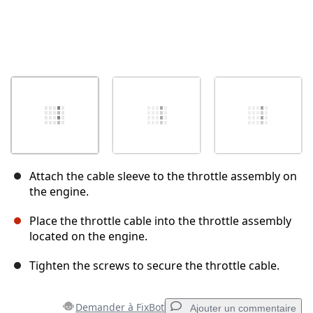
Attach the cable sleeve to the throttle assembly on
the engine.
Place the throttle cable into the throttle assembly
located on the engine.
Tighten the screws to secure the throttle cable.
Demander à FixBot
Ajouter un commentaire