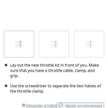
Lay out the new throttle kit in front of you. Make
sure that you have a throttle cable, clamp, and
grip.
Use the screwdriver to separate the two halves of
the throttle clamp.
Demander à FixBot
Ajouter un commentaire