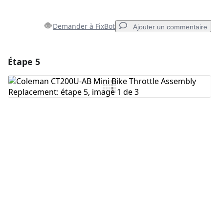
Demander à FixBot
Ajouter un commentaire
Étape 5
Ajouter un commentaire
Ajouter un commentaire
Annuler
Publier un commentaire