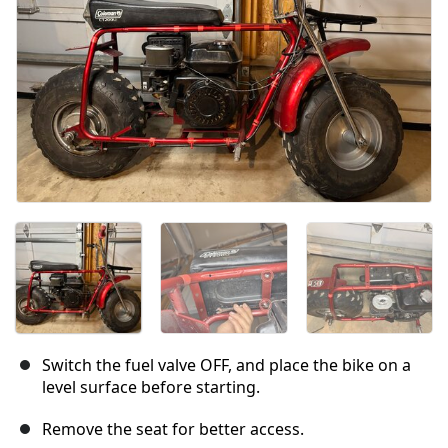
Switch the fuel valve OFF, and place the bike on a
level surface before starting.
Remove the seat for better access.