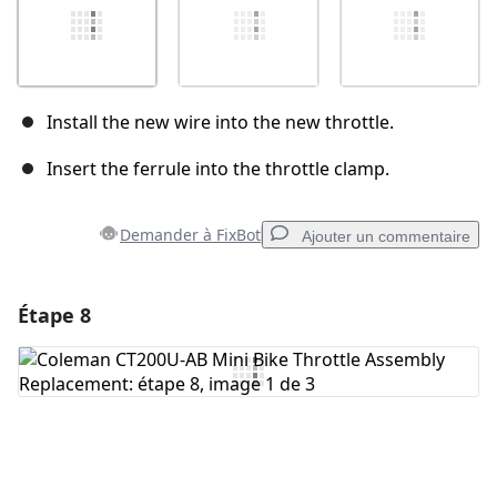
Install the new wire into the new throttle.
Insert the ferrule into the throttle clamp.
Demander à FixBot
Ajouter un commentaire
Étape 8
Ajouter un commentaire
Ajouter un commentaire
Annuler
Publier un commentaire