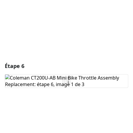
Annuler
Publier un commentaire
Étape 6