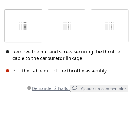
Remove the nut and screw securing the throttle
cable to the carburetor linkage.
Pull the cable out of the throttle assembly.
Demander à FixBot
Ajouter un commentaire
Ajouter un commentaire
Ajouter un commentaire