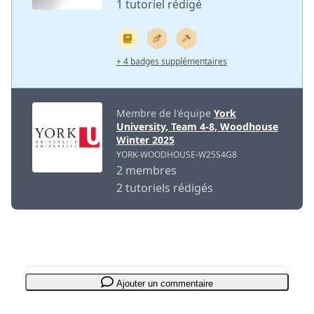
1 tutoriel rédigé
+ 4 badges supplémentaires
Membre de l'équipe
York
University, Team 4-8, Woodhouse
Winter 2025
YORK-WOODHOUSE-W25S4G8
2 membres
2 tutoriels rédigés
Ajouter un commentaire