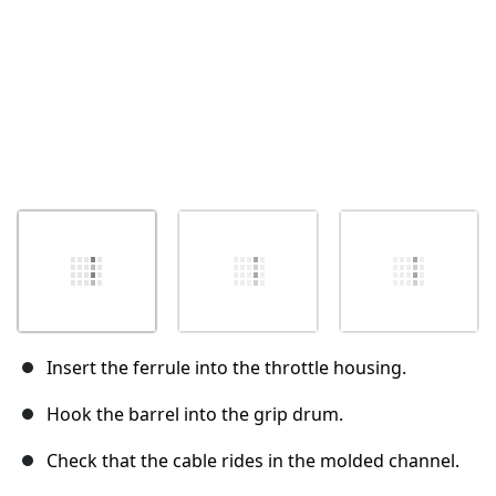
Insert the ferrule into the throttle housing.
Hook the barrel into the grip drum.
Check that the cable rides in the molded channel.