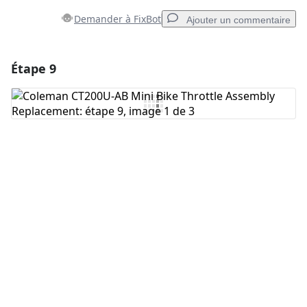
Demander à FixBot
Ajouter un commentaire
Étape 9
Ajouter un commentaire
Ajouter un commentaire
Annuler
Publier un commentaire