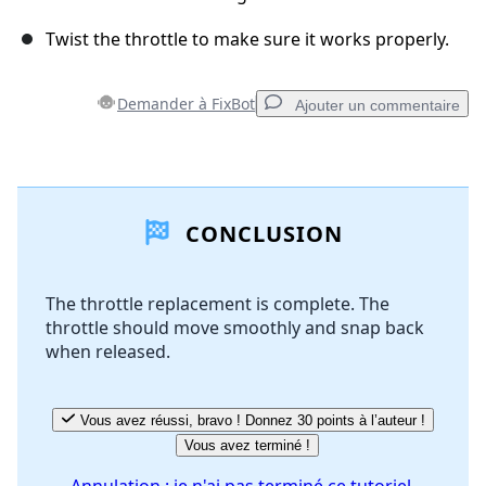
Twist the throttle to make sure it works properly.
Demander à FixBot
Ajouter un commentaire
Ajouter un commentaire
CONCLUSION
Ajouter un commentaire
The throttle replacement is complete. The
throttle should move smoothly and snap back
Annuler
Publier un commentaire
when released.
Vous avez réussi, bravo ! Donnez 30 points à l’auteur !
Vous avez terminé !