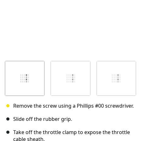
Remove the screw using a Phillips #00 screwdriver.
Slide off the rubber grip.
Take off the throttle clamp to expose the throttle
cable sheath.