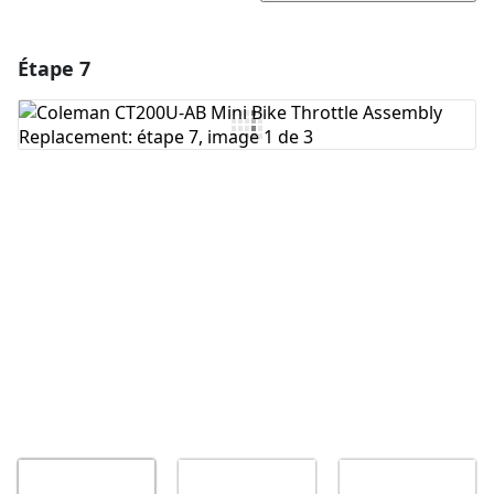
Étape 7
Ajouter un commentaire
Ajouter un commentaire
Annuler
Publier un commentaire