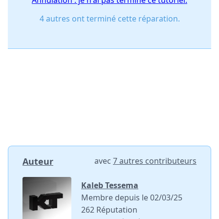
Annulation : je n'ai pas terminé ce tutoriel.
4 autres ont terminé cette réparation.
Auteur
avec
7 autres contributeurs
Kaleb Tessema
Membre depuis le 02/03/25
262 Réputation