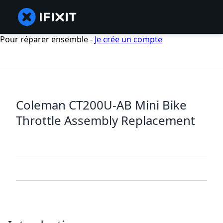
Pour réparer ensemble -
Je crée un compte
Coleman CT200U-AB Mini Bike
Throttle Assembly Replacement