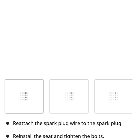
Annuler
Publier un commentaire
Reattach the spark plug wire to the spark plug.
Reinstall the seat and tighten the bolts.