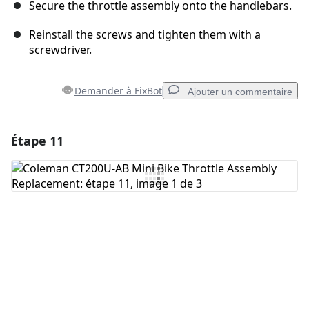
Secure the throttle assembly onto the handlebars.
Reinstall the screws and tighten them with a
screwdriver.
Demander à FixBot
Ajouter un commentaire
Étape 11
Ajouter un commentaire
Ajouter un commentaire
Annuler
Publier un commentaire