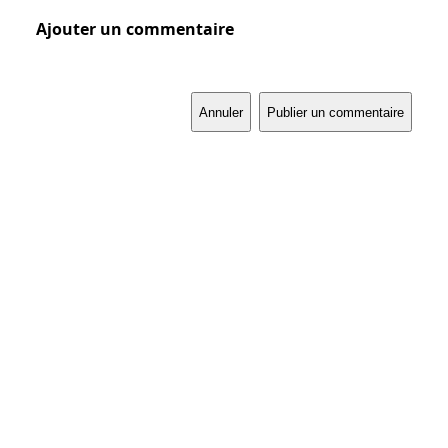
Ajouter un commentaire
Annuler
Publier un commentaire