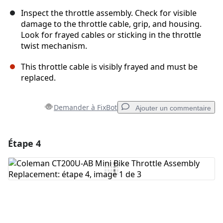
Inspect the throttle assembly. Check for visible
damage to the throttle cable, grip, and housing.
Look for frayed cables or sticking in the throttle
twist mechanism.
This throttle cable is visibly frayed and must be
replaced.
Demander à FixBot
Ajouter un commentaire
Étape 4
Ajouter un commentaire
Ajouter un commentaire
Annuler
Publier un commentaire