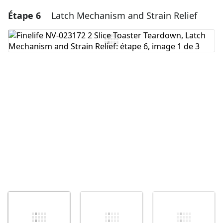
Étape 6
Latch Mechanism and Strain Relief
Ajouter un commentaire
Ajouter un commentaire
Annuler
Publier un commentaire