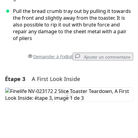
Pull the bread crumb tray out by pulling it towards
the front and slightly away from the toaster. It is
also possible to rip it out with brute force and
repair any damage to the sheet metal with a pair
of pliers
Demander à FixBot
Ajouter un commentaire
Étape 3
A First Look Inside
Ajouter un commentaire
Ajouter un commentaire
Annuler
Publier un commentaire