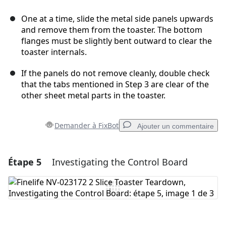
One at a time, slide the metal side panels upwards
and remove them from the toaster. The bottom
flanges must be slightly bent outward to clear the
toaster internals.
If the panels do not remove cleanly, double check
that the tabs mentioned in Step 3 are clear of the
other sheet metal parts in the toaster.
Demander à FixBot
Ajouter un commentaire
Étape 5
Investigating the Control Board
Ajouter un commentaire
Ajouter un commentaire