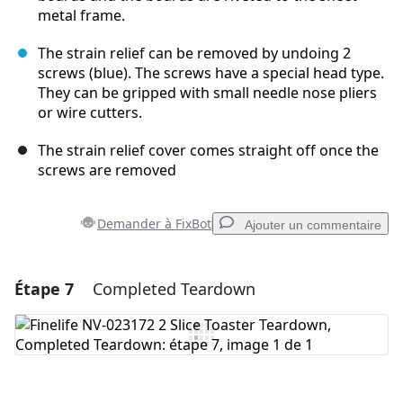
metal frame.
The strain relief can be removed by undoing 2
screws (blue). The screws have a special head type.
They can be gripped with small needle nose pliers
or wire cutters.
The strain relief cover comes straight off once the
screws are removed
Demander à FixBot
Ajouter un commentaire
Étape 7
Completed Teardown
Ajouter un commentaire
Ajouter un commentaire