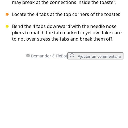
may break at the connections inside the toaster.
Locate the 4 tabs at the top corners of the toaster.
Bend the 4 tabs downward with the needle nose
pliers to match the tab marked in yellow. Take care
to not over stress the tabs and break them off.
Demander à FixBot
Ajouter un commentaire
Ajouter un commentaire
Ajouter un commentaire
Annuler
Publier un commentaire