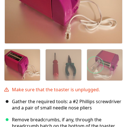
Make sure that the toaster is unplugged.
Gather the required tools: a #2 Phillips screwdriver
and a pair of small needle nose pliers
Remove breadcrumbs, if any, through the
breadcrumb hatch on the bottom of the toaster.