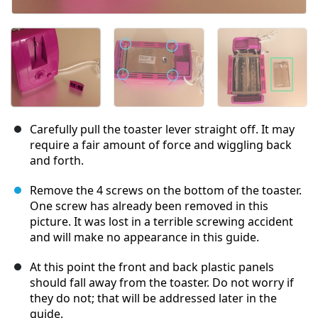
Carefully pull the toaster lever straight off. It may
require a fair amount of force and wiggling back
and forth.
Remove the 4 screws on the bottom of the toaster.
One screw has already been removed in this
picture. It was lost in a terrible screwing accident
and will make no appearance in this guide.
At this point the front and back plastic panels
should fall away from the toaster. Do not worry if
they do not; that will be addressed later in the
guide.