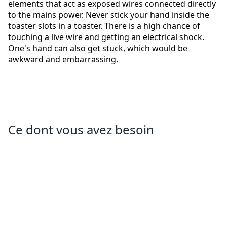
elements that act as exposed wires connected directly
to the mains power. Never stick your hand inside the
toaster slots in a toaster. There is a high chance of
touching a live wire and getting an electrical shock.
One's hand can also get stuck, which would be
awkward and embarrassing.
Ce dont vous avez besoin