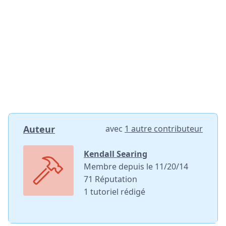
Ajouter un commentaire
Ajouter un commentaire
Annuler
Publier un commentaire
Auteur
avec
1 autre contributeur
Kendall Searing
Membre depuis le 11/20/14
71 Réputation
1 tutoriel rédigé