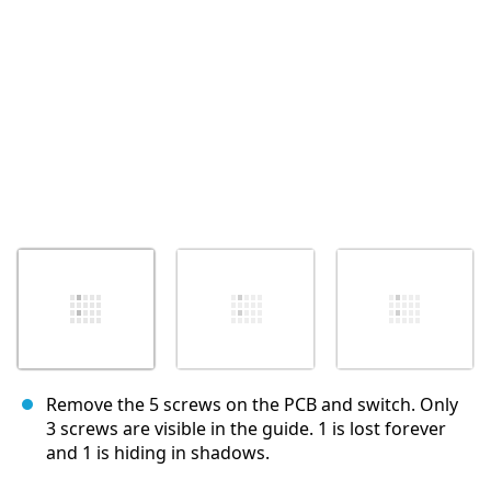
Annuler
Publier un commentaire
Remove the 5 screws on the PCB and switch. Only
3 screws are visible in the guide. 1 is lost forever
and 1 is hiding in shadows.