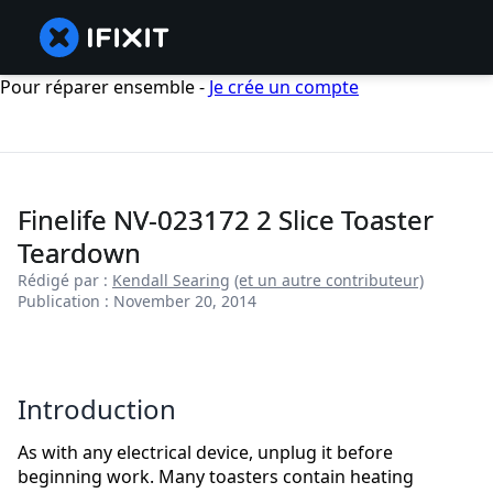
Pour réparer ensemble -
Je crée un compte
Finelife NV-023172 2 Slice Toaster
Teardown
Rédigé par :
Kendall Searing
(et un autre contributeur)
Publication : November 20, 2014
Introduction
As with any electrical device, unplug it before
beginning work. Many toasters contain heating