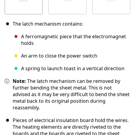
The latch mechanism contains:
A ferromagnetic piece that the electromagnet
holds
An arm to close the power switch
A spring to launch toast in a vertical direction
Note:
The latch mechanism can be removed by
further bending the sheet metal. This is not
advised as it may be very difficult to bend the sheet
metal back to its original position during
reassembly.
Pieces of electrical insulation board hold the wires.
The heating elements are directly riveted to the
boards and the boards are riveted to the sheet