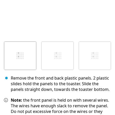
Remove the front and back plastic panels. 2 plastic
slides hold the panels to the toaster. Slide the
panels straight down, towards the toaster bottom.
Note:
the front panel is held on with several wires.
The wires have enough slack to remove the panel.
Do not put excessive force on the wires or they