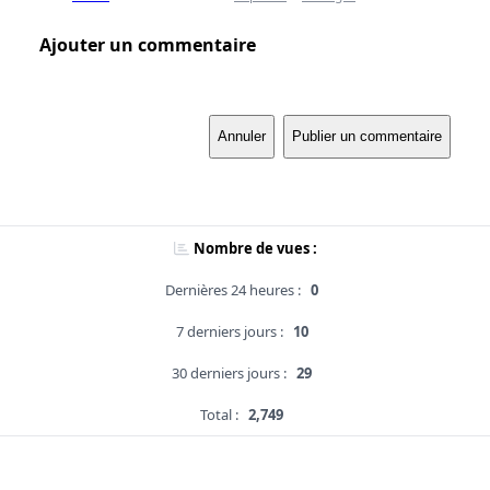
Ajouter un commentaire
Annuler
Publier un commentaire
Nombre de vues :
Dernières 24 heures :
0
7 derniers jours :
10
30 derniers jours :
29
Total :
2,749