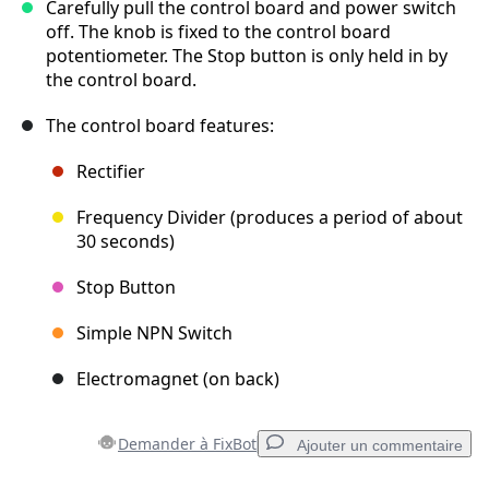
Carefully pull the control board and power switch
off. The knob is fixed to the control board
potentiometer. The Stop button is only held in by
the control board.
The control board features:
Rectifier
Frequency Divider (produces a period of about
30 seconds)
Stop Button
Simple NPN Switch
Electromagnet (on back)
Demander à FixBot
Ajouter un commentaire