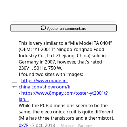
Ajouter un commentaire
This is very similar to a “Mia Model TA 0404”
(OEM: “YT-2001T” Ningbo Yonghao Food
Industry Co., Ltd. Zhejiang, China) sold in
Germany in 2007, however, that’s rated
230V~, 50 Hz, 750 W.
I found two sites with images:
-
https://www.made-in-
china.com/showroom/k...
-
https://www.8mpay.com/toster-yt2001t?
lan...
While the PCB dimensions seem to be the
same, the electronic circuit is quite different
(Mia has three transistors and a thermistor).
0x7F
-
7 oct. 2018
Réponse
Partager