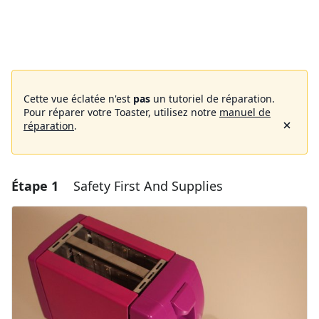
Cette vue éclatée n'est
pas
un tutoriel de réparation.
Pour réparer votre Toaster, utilisez notre
manuel de
réparation
.
Étape 1
Safety First And Supplies