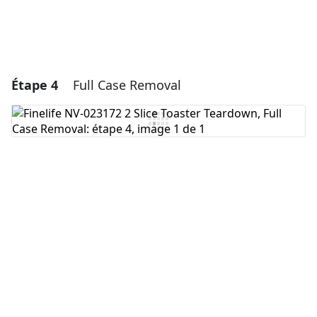
Étape 4
Full Case Removal