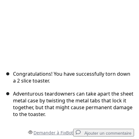
Annuler
Publier un commentaire
Congratulations! You have successfully torn down
a 2 slice toaster.
Adventurous teardowners can take apart the sheet
metal case by twisting the metal tabs that lock it
together, but that might cause permanent damage
to the toaster.
Demander à FixBot
Ajouter un commentaire