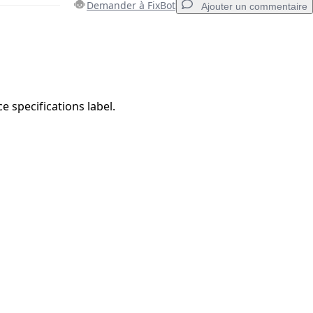
Demander à FixBot
Ajouter un commentaire
Ajouter un commentaire
ce specifications label.
Annuler
Publier un commentaire