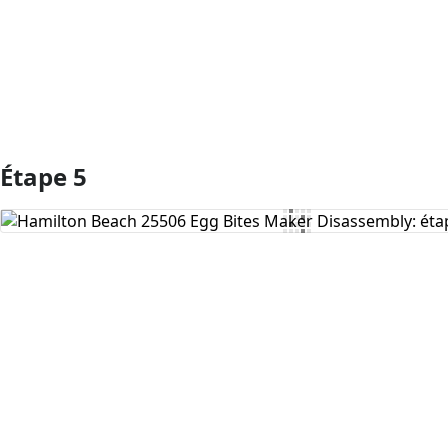
Étape 5