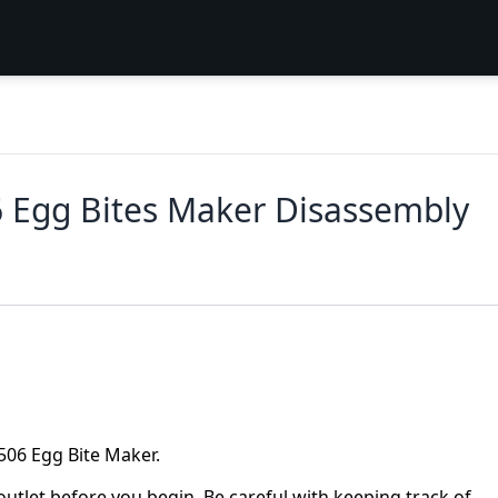
 Egg Bites Maker Disassembly
06 Egg Bite Maker.
utlet before you begin. Be careful with keeping track of