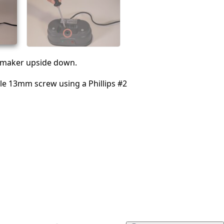
Annuler
Publier un commentaire
e maker upside down.
le 13mm screw using a Phillips #2