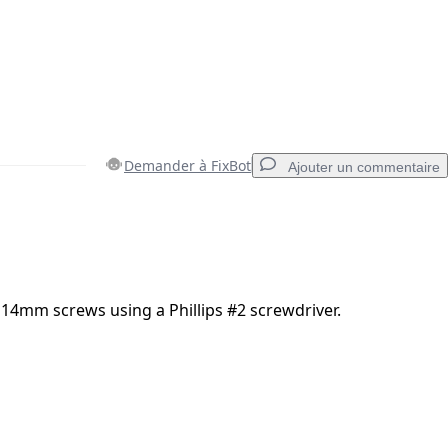
Demander à FixBot
Ajouter un commentaire
Ajouter un commentaire
14mm screws using a Phillips #2 screwdriver.
Annuler
Publier un commentaire