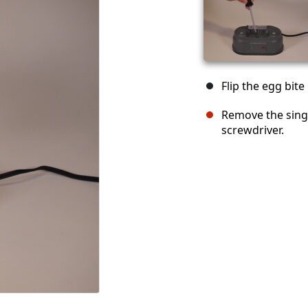
Flip the egg bit
Remove the sing
screwdriver.