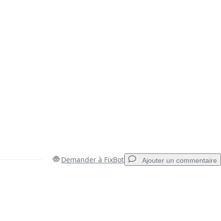
Demander à FixBot
Ajouter un commentaire
Ajouter un commentaire