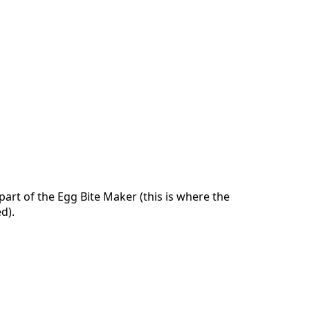
art of the Egg Bite Maker (this is where the
d).