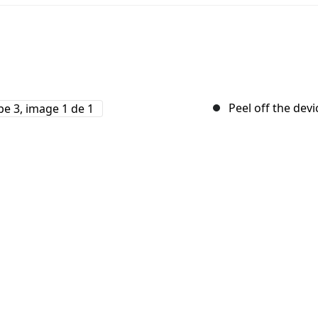
Peel off the devi