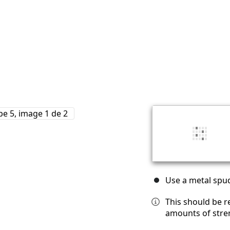
Use a metal spud
This should be r
amounts of stre