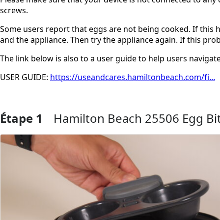
screws.
Some users report that eggs are not being cooked. If this
and the appliance. Then try the appliance again. If this pro
The link below is also to a user guide to help users navigate
USER GUIDE:
https://useandcares.hamiltonbeach.com/fi...
Étape 1
Hamilton Beach 25506 Egg Bi