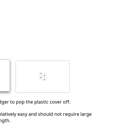
Annuler
Publier un commentaire
ger to pop the plastic cover off.
elatively easy and should not require large
ngth.