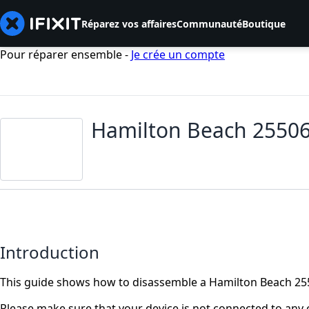
Réparez vos affaires
Communauté
Boutique
Pour réparer ensemble -
Je crée un compte
Hamilton Beach 25506
Introduction
This guide shows how to disassemble a Hamilton Beach 255
Please make sure that your device is not connected to any o