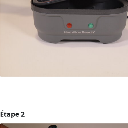
Étape 2
Ajouter un commentaire