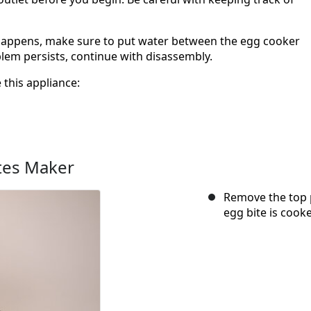
 happens, make sure to put water between the egg cooker
blem persists, continue with disassembly.
 this appliance:
tes Maker
Remove the top p
egg bite is cooke