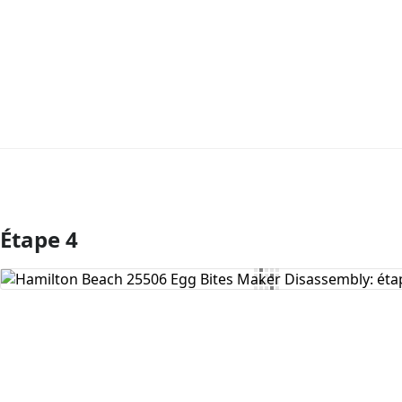
Étape 4
Ajouter un commentaire