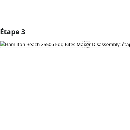
Étape 3
Ajouter un commentaire