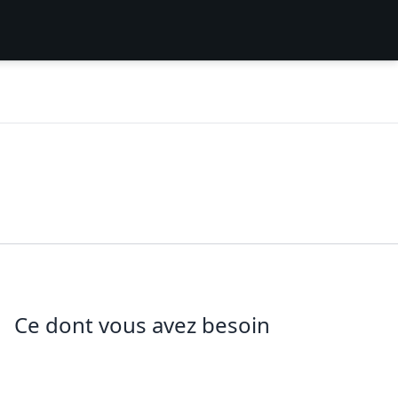
Ce dont vous avez besoin