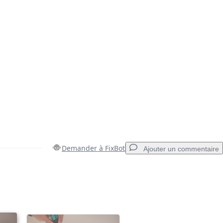
Demander à FixBot
Ajouter un commentaire
Ajouter un commentaire