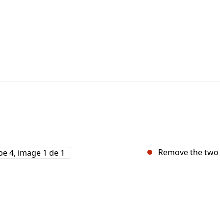
Remove the two 